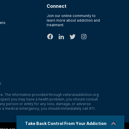
Connect
Join our online community to
learn more about addiction and
rans
treatment.
c
.
ce. The information provided through
veteranaddiction.org
r suspect you may have a health problem, you should consult
o any person or entity for any loss, damage, or adverse
e a medical emergency, you should immediately call 911.
Take Back Control From Your Addiction