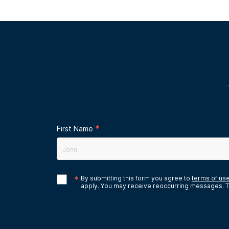
*
First Name
*
By submitting this form you agree to
terms of us
apply. You may receive reoccurring messages. T