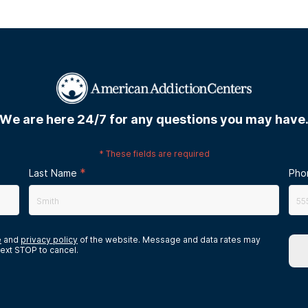
We are here 24/7 for any questions you may have
*
These fields are required
*
Last Name
Pho
e
and
privacy policy
of the website. Message and data rates may
ext STOP to cancel.