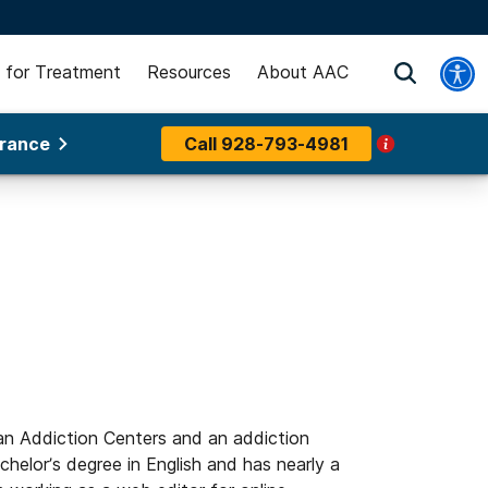
 for Treatment
Resources
About AAC
urance
Call
928-793-4981
an Addiction Centers and an addiction
helor’s degree in English and has nearly a