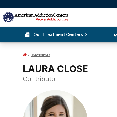
Our Treatment Centers
/
Contributors
LAURA CLOSE
Contributor