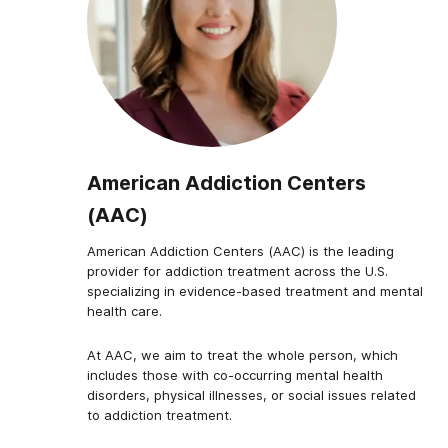
American Addiction Centers
(AAC)
American Addiction Centers (AAC) is the leading
provider for addiction treatment across the U.S.
specializing in evidence-based treatment and mental
health care.
At AAC, we aim to treat the whole person, which
includes those with co-occurring mental health
disorders, physical illnesses, or social issues related
to addiction treatment.