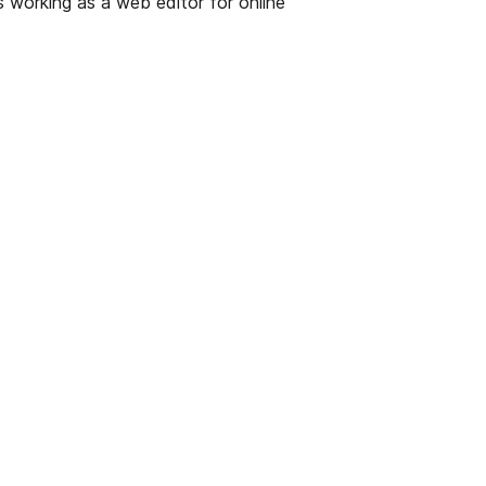
s working as a web editor for online