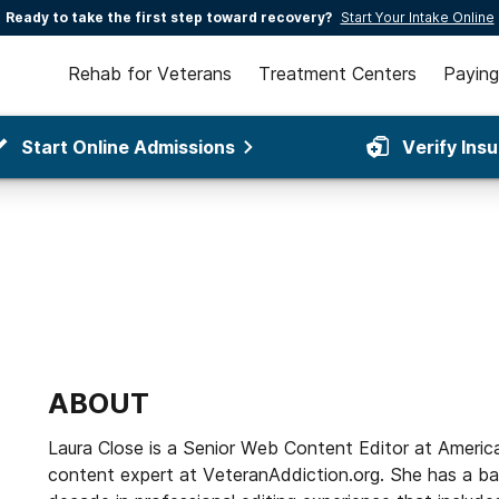
Ready to take the first step toward recovery?
Start Your Intake Online
Rehab for Veterans
Treatment Centers
Paying
Start Online Admissions
Verify Ins
ABOUT
Laura Close is a Senior Web Content Editor at Americ
content expert at VeteranAddiction.org. She has a bac