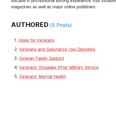
decade in professional editing experience that include
magazines as well as major online publishers.
AUTHORED
(
5
Posts)
Hope for Veterans
Veterans and Substance Use Disorders
Veteran Family Support
Veterans’ Struggles After Military Service
Veterans' Mental Health