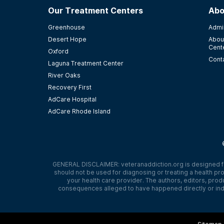
Our Treatment Centers
Abo
Greenhouse
Admi
Desert Hope
Abou
Cent
Oxford
Cont
Laguna Treatment Center
River Oaks
Recovery First
AdCare Hospital
AdCare Rhode Island
GENERAL DISCLAIMER:
veteranaddiction.org
is designed f
should not be used for diagnosing or treating a health pro
your health care provider. The authors, editors, produ
consequences alleged to have happened directly or indi