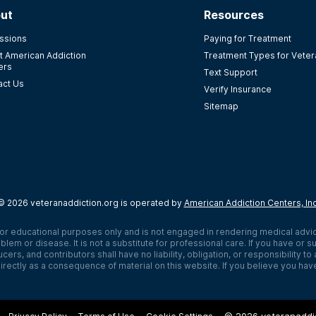
ut
Resources
ssions
Paying for Treatment
t American Addiction
Treatment Types for Vete
ers
Text Support
act Us
Verify Insurance
Sitemap
©
2026
veteranaddiction.org
is operated by
American Addiction Centers, In
or educational purposes only and is not engaged in rendering medical advi
blem or disease. It is not a substitute for professional care. If you have o
cers, and contributors shall have no liability, obligation, or responsibility t
rectly as a consequence of material on this website. If you believe you hav