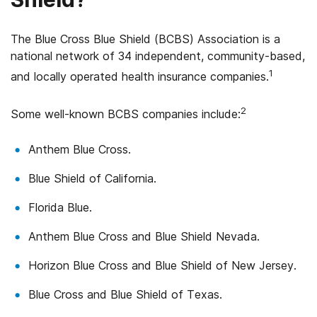
The Blue Cross Blue Shield (BCBS) Association is a
national network of 34 independent, community-based,
1
and locally operated health insurance companies.
2
Some well-known BCBS companies include:
Anthem Blue Cross.
Blue Shield of California.
Florida Blue.
Anthem Blue Cross and Blue Shield Nevada.
Horizon Blue Cross and Blue Shield of New Jersey.
Blue Cross and Blue Shield of Texas.