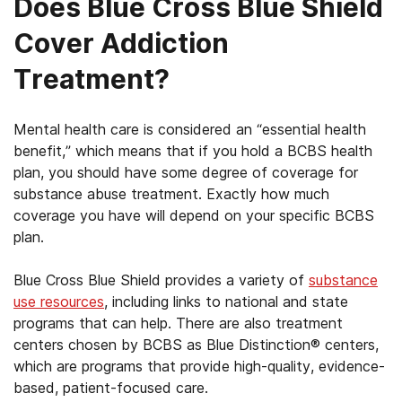
Does Blue Cross Blue Shield
Cover Addiction
Treatment?
Mental health care is considered an “essential health
benefit,” which means that if you hold a BCBS health
plan, you should have some degree of coverage for
substance abuse treatment. Exactly how much
coverage you have will depend on your specific BCBS
plan.
Blue Cross Blue Shield provides a variety of
substance
use resources
, including links to national and state
programs that can help. There are also treatment
centers chosen by BCBS as Blue Distinction® centers,
which are programs that provide high-quality, evidence-
based, patient-focused care.