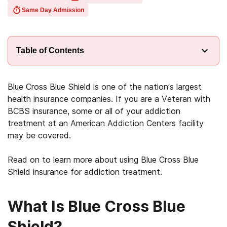
Same Day Admission
Table of Contents
Blue Cross Blue Shield is one of the nation’s largest
health insurance companies. If you are a Veteran with
BCBS insurance, some or all of your addiction
treatment at an American Addiction Centers facility
may be covered.
Read on to learn more about using Blue Cross Blue
Shield insurance for addiction treatment.
What Is Blue Cross Blue
Shield?