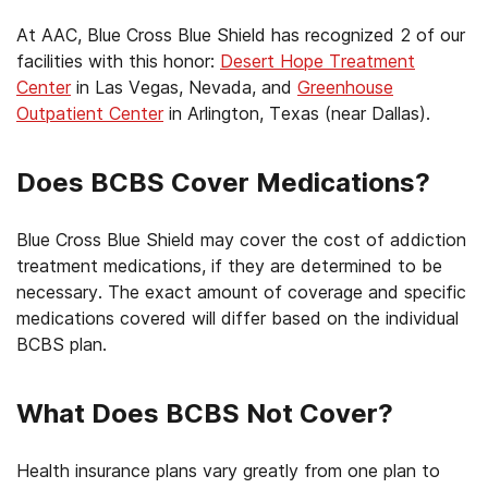
At AAC, Blue Cross Blue Shield has recognized 2 of our
facilities with this honor:
Desert Hope Treatment
Center
in Las Vegas, Nevada, and
Greenhouse
Outpatient Center
in Arlington, Texas (near Dallas).
Does BCBS Cover Medications?
Blue Cross Blue Shield may cover the cost of addiction
treatment medications, if they are determined to be
necessary. The exact amount of coverage and specific
medications covered will differ based on the individual
BCBS plan.
What Does BCBS Not Cover?
Health insurance plans vary greatly from one plan to