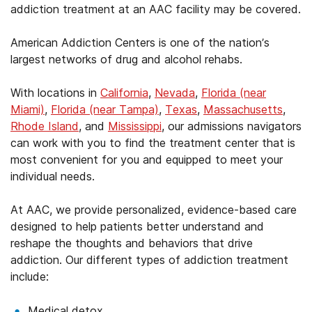
addiction treatment at an AAC facility may be covered.
American Addiction Centers is one of the nation’s
largest networks of drug and alcohol rehabs.
With locations in
California
,
Nevada
,
Florida (near
Miami)
,
Florida (near Tampa)
,
Texas
,
Massachusetts
,
Rhode Island
, and
Mississippi
, our admissions navigators
can work with you to find the treatment center that is
most convenient for you and equipped to meet your
individual needs.
At AAC, we provide personalized, evidence-based care
designed to help patients better understand and
reshape the thoughts and behaviors that drive
addiction. Our different types of addiction treatment
include:
Medical detox.