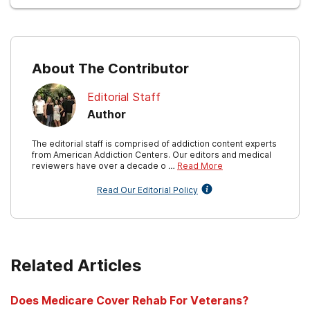
About The Contributor
Editorial Staff
Author
The editorial staff is comprised of addiction content experts
from American Addiction Centers. Our editors and medical
reviewers have over a decade o …
Read More
Read Our Editorial Policy
Related Articles
Does Medicare Cover Rehab For Veterans?