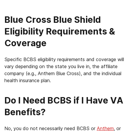
Blue Cross Blue Shield
Eligibility Requirements &
Coverage
Specific BCBS eligibility requirements and coverage will
vary depending on the state you live in, the affiliate
company (e.g., Anthem Blue Cross), and the individual
health insurance plan.
Do I Need BCBS if I Have VA
Benefits?
No, you do not necessarily need BCBS or
Anthem
, or