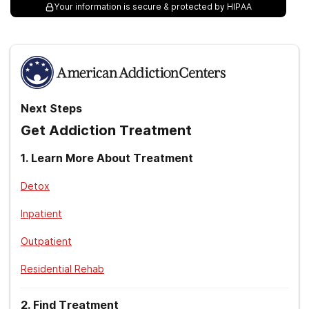
Your information is secure & protected by HIPAA
Next Steps
Get Addiction Treatment
1
.
Learn More About Treatment
Detox
Inpatient
Outpatient
Residential Rehab
2
.
Find Treatment