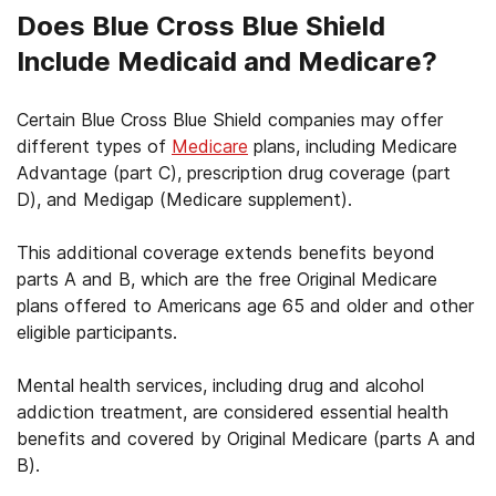
Does Blue Cross Blue Shield
Include Medicaid and Medicare?
Certain Blue Cross Blue Shield companies may offer
different types of
Medicare
plans, including Medicare
Advantage (part C), prescription drug coverage (part
D), and Medigap (Medicare supplement).
This additional coverage extends benefits beyond
parts A and B, which are the free Original Medicare
plans offered to Americans age 65 and older and other
eligible participants.
Mental health services, including drug and alcohol
addiction treatment, are considered essential health
benefits and covered by Original Medicare (parts A and
B).