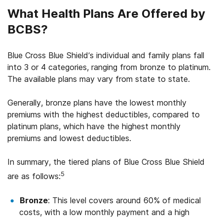
What Health Plans Are Offered by
BCBS?
Blue Cross Blue Shield’s individual and family plans fall
into 3 or 4 categories, ranging from bronze to platinum.
The available plans may vary from state to state.
Generally, bronze plans have the lowest monthly
premiums with the highest deductibles, compared to
platinum plans, which have the highest monthly
premiums and lowest deductibles.
In summary, the tiered plans of Blue Cross Blue Shield
5
are as follows:
Bronze
: This level covers around 60% of medical
costs, with a low monthly payment and a high