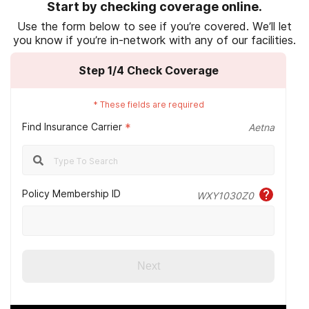
Start by checking coverage online.
October 12).
Substance abuse treatment for
Use the form below to see if you’re covered. We’ll let
Veterans
.
you know if you’re in-network with any of our facilities.
U.S. Department of Veterans Affairs. (2022,
Step
1
/4
Check Coverage
October 31).
Community Care
.
U.S. Department of Veterans Affairs. (2022,
*
These fields are required
October 12).
VA health care and other
Find Insurance Carrier
*
Aetna
insurance
.
Aetna. (n.d.).
Should I consider secondary
health insurance?
Policy Membership ID
WXY1030Z0
BlueCross BlueShield. (n.d.).
Medicare
coverage options
.
U.S. Department of Health & Human Services.
(n.d.).
Medicare and Medicaid.
Next