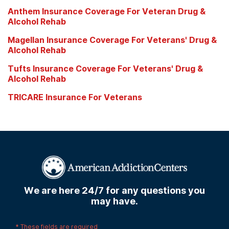
Anthem Insurance Coverage For Veteran Drug &
Alcohol Rehab
Magellan Insurance Coverage For Veterans' Drug &
Alcohol Rehab
Tufts Insurance Coverage For Veterans' Drug &
Alcohol Rehab
TRICARE Insurance For Veterans
We are here 24/7 for any questions you
may have.
*
These fields are required