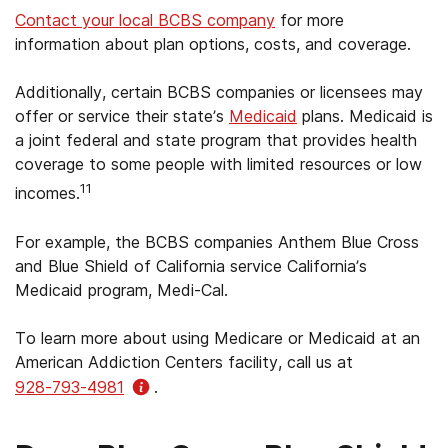
Contact your local BCBS company
for more
information about plan options, costs, and coverage.
Additionally, certain BCBS companies or licensees may
offer or service their state’s
Medicaid
plans. Medicaid is
a joint federal and state program that provides health
coverage to some people with limited resources or low
11
incomes.
For example, the BCBS companies Anthem Blue Cross
and Blue Shield of California service California’s
Medicaid program, Medi-Cal.
To learn more about using Medicare or Medicaid at an
American Addiction Centers facility, call us at
928-793-4981
.