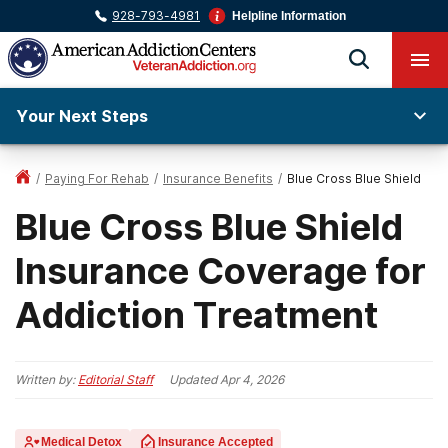
928-793-4981
Helpline Information
Your Next Steps
/
Paying For Rehab
/
Insurance Benefits
/
Blue Cross Blue Shield
Blue Cross Blue Shield
Insurance Coverage for
Addiction Treatment
Written by:
Editorial Staff
Updated
Apr 4, 2026
Medical Detox
Insurance Accepted