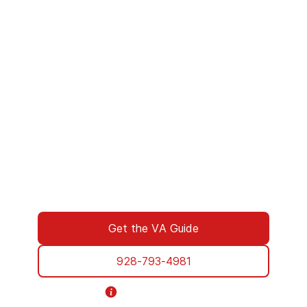
We’ve Got Your Six—Let’s Navigate
This Together
You don’t have to navigate this alone. Many
of us on the support team are Veterans
ourselves—or family of those who’ve served.
We understand what you’re facing, and here
to walk you through every step of using your
VA benefits to access addiction treatment
designed specifically for Veterans. From
paperwork to placement, we’re with you all
the way.
Get the VA Guide
928-793-4981
Helpline Information