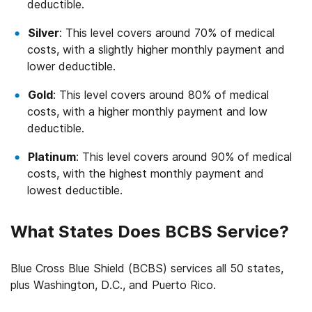
deductible.
Silver
: This level covers around 70% of medical
costs, with a slightly higher monthly payment and
lower deductible.
Gold
: This level covers around 80% of medical
costs, with a higher monthly payment and low
deductible.
Platinum
: This level covers around 90% of medical
costs, with the highest monthly payment and
lowest deductible.
What States Does BCBS Service?
Blue Cross Blue Shield (BCBS) services all 50 states,
plus Washington, D.C., and Puerto Rico.