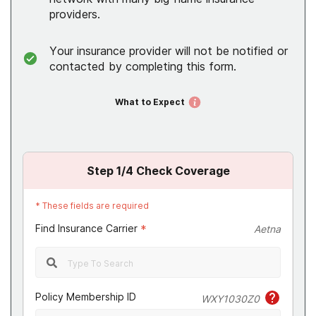
providers.
Your insurance provider will not be notified or
contacted by completing this form.
What to Expect
Step
1
/4
Check Coverage
*
These fields are required
Find Insurance Carrier
*
Aetna
Policy Membership ID
WXY1030Z0