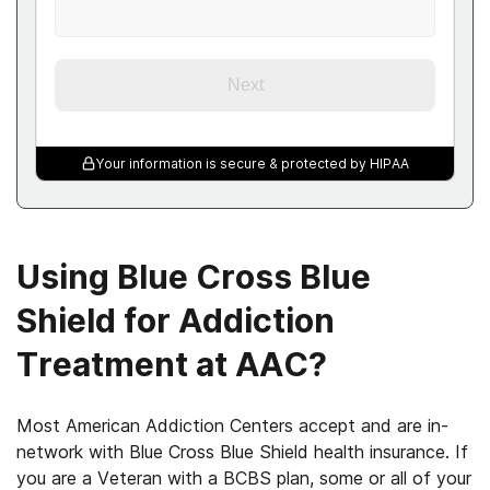
Next
Your information is secure & protected by HIPAA
Using Blue Cross Blue
Shield for Addiction
Treatment at AAC?
Most American Addiction Centers accept and are in-
network with Blue Cross Blue Shield health insurance. If
you are a Veteran with a BCBS plan, some or all of your