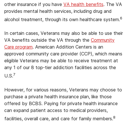
other insurance if you have
VA health benefits
. The VA
provides mental health services, including drug and
6
alcohol treatment, through its own healthcare system.
In certain cases, Veterans may also be able to use their
VA benefits outside the VA through the
Community
Care program
. American Addition Centers is an
approved community care provider (CCP), which means
eligible Veterans may be able to receive treatment at
any 1 of our 8 top-tier addiction facilities across the
7
U.S.
However, for various reasons, Veterans may choose to
purchase a private health insurance plan, like those
offered by BCBS. Paying for private health insurance
can expand patient access to medical providers,
8
facilities, overall care, and care for family members.