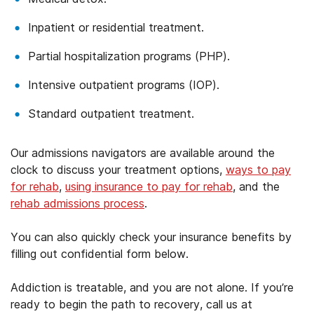
Inpatient or residential treatment.
Partial hospitalization programs (PHP).
Intensive outpatient programs (IOP).
Standard outpatient treatment.
Our admissions navigators are available around the
clock to discuss your treatment options,
ways to pay
for rehab
,
using insurance to pay for rehab
, and the
rehab admissions process
.
You can also quickly check your insurance benefits by
filling out confidential form below.
Addiction is treatable, and you are not alone. If you’re
ready to begin the path to recovery, call us at