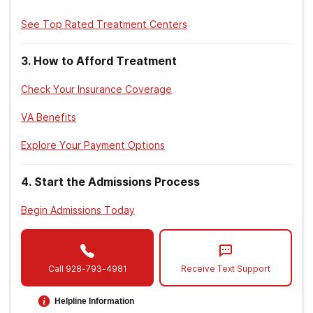
See Top Rated Treatment Centers
3
.
How to Afford Treatment
Check Your Insurance Coverage
VA Benefits
Explore Your Payment Options
4
.
Start the Admissions Process
Begin Admissions Today
Call
928-793-4981
Receive Text Support
Helpline Information