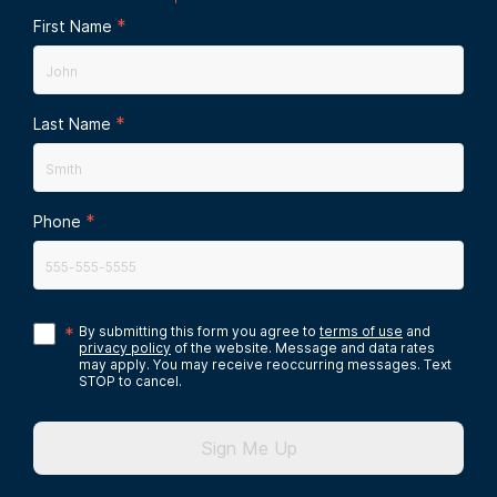
*
First Name
*
Last Name
*
Phone
*
By submitting this form you agree to
terms of use
and
privacy policy
of the website. Message and data rates
may apply. You may receive reoccurring messages. Text
STOP to cancel.
Sign Me Up