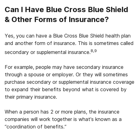
Can I Have Blue Cross Blue Shield
& Other Forms of Insurance?
Yes, you can have a Blue Cross Blue Shield health plan
and another form of insurance. This is sometimes called
8,9
secondary or supplemental insurance.
For example, people may have secondary insurance
through a spouse or employer. Or they will sometimes
purchase secondary or supplemental insurance coverage
to expand their benefits beyond what is covered by
their primary insurance.
When a person has 2 or more plans, the insurance
companies will work together is what’s known as a
“coordination of benefits.”