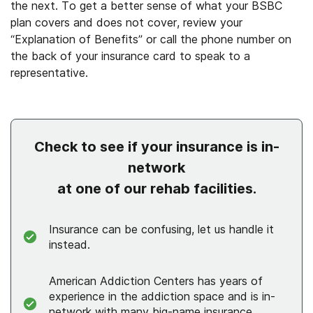
the next. To get a better sense of what your BSBC
plan covers and does not cover, review your
“Explanation of Benefits” or call the phone number on
the back of your insurance card to speak to a
representative.
Check to see if your insurance is in-
network
at one of our rehab facilities.
Insurance can be confusing, let us handle it
instead.
American Addiction Centers has years of
experience in the addiction space and is in-
network with many big-name insurance