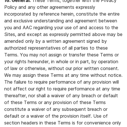
16. General.
These Terms, together with the Privacy
Policy and any other agreements expressly
incorporated by reference herein, constitute the entire
and exclusive understanding and agreement between
you and AAC regarding your use of and access to the
Sites, and except as expressly permitted above may be
amended only by a written agreement signed by
authorized representatives of all parties to these
Terms. You may not assign or transfer these Terms or
your rights hereunder, in whole or in part, by operation
of law or otherwise, without our prior written consent.
We may assign these Terms at any time without notice.
The failure to require performance of any provision will
not affect our right to require performance at any time
thereafter, nor shall a waiver of any breach or default
of these Terms or any provision of these Terms
constitute a waiver of any subsequent breach or
default or a waiver of the provision itself. Use of
section headers in these Terms is for convenience only