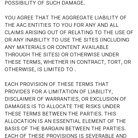
POSSIBILITY OF SUCH DAMAGE.
YOU AGREE THAT THE AGGREGATE LIABILITY OF
THE AAC ENTITIES TO YOU FOR ANY AND ALL
CLAIMS ARISING OUT OF RELATING TO THE USE OF
OR ANY INABILITY TO USE THE SITES (INCLUDING
ANY MATERIALS OR CONTENT AVAILABLE
THROUGH THE SITES) OR OTHERWISE UNDER
THESE TERMS, WHETHER IN CONTRACT, TORT, OR
OTHERWISE, IS LIMITED TO .
EACH PROVISION OF THESE TERMS THAT
PROVIDES FOR A LIMITATION OF LIABILITY,
DISCLAIMER OF WARRANTIES, OR EXCLUSION OF
DAMAGES IS TO ALLOCATE THE RISKS UNDER
THESE TERMS BETWEEN THE PARTIES. THIS
ALLOCATION IS AN ESSENTIAL ELEMENT OF THE
BASIS OF THE BARGAIN BETWEEN THE PARTIES.
EACH OF THESE PROVISIONS IS SEVERABLE AND