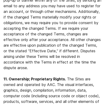
pop-up or banner within any of the Sites, by sending an
email to any address you may have used to register for
an account, or through other mechanisms. Additionally,
if the changed Terms materially modify your rights or
obligations, we may require you to provide consent by
accepting the changed Terms. If we require your
acceptance of the changed Terms, changes are
effective only after your acceptance. All other changes
are effective upon publication of the changed Terms,
or the stated “Effective Date,” if different. Disputes
arising under these Terms will be resolved in
accordance with the Terms in effect at the time the
dispute arose.
11. Ownership; Proprietary Rights.
The Sites are
owned and operated by AAC. The visual interfaces,
graphics, design, compilation, information, data,
computer code (including source code or object code),
products, software, services, and all other elements of