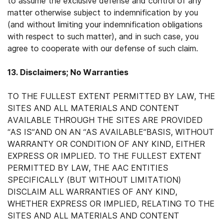
to assume the exclusive defense and control of any
matter otherwise subject to indemnification by you
(and without limiting your indemnification obligations
with respect to such matter), and in such case, you
agree to cooperate with our defense of such claim.
13. Disclaimers; No Warranties
TO THE FULLEST EXTENT PERMITTED BY LAW, THE
SITES AND ALL MATERIALS AND CONTENT
AVAILABLE THROUGH THE SITES ARE PROVIDED
“AS IS”AND ON AN “AS AVAILABLE”BASIS, WITHOUT
WARRANTY OR CONDITION OF ANY KIND, EITHER
EXPRESS OR IMPLIED. TO THE FULLEST EXTENT
PERMITTED BY LAW, THE AAC ENTITIES
SPECIFICALLY (BUT WITHOUT LIMITATION)
DISCLAIM ALL WARRANTIES OF ANY KIND,
WHETHER EXPRESS OR IMPLIED, RELATING TO THE
SITES AND ALL MATERIALS AND CONTENT