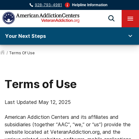
928-793-4981
Helpline Information
Your Next Steps
/
Terms Of Use
Terms of Use
Last Updated May 12, 2025
American Addiction Centers and its affiliates and
subsidiaries (together “AAC”, “we,” or “us”) provide the
website located at VeteranAddiction.org, and the