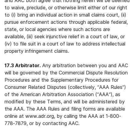
and AAC both agree that nothing herein will be deemed
to waive, preclude, or otherwise limit either of our right
to (i) bring an individual action in small claims court, (ii)
pursue enforcement actions through applicable federal,
state, or local agencies where such actions are
available, (iii) seek injunctive relief in a court of law, or
(iv) to file suit in a court of law to address intellectual
property infringement claims.
17.3 Arbitrator.
Any arbitration between you and AAC
will be governed by the Commercial Dispute Resolution
Procedures and the Supplementary Procedures for
Consumer Related Disputes (collectively, “AAA Rules”)
of the American Arbitration Association (“AAA”), as
modified by these Terms, and will be administered by
the AAA. The AAA Rules and filing forms are available
online at www.adr.org, by calling the AAA at 1-800-
778-7879, or by contacting AAC.