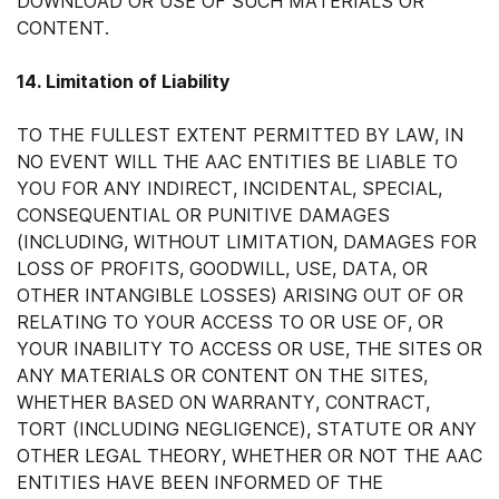
DOWNLOAD OR USE OF SUCH MATERIALS OR
CONTENT.
14. Limitation of Liability
TO THE FULLEST EXTENT PERMITTED BY LAW, IN
NO EVENT WILL THE AAC ENTITIES BE LIABLE TO
YOU FOR ANY INDIRECT, INCIDENTAL, SPECIAL,
CONSEQUENTIAL OR PUNITIVE DAMAGES
(INCLUDING, WITHOUT LIMITATION, DAMAGES FOR
LOSS OF PROFITS, GOODWILL, USE, DATA, OR
OTHER INTANGIBLE LOSSES) ARISING OUT OF OR
RELATING TO YOUR ACCESS TO OR USE OF, OR
YOUR INABILITY TO ACCESS OR USE, THE SITES OR
ANY MATERIALS OR CONTENT ON THE SITES,
WHETHER BASED ON WARRANTY, CONTRACT,
TORT (INCLUDING NEGLIGENCE), STATUTE OR ANY
OTHER LEGAL THEORY, WHETHER OR NOT THE AAC
ENTITIES HAVE BEEN INFORMED OF THE