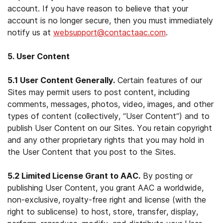
account. If you have reason to believe that your
account is no longer secure, then you must immediately
notify us at
websupport@contactaac.com
.
5. User Content
5.1 User Content Generally.
Certain features of our
Sites may permit users to post content, including
comments, messages, photos, video, images, and other
types of content (collectively, “User Content”) and to
publish User Content on our Sites. You retain copyright
and any other proprietary rights that you may hold in
the User Content that you post to the Sites.
5.2 Limited License Grant to AAC.
By posting or
publishing User Content, you grant AAC a worldwide,
non-exclusive, royalty-free right and license (with the
right to sublicense) to host, store, transfer, display,