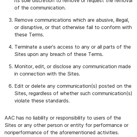
its sole discretion to remove or request the removal
of the communication.
Remove communications which are abusive, illegal,
or disruptive, or that otherwise fail to conform with
these Terms.
Terminate a user’s access to any or all parts of the
Sites upon any breach of these Terms.
Monitor, edit, or disclose any communication made
in connection with the Sites.
Edit or delete any communication(s) posted on the
Sites, regardless of whether such communication(s)
violate these standards.
AAC has no liability or responsibility to users of the
Sites or any other person or entity for performance or
nonperformance of the aforementioned activities.