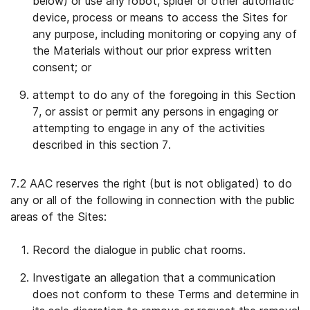
below) or use any robot, spider or other automatic
device, process or means to access the Sites for
any purpose, including monitoring or copying any of
the Materials without our prior express written
consent; or
attempt to do any of the foregoing in this Section
7, or assist or permit any persons in engaging or
attempting to engage in any of the activities
described in this section 7.
7.2 AAC reserves the right (but is not obligated) to do
any or all of the following in connection with the public
areas of the Sites:
Record the dialogue in public chat rooms.
Investigate an allegation that a communication
does not conform to these Terms and determine in