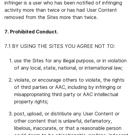
infringer is a user who has been notified of infringing
activity more than twice or has had User Content
removed from the Sites more than twice.
7. Prohibited Conduct.
7.1 BY USING THE SITES YOU AGREE NOT TO:
use the Sites for any illegal purpose, or in violation
of any local, state, national, or international law;
violate, or encourage others to violate, the rights
of third parties or AAC, including by infringing or
misappropriating third party or AAC intellectual
property rights;
post, upload, or distribute any User Content or
other content that is unlawful, defamatory,
libelous, inaccurate, or that a reasonable person