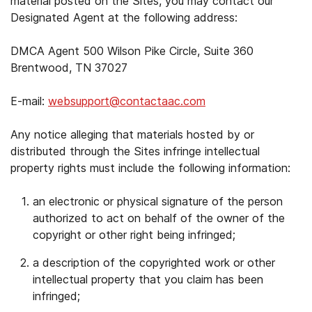
material posted on the Sites, you may contact our
Designated Agent at the following address:
DMCA Agent 500 Wilson Pike Circle, Suite 360
Brentwood, TN 37027
E-mail:
websupport@contactaac.com
Any notice alleging that materials hosted by or
distributed through the Sites infringe intellectual
property rights must include the following information:
an electronic or physical signature of the person
authorized to act on behalf of the owner of the
copyright or other right being infringed;
a description of the copyrighted work or other
intellectual property that you claim has been
infringed;