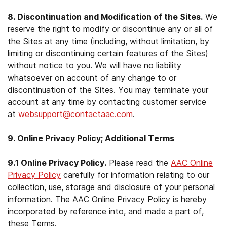
8. Discontinuation and Modification of the Sites.
We
reserve the right to modify or discontinue any or all of
the Sites at any time (including, without limitation, by
limiting or discontinuing certain features of the Sites)
without notice to you. We will have no liability
whatsoever on account of any change to or
discontinuation of the Sites. You may terminate your
account at any time by contacting customer service
at
websupport@contactaac.com
.
9. Online Privacy Policy; Additional Terms
9.1 Online Privacy Policy.
Please read the
AAC Online
Privacy Policy
carefully for information relating to our
collection, use, storage and disclosure of your personal
information. The AAC Online Privacy Policy is hereby
incorporated by reference into, and made a part of,
these Terms.