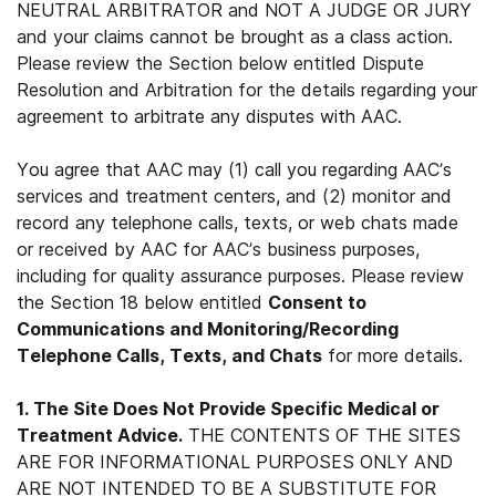
NEUTRAL ARBITRATOR and NOT A JUDGE OR JURY
and your claims cannot be brought as a class action.
Please review the Section below entitled Dispute
Resolution and Arbitration for the details regarding your
agreement to arbitrate any disputes with AAC.
You agree that AAC may (1) call you regarding AAC’s
services and treatment centers, and (2) monitor and
record any telephone calls, texts, or web chats made
or received by AAC for AAC’s business purposes,
including for quality assurance purposes. Please review
the Section 18 below entitled
Consent to
Communications and Monitoring/Recording
Telephone Calls, Texts, and Chats
for more details.
1. The Site Does Not Provide Specific Medical or
Treatment Advice.
THE CONTENTS OF THE SITES
ARE FOR INFORMATIONAL PURPOSES ONLY AND
ARE NOT INTENDED TO BE A SUBSTITUTE FOR