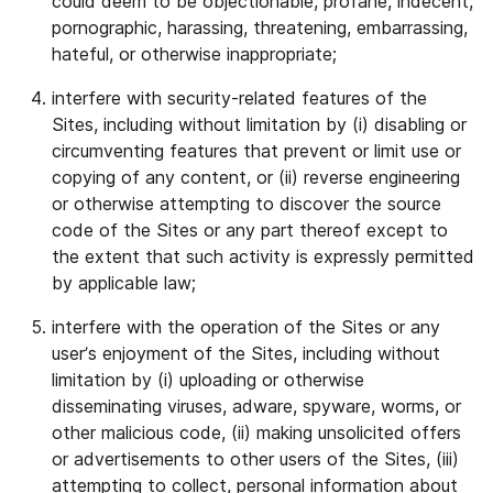
could deem to be objectionable, profane, indecent,
pornographic, harassing, threatening, embarrassing,
hateful, or otherwise inappropriate;
interfere with security-related features of the
Sites, including without limitation by (i) disabling or
circumventing features that prevent or limit use or
copying of any content, or (ii) reverse engineering
or otherwise attempting to discover the source
code of the Sites or any part thereof except to
the extent that such activity is expressly permitted
by applicable law;
interfere with the operation of the Sites or any
user’s enjoyment of the Sites, including without
limitation by (i) uploading or otherwise
disseminating viruses, adware, spyware, worms, or
other malicious code, (ii) making unsolicited offers
or advertisements to other users of the Sites, (iii)
attempting to collect, personal information about