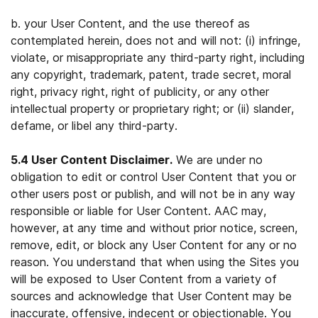
b. your User Content, and the use thereof as
contemplated herein, does not and will not: (i) infringe,
violate, or misappropriate any third-party right, including
any copyright, trademark, patent, trade secret, moral
right, privacy right, right of publicity, or any other
intellectual property or proprietary right; or (ii) slander,
defame, or libel any third-party.
5.4 User Content Disclaimer.
We are under no
obligation to edit or control User Content that you or
other users post or publish, and will not be in any way
responsible or liable for User Content. AAC may,
however, at any time and without prior notice, screen,
remove, edit, or block any User Content for any or no
reason. You understand that when using the Sites you
will be exposed to User Content from a variety of
sources and acknowledge that User Content may be
inaccurate, offensive, indecent or objectionable. You