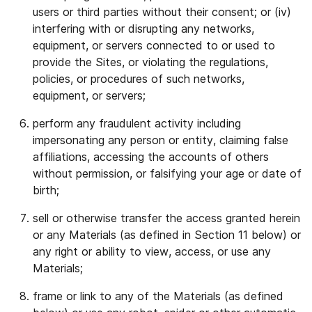
users or third parties without their consent; or (iv)
interfering with or disrupting any networks,
equipment, or servers connected to or used to
provide the Sites, or violating the regulations,
policies, or procedures of such networks,
equipment, or servers;
perform any fraudulent activity including
impersonating any person or entity, claiming false
affiliations, accessing the accounts of others
without permission, or falsifying your age or date of
birth;
sell or otherwise transfer the access granted herein
or any Materials (as defined in Section 11 below) or
any right or ability to view, access, or use any
Materials;
frame or link to any of the Materials (as defined