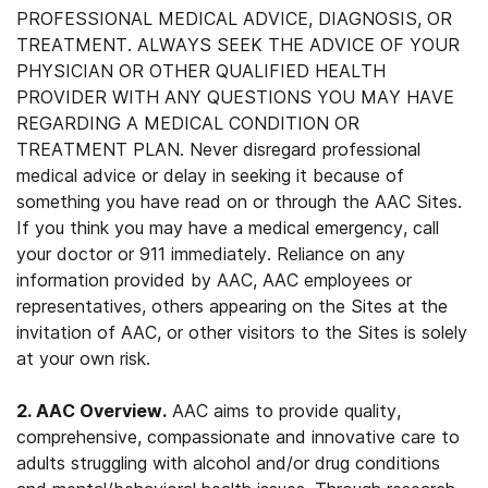
PROFESSIONAL MEDICAL ADVICE, DIAGNOSIS, OR
TREATMENT. ALWAYS SEEK THE ADVICE OF YOUR
PHYSICIAN OR OTHER QUALIFIED HEALTH
PROVIDER WITH ANY QUESTIONS YOU MAY HAVE
REGARDING A MEDICAL CONDITION OR
TREATMENT PLAN. Never disregard professional
medical advice or delay in seeking it because of
something you have read on or through the AAC Sites.
If you think you may have a medical emergency, call
your doctor or 911 immediately. Reliance on any
information provided by AAC, AAC employees or
representatives, others appearing on the Sites at the
invitation of AAC, or other visitors to the Sites is solely
at your own risk.
2. AAC Overview.
AAC aims to provide quality,
comprehensive, compassionate and innovative care to
adults struggling with alcohol and/or drug conditions