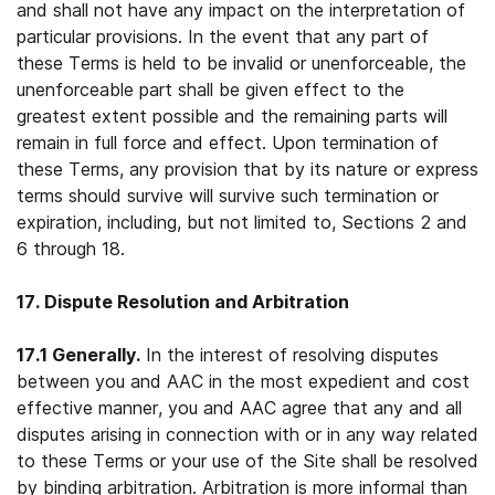
and shall not have any impact on the interpretation of
particular provisions. In the event that any part of
these Terms is held to be invalid or unenforceable, the
unenforceable part shall be given effect to the
greatest extent possible and the remaining parts will
remain in full force and effect. Upon termination of
these Terms, any provision that by its nature or express
terms should survive will survive such termination or
expiration, including, but not limited to, Sections 2 and
6 through 18.
17. Dispute Resolution and Arbitration
17.1 Generally.
In the interest of resolving disputes
between you and AAC in the most expedient and cost
effective manner, you and AAC agree that any and all
disputes arising in connection with or in any way related
to these Terms or your use of the Site shall be resolved
by binding arbitration. Arbitration is more informal than