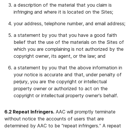
a description of the material that you claim is
infringing and where it is located on the Sites;
your address, telephone number, and email address;
a statement by you that you have a good faith
belief that the use of the materials on the Sites of
which you are complaining is not authorized by the
copyright owner, its agent, or the law; and
a statement by you that the above information in
your notice is accurate and that, under penalty of
perjury, you are the copyright or intellectual
property owner or authorized to act on the
copyright or intellectual property owner’s behalf.
6.2 Repeat Infringers.
AAC will promptly terminate
without notice the accounts of users that are
determined by AAC to be “repeat infringers.” A repeat