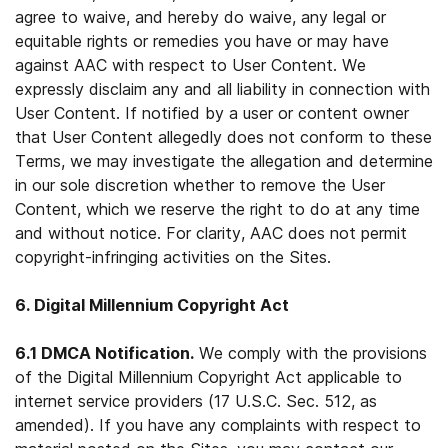
agree to waive, and hereby do waive, any legal or
equitable rights or remedies you have or may have
against AAC with respect to User Content. We
expressly disclaim any and all liability in connection with
User Content. If notified by a user or content owner
that User Content allegedly does not conform to these
Terms, we may investigate the allegation and determine
in our sole discretion whether to remove the User
Content, which we reserve the right to do at any time
and without notice. For clarity, AAC does not permit
copyright-infringing activities on the Sites.
6. Digital Millennium Copyright Act
6.1 DMCA Notification.
We comply with the provisions
of the Digital Millennium Copyright Act applicable to
internet service providers (17 U.S.C. Sec. 512, as
amended). If you have any complaints with respect to