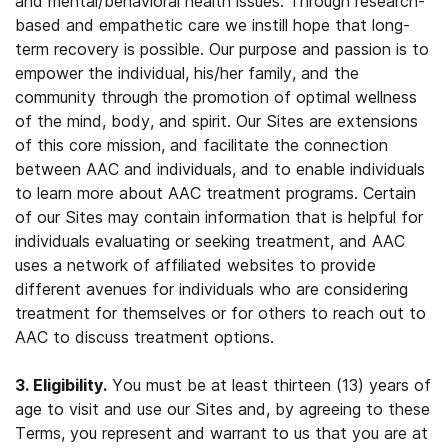
and mental/behavioral health issues. Through research-
based and empathetic care we instill hope that long-
term recovery is possible. Our purpose and passion is to
empower the individual, his/her family, and the
community through the promotion of optimal wellness
of the mind, body, and spirit. Our Sites are extensions
of this core mission, and facilitate the connection
between AAC and individuals, and to enable individuals
to learn more about AAC treatment programs. Certain
of our Sites may contain information that is helpful for
individuals evaluating or seeking treatment, and AAC
uses a network of affiliated websites to provide
different avenues for individuals who are considering
treatment for themselves or for others to reach out to
AAC to discuss treatment options.
3. Eligibility.
You must be at least thirteen (13) years of
age to visit and use our Sites and, by agreeing to these
Terms, you represent and warrant to us that you are at