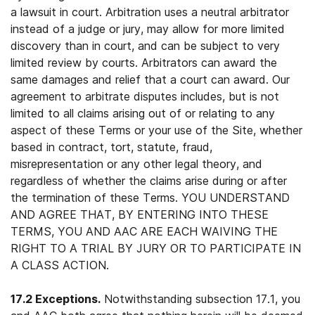
a lawsuit in court. Arbitration uses a neutral arbitrator
instead of a judge or jury, may allow for more limited
discovery than in court, and can be subject to very
limited review by courts. Arbitrators can award the
same damages and relief that a court can award. Our
agreement to arbitrate disputes includes, but is not
limited to all claims arising out of or relating to any
aspect of these Terms or your use of the Site, whether
based in contract, tort, statute, fraud,
misrepresentation or any other legal theory, and
regardless of whether the claims arise during or after
the termination of these Terms. YOU UNDERSTAND
AND AGREE THAT, BY ENTERING INTO THESE
TERMS, YOU AND AAC ARE EACH WAIVING THE
RIGHT TO A TRIAL BY JURY OR TO PARTICIPATE IN
A CLASS ACTION.
17.2 Exceptions.
Notwithstanding subsection 17.1, you