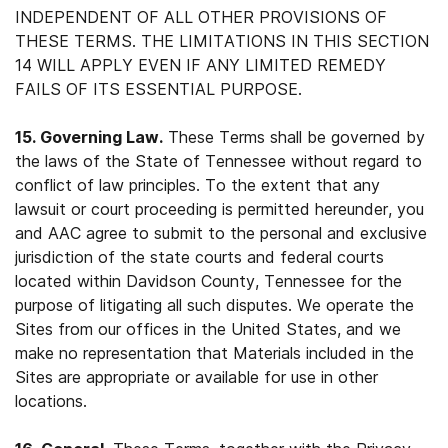
INDEPENDENT OF ALL OTHER PROVISIONS OF
THESE TERMS. THE LIMITATIONS IN THIS SECTION
14 WILL APPLY EVEN IF ANY LIMITED REMEDY
FAILS OF ITS ESSENTIAL PURPOSE.
15. Governing Law.
These Terms shall be governed by
the laws of the State of Tennessee without regard to
conflict of law principles. To the extent that any
lawsuit or court proceeding is permitted hereunder, you
and AAC agree to submit to the personal and exclusive
jurisdiction of the state courts and federal courts
located within Davidson County, Tennessee for the
purpose of litigating all such disputes. We operate the
Sites from our offices in the United States, and we
make no representation that Materials included in the
Sites are appropriate or available for use in other
locations.