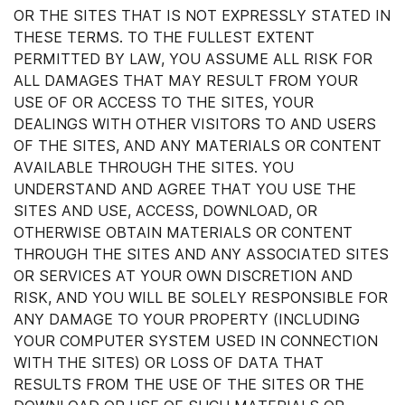
OR THE SITES THAT IS NOT EXPRESSLY STATED IN
THESE TERMS. TO THE FULLEST EXTENT
PERMITTED BY LAW, YOU ASSUME ALL RISK FOR
ALL DAMAGES THAT MAY RESULT FROM YOUR
USE OF OR ACCESS TO THE SITES, YOUR
DEALINGS WITH OTHER VISITORS TO AND USERS
OF THE SITES, AND ANY MATERIALS OR CONTENT
AVAILABLE THROUGH THE SITES. YOU
UNDERSTAND AND AGREE THAT YOU USE THE
SITES AND USE, ACCESS, DOWNLOAD, OR
OTHERWISE OBTAIN MATERIALS OR CONTENT
THROUGH THE SITES AND ANY ASSOCIATED SITES
OR SERVICES AT YOUR OWN DISCRETION AND
RISK, AND YOU WILL BE SOLELY RESPONSIBLE FOR
ANY DAMAGE TO YOUR PROPERTY (INCLUDING
YOUR COMPUTER SYSTEM USED IN CONNECTION
WITH THE SITES) OR LOSS OF DATA THAT
RESULTS FROM THE USE OF THE SITES OR THE