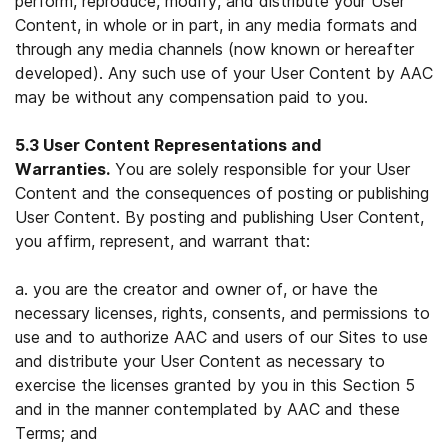
perform, reproduce, modify, and distribute your User
Content, in whole or in part, in any media formats and
through any media channels (now known or hereafter
developed). Any such use of your User Content by AAC
may be without any compensation paid to you.
5.3 User Content Representations and
Warranties.
You are solely responsible for your User
Content and the consequences of posting or publishing
User Content. By posting and publishing User Content,
you affirm, represent, and warrant that:
a. you are the creator and owner of, or have the
necessary licenses, rights, consents, and permissions to
use and to authorize AAC and users of our Sites to use
and distribute your User Content as necessary to
exercise the licenses granted by you in this Section 5
and in the manner contemplated by AAC and these
Terms; and