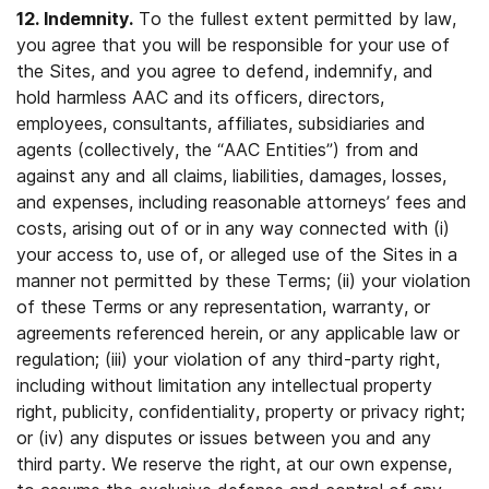
12. Indemnity.
To the fullest extent permitted by law,
you agree that you will be responsible for your use of
the Sites, and you agree to defend, indemnify, and
hold harmless AAC and its officers, directors,
employees, consultants, affiliates, subsidiaries and
agents (collectively, the “AAC Entities”) from and
against any and all claims, liabilities, damages, losses,
and expenses, including reasonable attorneys’ fees and
costs, arising out of or in any way connected with (i)
your access to, use of, or alleged use of the Sites in a
manner not permitted by these Terms; (ii) your violation
of these Terms or any representation, warranty, or
agreements referenced herein, or any applicable law or
regulation; (iii) your violation of any third-party right,
including without limitation any intellectual property
right, publicity, confidentiality, property or privacy right;
or (iv) any disputes or issues between you and any
third party. We reserve the right, at our own expense,