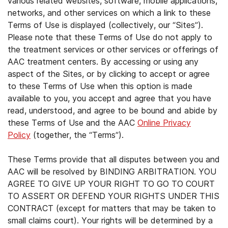
various related websites, software, mobile applications,
networks, and other services on which a link to these
Terms of Use is displayed (collectively, our “Sites”).
Please note that these Terms of Use do not apply to
the treatment services or other services or offerings of
AAC treatment centers. By accessing or using any
aspect of the Sites, or by clicking to accept or agree
to these Terms of Use when this option is made
available to you, you accept and agree that you have
read, understood, and agree to be bound and abide by
these Terms of Use and the AAC
Online Privacy
Policy
(together, the “Terms”).
These Terms provide that all disputes between you and
AAC will be resolved by BINDING ARBITRATION. YOU
AGREE TO GIVE UP YOUR RIGHT TO GO TO COURT
TO ASSERT OR DEFEND YOUR RIGHTS UNDER THIS
CONTRACT (except for matters that may be taken to
small claims court). Your rights will be determined by a