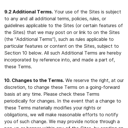
9.2 Additional Terms.
Your use of the Sites is subject
to any and all additional terms, policies, rules, or
guidelines applicable to the Sites (or certain features of
the Sites) that we may post on or link to on the Sites
(the “Additional Terms”), such as rules applicable to
particular features or content on the Sites, subject to
Section 10 below. All such Additional Terms are hereby
incorporated by reference into, and made a part of,
these Terms.
10. Changes to the Terms.
We reserve the right, at our
discretion, to change these Terms on a going-forward
basis at any time. Please check these Terms
periodically for changes. In the event that a change to
these Terms materially modifies your rights or
obligations, we will make reasonable efforts to notify
you of such change. We may provide notice through a