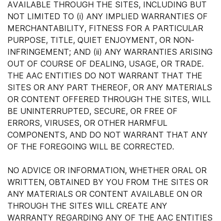
AVAILABLE THROUGH THE SITES, INCLUDING BUT
NOT LIMITED TO (i) ANY IMPLIED WARRANTIES OF
MERCHANTABILITY, FITNESS FOR A PARTICULAR
PURPOSE, TITLE, QUIET ENJOYMENT, OR NON-
INFRINGEMENT; AND (ii) ANY WARRANTIES ARISING
OUT OF COURSE OF DEALING, USAGE, OR TRADE.
THE AAC ENTITIES DO NOT WARRANT THAT THE
SITES OR ANY PART THEREOF, OR ANY MATERIALS
OR CONTENT OFFERED THROUGH THE SITES, WILL
BE UNINTERRUPTED, SECURE, OR FREE OF
ERRORS, VIRUSES, OR OTHER HARMFUL
COMPONENTS, AND DO NOT WARRANT THAT ANY
OF THE FOREGOING WILL BE CORRECTED.
NO ADVICE OR INFORMATION, WHETHER ORAL OR
WRITTEN, OBTAINED BY YOU FROM THE SITES OR
ANY MATERIALS OR CONTENT AVAILABLE ON OR
THROUGH THE SITES WILL CREATE ANY
WARRANTY REGARDING ANY OF THE AAC ENTITIES