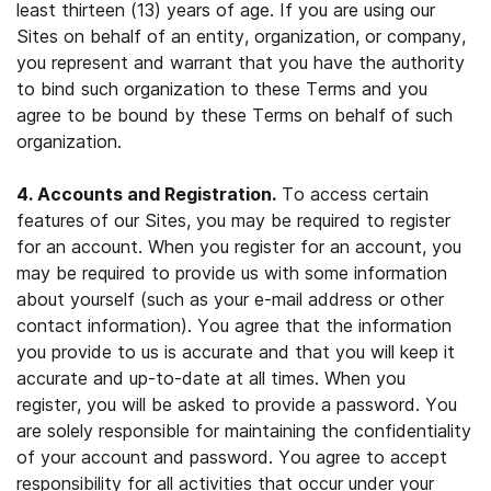
least thirteen (13) years of age. If you are using our
Sites on behalf of an entity, organization, or company,
you represent and warrant that you have the authority
to bind such organization to these Terms and you
agree to be bound by these Terms on behalf of such
organization.
4. Accounts and Registration.
To access certain
features of our Sites, you may be required to register
for an account. When you register for an account, you
may be required to provide us with some information
about yourself (such as your e-mail address or other
contact information). You agree that the information
you provide to us is accurate and that you will keep it
accurate and up-to-date at all times. When you
register, you will be asked to provide a password. You
are solely responsible for maintaining the confidentiality
of your account and password. You agree to accept
responsibility for all activities that occur under your