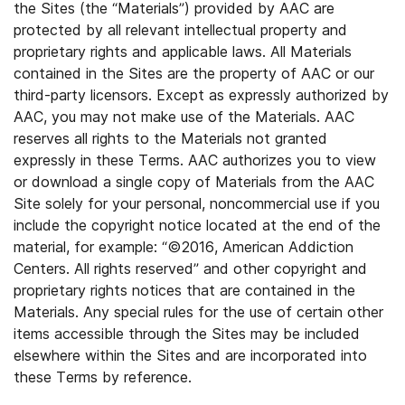
the Sites (the “Materials”) provided by AAC are
protected by all relevant intellectual property and
proprietary rights and applicable laws. All Materials
contained in the Sites are the property of AAC or our
third-party licensors. Except as expressly authorized by
AAC, you may not make use of the Materials. AAC
reserves all rights to the Materials not granted
expressly in these Terms. AAC authorizes you to view
or download a single copy of Materials from the AAC
Site solely for your personal, noncommercial use if you
include the copyright notice located at the end of the
material, for example: “©2016, American Addiction
Centers. All rights reserved” and other copyright and
proprietary rights notices that are contained in the
Materials. Any special rules for the use of certain other
items accessible through the Sites may be included
elsewhere within the Sites and are incorporated into
these Terms by reference.