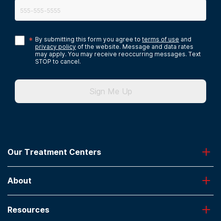
*
By submitting this form you agree to
terms of use
and
privacy policy
of the website. Message and data rates
may apply. You may receive reoccurring messages. Text
STOP to cancel.
Sign Me Up
Our Treatment Centers
Greenhouse
About
Desert Hope
Oxford
Admissions
Laguna Treatment Center
Resources
About American Addiction Centers
River Oaks