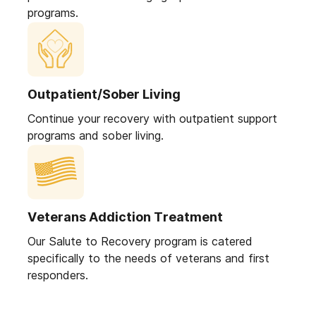
programs.
Outpatient/Sober Living
Continue your recovery with outpatient support
programs and sober living.
Veterans Addiction Treatment
Our Salute to Recovery program is catered
specifically to the needs of veterans and first
responders.