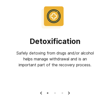
Detoxification
Inp
Safely detoxing from drugs and/or alcohol
Inpat
helps manage withdrawal and is an
centers 
eatment
important part of the recovery process.
the fa
ple who
overing