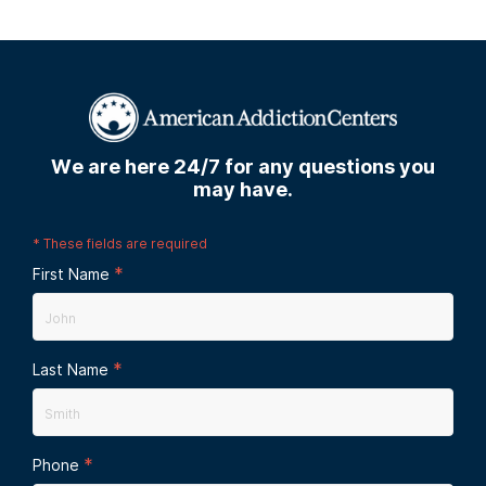
We are here 24/7 for any questions you
may have.
*
These fields are required
*
First Name
*
Last Name
*
Phone