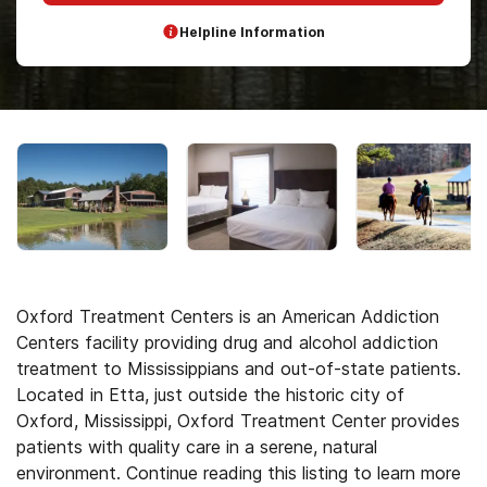
Helpline Information
Oxford Treatment Centers is an American Addiction
Centers facility providing drug and alcohol addiction
treatment to Mississippians and out-of-state patients.
Located in Etta, just outside the historic city of
Oxford, Mississippi, Oxford Treatment Center provides
patients with quality care in a serene, natural
environment. Continue reading this listing to learn more