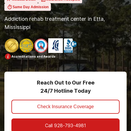
Same Day Admission
Addiction rehab treatment center in Etta,
Mississippi
Accreditations and Awards
Reach Out to Our Free
24/7 Hotline Today
Check Insurance Coverage
Call
928-793-4981