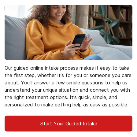
Our guided online intake process makes it easy to take
the first step, whether it’s for you or someone you care
about. You'll answer a few simple questions to help us
understand your unique situation and connect you with
the right treatment options. It’s quick, simple, and
personalized to make getting help as easy as possible.
Start Your Guided Intake