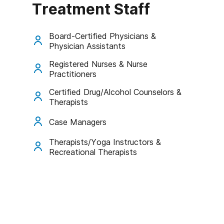
Treatment Staff
Board-Certified Physicians &
Physician Assistants
Registered Nurses & Nurse
Practitioners
Certified Drug/Alcohol Counselors &
Therapists
Case Managers
Therapists/Yoga Instructors &
Recreational Therapists