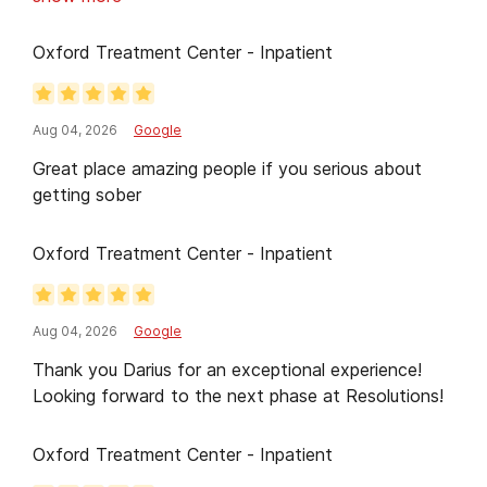
and the group sessions helped me realize I wasn't
alone. The facility was clean, well-organized, and
Oxford Treatment Center - Inpatient
created a safe environment to focus on healing.
Recovery is still a journey, but this center gave me
a strong foundation and renewed hope. I'm grateful
Aug 04, 2026
Google
to everyone who played a part in my care and
Great place amazing people if you serious about
would recommend this program to anyone seeking
getting sober
help.
Oxford Treatment Center - Inpatient
Aug 04, 2026
Google
Thank you Darius for an exceptional experience!
Looking forward to the next phase at Resolutions!
Oxford Treatment Center - Inpatient