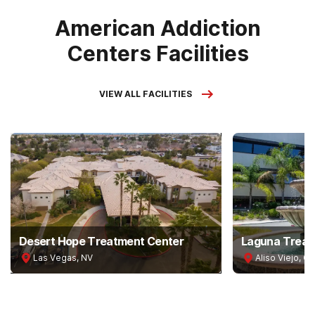
American Addiction
Centers Facilities
VIEW ALL FACILITIES
Desert Hope Treatment Center
Laguna Treat
Las Vegas, NV
Aliso Viejo, CA