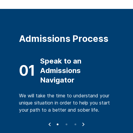
Admissions Process
ent
Speak to an
02
01
s
Admissions
Navigator
which
You will
y is your
mental s
We will take the time to understand your
very.
medical 
unique situation in order to help you start
your path to a better and sober life.