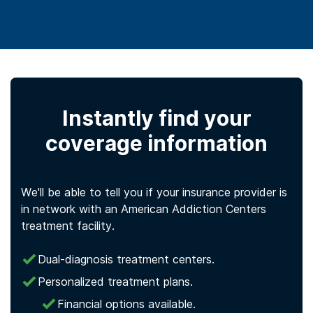
Instantly find your
coverage information
We'll be able to tell you if your insurance provider is
in network with an American Addiction Centers
treatment facility.
Dual-diagnosis treatment centers.
Personalized treatment plans.
Financial options available.