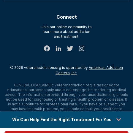
Contact Us
Paying for Treatment
Recovery First
Treatment Types for Veterans
AdCare Hospital
Connect
Text Support
AdCare Rhode Island
Verify Insurance
Join our online community to
learn more about addiction
Sitemap
and treatment.
©
2026
veteranaddiction.org
is operated by
American Addiction
Centers, Inc
.
GENERAL DISCLAIMER:
veteranaddiction.org
is designed for
educational purposes only and is not engaged in rendering medical
advice. The information provided through
veteranaddiction.org
should
not be used for diagnosing or treating a health problem or disease. It
is not a substitute for professional care. If you have or suspect you
may have a health problem, you should consult your health care
provider. The authors, editors, producers, and contributors shall have
no liability, obligation, or responsibility to any person or entity for any
loss, damage, or adverse consequences alleged to have happened
directly or indirectly as a consequence of material on this website. If
you believe you have a medical emergency, you should immediately