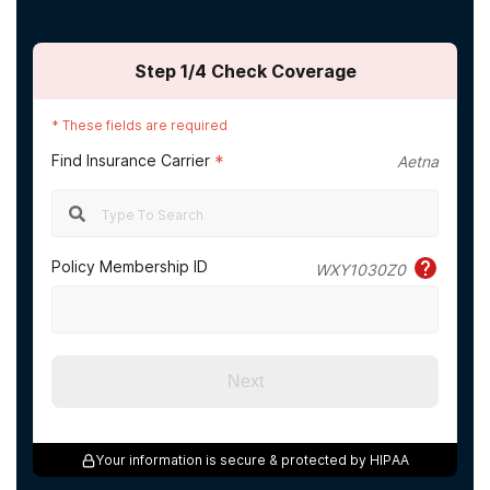
Step
1
/4
Check Coverage
*
These fields are required
Find Insurance Carrier
*
Aetna
Policy Membership ID
WXY1030Z0
Next
Your information is secure & protected by HIPAA