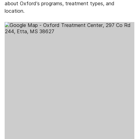
about Oxford’s programs, treatment types, and
location.