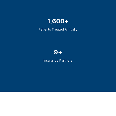
Chronic Relapse Track
Intensive Rehab Services
1,600+
Mental Health Only
Patients Treated Annually
9+
Insurance Partners