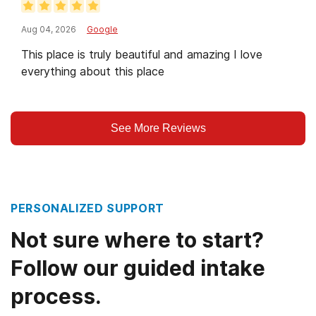
Aug 04, 2026
Google
This place is truly beautiful and amazing I love
everything about this place
See More Reviews
PERSONALIZED SUPPORT
Not sure where to start?
Follow our guided intake
process.