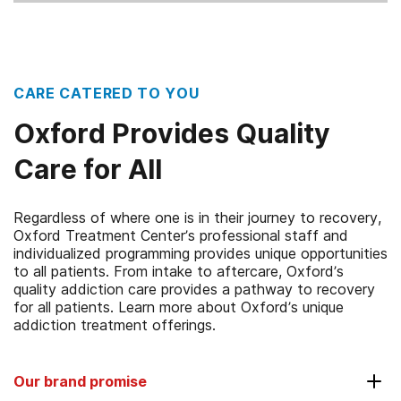
CARE CATERED TO YOU
Oxford Provides Quality
Care for All
Regardless of where one is in their journey to recovery,
Oxford Treatment Center’s professional staff and
individualized programming provides unique opportunities
to all patients. From intake to aftercare, Oxford’s
quality addiction care provides a pathway to recovery
for all patients. Learn more about Oxford’s unique
addiction treatment offerings.
Our brand promise