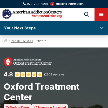
928-793-4981
Helpline Information
Your Next Steps
/
Rehab Facilities
/
Oxford
4.8
(
2359
reviews)
Oxford Treatment
Center
Medical Detox
Insurance Accepted