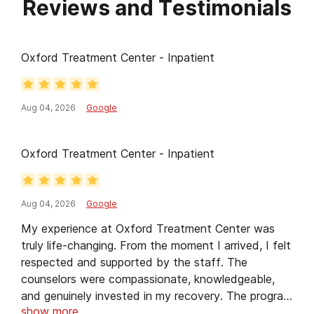
Reviews and Testimonials
needs.
Oxford Treatment Center - Inpatient
Aug 04, 2026
Google
Oxford Treatment Center - Inpatient
Aug 04, 2026
Google
My experience at Oxford Treatment Center was
truly life-changing. From the moment I arrived, I felt
respected and supported by the staff. The
counselors were compassionate, knowledgeable,
and genuinely invested in my recovery. The program
show more
gave me practical tools to manage my challenges,