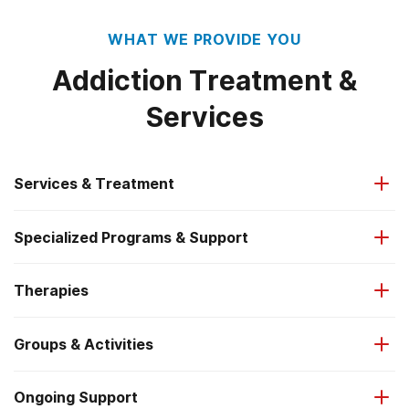
WHAT WE PROVIDE YOU
Addiction Treatment &
Services
Services & Treatment
Specialized Programs & Support
Addiction-Focused Healthcare
Therapies
Veterans Services
Co-Occurring Disorder Treatment
Groups & Activities
Treatment Medications (MAT)
First Responders Services
Medical Detox
Ongoing Support
12-Step Groups (AA/NA)
Proven Addiction Therapies
LGBTQ+ Support
Inpatient Residential (IR & RTC)