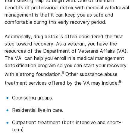
from seeking help to begin with. One of the main
benefits of professional detox with medical withdrawal
management is that it can keep you as safe and
comfortable during this early recovery period.
Additionally, drug detox is often considered the first
step toward recovery. As a veteran, you have the
resources of the Department of Veterans Affairs (VA).
The VA can help you enroll in a medical management
detoxification program so you can start your recovery
6
with a strong foundation.
Other substance abuse
6
treatment services offered by the VA may include:
Counseling groups.
Residential live-in care.
Outpatient treatment (both intensive and short-
term)