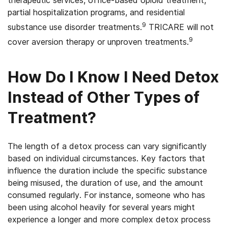
partial hospitalization programs, and residential
9
substance use disorder treatments.
TRICARE will not
9
cover aversion therapy or unproven treatments.
How Do I Know I Need Detox
Instead of Other Types of
Treatment?
The length of a detox process can vary significantly
based on individual circumstances. Key factors that
influence the duration include the specific substance
being misused, the duration of use, and the amount
consumed regularly. For instance, someone who has
been using alcohol heavily for several years might
experience a longer and more complex detox process