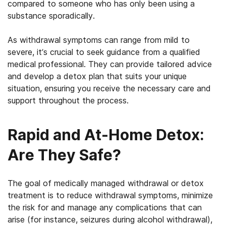
compared to someone who has only been using a
substance sporadically.
As withdrawal symptoms can range from mild to
severe, it’s crucial to seek guidance from a qualified
medical professional. They can provide tailored advice
and develop a detox plan that suits your unique
situation, ensuring you receive the necessary care and
support throughout the process.
Rapid and At-Home Detox:
Are They Safe?
The goal of medically managed withdrawal or detox
treatment is to reduce withdrawal symptoms, minimize
the risk for and manage any complications that can
arise (for instance, seizures during alcohol withdrawal),