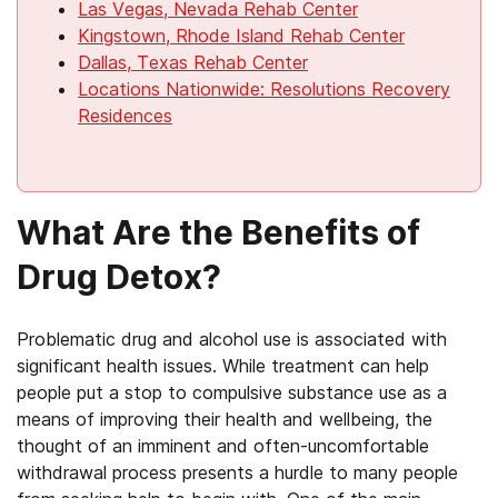
Las Vegas, Nevada Rehab Center
Kingstown, Rhode Island Rehab Center
Dallas, Texas Rehab Center
Locations Nationwide: Resolutions Recovery
Residences
What Are the Benefits of
Drug Detox?
Problematic drug and alcohol use is associated with
significant health issues. While treatment can help
people put a stop to compulsive substance use as a
means of improving their health and wellbeing, the
thought of an imminent and often-uncomfortable
withdrawal process presents a hurdle to many people