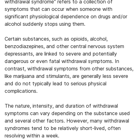
withdrawal syndrome” refers to a collection of
symptoms that can occur when someone with
significant physiological dependence on drugs and/or
alcohol suddenly stops using them.
Certain substances, such as opioids, alcohol,
benzodiazepines, and other central nervous system
depressants, are linked to severe and potentially
dangerous or even fatal withdrawal symptoms. In
contrast, withdrawal symptoms from other substances,
like marijuana and stimulants, are generally less severe
and do not typically lead to serious physical
complications.
The nature, intensity, and duration of withdrawal
symptoms can vary depending on the substance used
and several other factors. However, many withdrawal
syndromes tend to be relatively short-lived, often
resolving within a week.