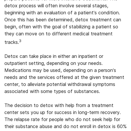
detox process will often involve several stages,
beginning with an evaluation of a patient’s condition.
Once this has been determined, detox treatment can
begin, often with the goal of stabilizing a patient so
they can move on to different medical treatment
3
tracks.
Detox can take place in either an inpatient or
outpatient setting, depending on your needs.
Medications may be used, depending on a person’s
needs and the services offered at the given treatment
center, to alleviate potential withdrawal symptoms
associated with some types of substances.
The decision to detox with help from a treatment
center sets you up for success in long-term recovery.
The relapse rate for people who do not seek help for
their substance abuse and do not enroll in detox is 60%