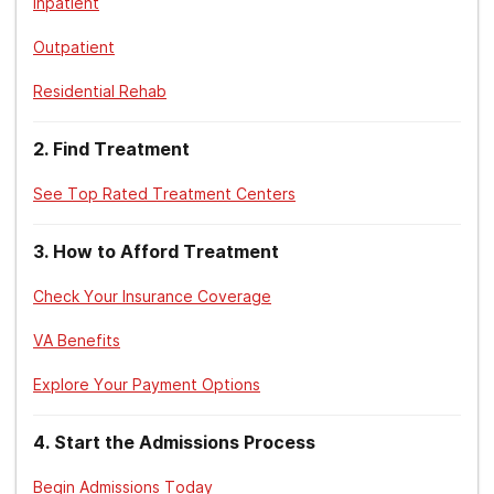
Inpatient
TriCare. (2018).
Substance Use Disorder Treatment
.
Outpatient
Substance Abuse and Mental Health Services Administration.
Residential Rehab
(2015).
Treatment Improvement Protocol – TIP 45: Detoxification and
Substance Abuse Treatment.
2
.
Find Treatment
National Institute on Alcohol Abuse and Alcoholism. (2021).
Treatment for Alcohol Problems. Findings and Getting Help
.
See Top Rated Treatment Centers
3
.
How to Afford Treatment
Check Your Insurance Coverage
VA Benefits
Explore Your Payment Options
4
.
Start the Admissions Process
Begin Admissions Today