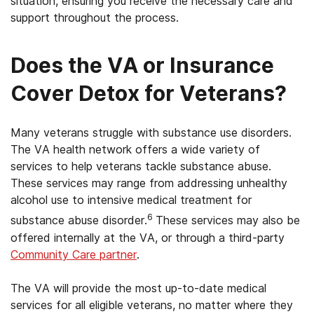
situation, ensuring you receive the necessary care and
support throughout the process.
Does the VA or Insurance
Cover Detox for Veterans?
Many veterans struggle with substance use disorders.
The VA health network offers a wide variety of
services to help veterans tackle substance abuse.
These services may range from addressing unhealthy
alcohol use to intensive medical treatment for
6
substance abuse disorder.
These services may also be
offered internally at the VA, or through a third-party
Community Care partner
.
The VA will provide the most up-to-date medical
services for all eligible veterans, no matter where they