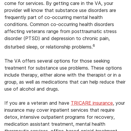
come for services. By getting care in the VA, your
provider will know that substance use disorders are
frequently part of co-occurring mental health
conditions. Common co-occurring health disorders
affecting veterans range from posttraumatic stress
disorder (PTSD) and depression to chronic pain,
6
disturbed sleep, or relationship problems.
The VA offers several options for those seeking
treatment for substance use problems. These options
include therapy, either alone with the therapist or in a
group, as well as medications that can help reduce their
use of alcohol and drugs.
If you are a veteran and have
TRICARE insurance
, your
insurance may cover inpatient services that require
detox, intensive outpatient programs for recovery,
medication assistant treatment, mental health
therapeutic services, office-based opioid treatment,