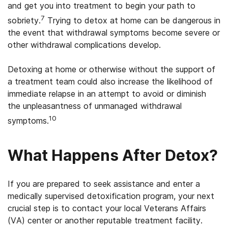
and get you into treatment to begin your path to
7
sobriety.
Trying to detox at home can be dangerous in
the event that withdrawal symptoms become severe or
other withdrawal complications develop.
Detoxing at home or otherwise without the support of
a treatment team could also increase the likelihood of
immediate relapse in an attempt to avoid or diminish
the unpleasantness of unmanaged withdrawal
10
symptoms.
What Happens After Detox?
If you are prepared to seek assistance and enter a
medically supervised detoxification program, your next
crucial step is to contact your local Veterans Affairs
(VA) center or another reputable treatment facility.