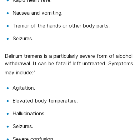
Nausea and vomiting.
Tremor of the hands or other body parts.
Seizures.
Delirium tremens is a particularly severe form of alcohol
withdrawal. It can be fatal if left untreated. Symptoms
7
may include:
Agitation.
Elevated body temperature.
Hallucinations.
Seizures.
Severe confusion.