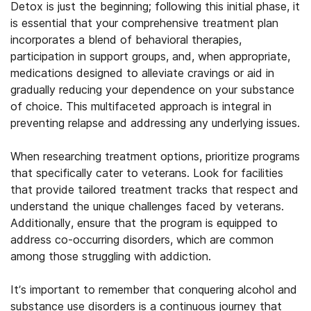
Detox is just the beginning; following this initial phase, it
is essential that your comprehensive treatment plan
incorporates a blend of behavioral therapies,
participation in support groups, and, when appropriate,
medications designed to alleviate cravings or aid in
gradually reducing your dependence on your substance
of choice. This multifaceted approach is integral in
preventing relapse and addressing any underlying issues.
When researching treatment options, prioritize programs
that specifically cater to veterans. Look for facilities
that provide tailored treatment tracks that respect and
understand the unique challenges faced by veterans.
Additionally, ensure that the program is equipped to
address co-occurring disorders, which are common
among those struggling with addiction.
It’s important to remember that conquering alcohol and
substance use disorders is a continuous journey that