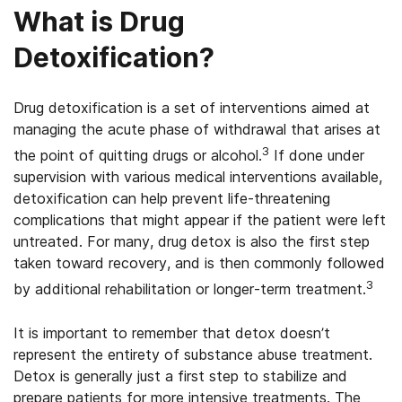
What is Drug
Detoxification?
Drug detoxification is a set of interventions aimed at
managing the acute phase of withdrawal that arises at
3
the point of quitting drugs or alcohol.
If done under
supervision with various medical interventions available,
detoxification can help prevent life-threatening
complications that might appear if the patient were left
untreated. For many, drug detox is also the first step
taken toward recovery, and is then commonly followed
3
by additional rehabilitation or longer-term treatment.
It is important to remember that detox doesn’t
represent the entirety of substance abuse treatment.
Detox is generally just a first step to stabilize and
prepare patients for more intensive treatments. The