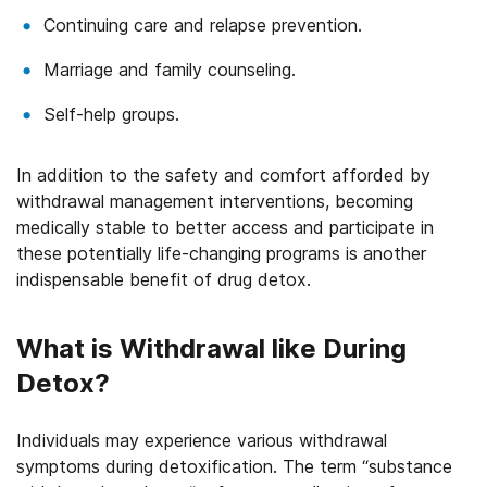
Continuing care and relapse prevention.
Marriage and family counseling.
Self-help groups.
In addition to the safety and comfort afforded by
withdrawal management interventions, becoming
medically stable to better access and participate in
these potentially life-changing programs is another
indispensable benefit of drug detox.
What is Withdrawal like During
Detox?
Individuals may experience various withdrawal
symptoms during detoxification. The term “substance