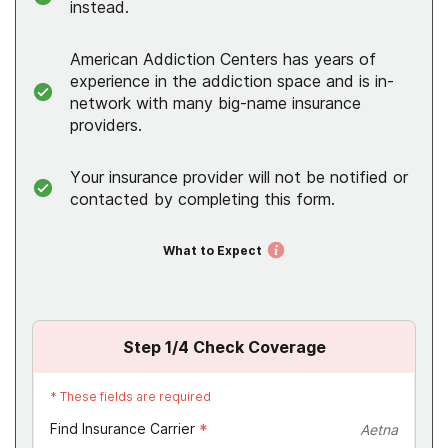
instead.
American Addiction Centers has years of
experience in the addiction space and is in-
network with many big-name insurance
providers.
Your insurance provider will not be notified or
contacted by completing this form.
What to Expect
Step
1
/4
Check Coverage
*
These fields are required
Find Insurance Carrier
*
Aetna