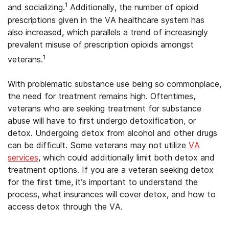
1
and socializing.
Additionally, the number of opioid
prescriptions given in the VA healthcare system has
also increased, which parallels a trend of increasingly
prevalent misuse of prescription opioids amongst
1
veterans.
With problematic substance use being so commonplace,
the need for treatment remains high. Oftentimes,
veterans who are seeking treatment for substance
abuse will have to first undergo detoxification, or
detox. Undergoing detox from alcohol and other drugs
can be difficult. Some veterans may not utilize
VA
services
, which could additionally limit both detox and
treatment options. If you are a veteran seeking detox
for the first time, it’s important to understand the
process, what insurances will cover detox, and how to
access detox through the VA.