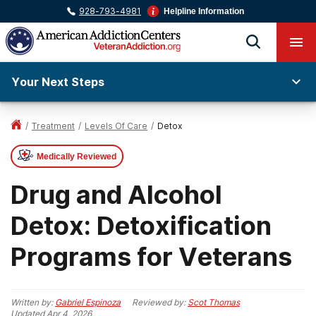
928-793-4981
Helpline Information
Your Next Steps
/
Treatment
/
Levels Of Care
/
Detox
Medically Reviewed
Drug and Alcohol
Detox: Detoxification
Programs for Veterans
Written by:
Gabriel Espinoza
Reviewed by:
Scot Thomas
Updated
Apr 4, 2026