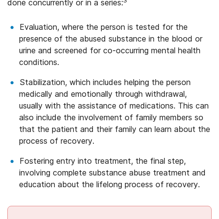
3
done concurrently or in a series:
Evaluation, where the person is tested for the
presence of the abused substance in the blood or
urine and screened for co-occurring mental health
conditions.
Stabilization, which includes helping the person
medically and emotionally through withdrawal,
usually with the assistance of medications. This can
also include the involvement of family members so
that the patient and their family can learn about the
process of recovery.
Fostering entry into treatment, the final step,
involving complete substance abuse treatment and
education about the lifelong process of recovery.