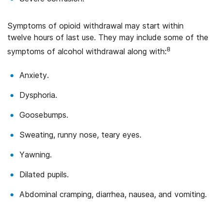
Symptoms of opioid withdrawal may start within
twelve hours of last use. They may include some of the
8
symptoms of alcohol withdrawal along with:
Anxiety.
Dysphoria.
Goosebumps.
Sweating, runny nose, teary eyes.
Yawning.
Dilated pupils.
Abdominal cramping, diarrhea, nausea, and vomiting.