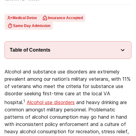
Medical Detox
Insurance Accepted
Same Day Admission
Table of Contents
Alcohol and substance use disorders are extremely
prevalent among our nation’s military veterans, with 11%
of veterans who meet the criteria for substance use
disorder seeking first-time care at the local VA
1
hospital.
Alcohol use disorders
and heavy drinking are
common amongst military personnel. Problematic
patterns of alcohol consumption may go hand in hand
with inconsistent policy enforcement and a culture of
heavy alcohol consumption for recreation, stress relief,