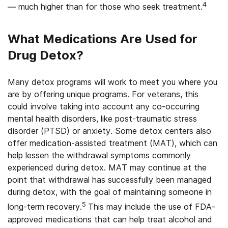
4
— much higher than for those who seek treatment.
What Medications Are Used for
Drug Detox?
Many detox programs will work to meet you where you
are by offering unique programs. For veterans, this
could involve taking into account any co-occurring
mental health disorders, like post-traumatic stress
disorder (PTSD) or anxiety. Some detox centers also
offer medication-assisted treatment (MAT), which can
help lessen the withdrawal symptoms commonly
experienced during detox. MAT may continue at the
point that withdrawal has successfully been managed
during detox, with the goal of maintaining someone in
5
long-term recovery.
This may include the use of FDA-
approved medications that can help treat alcohol and