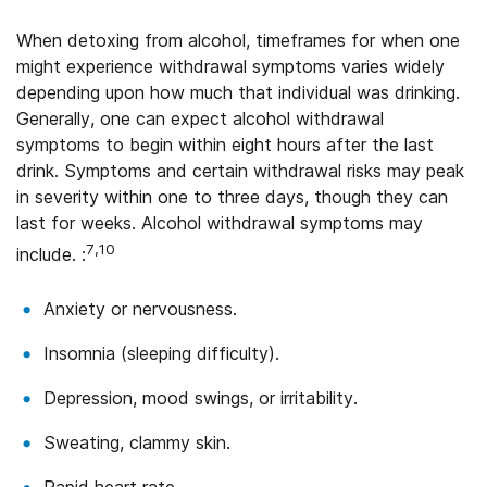
When detoxing from alcohol, timeframes for when one
might experience withdrawal symptoms varies widely
depending upon how much that individual was drinking.
Generally, one can expect alcohol withdrawal
symptoms to begin within eight hours after the last
drink. Symptoms and certain withdrawal risks may peak
in severity within one to three days, though they can
last for weeks. Alcohol withdrawal symptoms may
7,10
include. :
Anxiety or nervousness.
Insomnia (sleeping difficulty).
Depression, mood swings, or irritability.
Sweating, clammy skin.
Rapid heart rate.