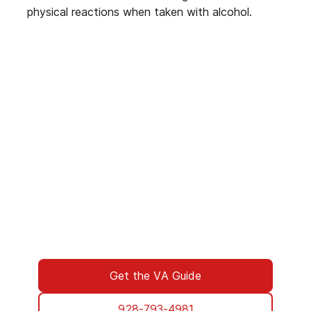
physical reactions when taken with alcohol.
We’ve Got Your Six—Let’s Navigate
This Together
You don’t have to navigate this alone. Many
of us on the support team are Veterans
ourselves—or family of those who’ve served.
We understand what you’re facing, and here
to walk you through every step of using your
VA benefits to access addiction treatment
designed specifically for Veterans. From
paperwork to placement, we’re with you all
the way.
Get the VA Guide
928-793-4981