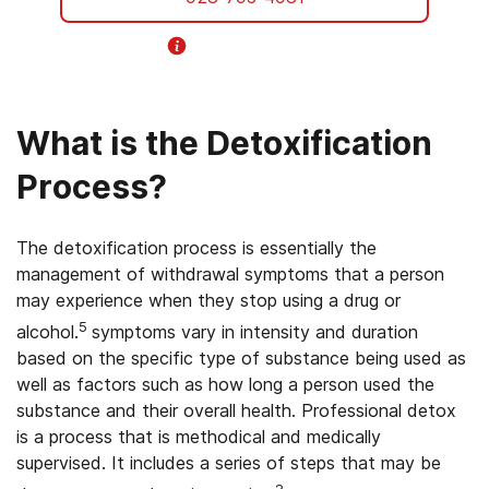
Helpline Information
What is the Detoxification
Process?
The detoxification process is essentially the
management of withdrawal symptoms that a person
may experience when they stop using a drug or
5
alcohol.
symptoms vary in intensity and duration
based on the specific type of substance being used as
well as factors such as how long a person used the
substance and their overall health. Professional detox
is a process that is methodical and medically
supervised. It includes a series of steps that may be