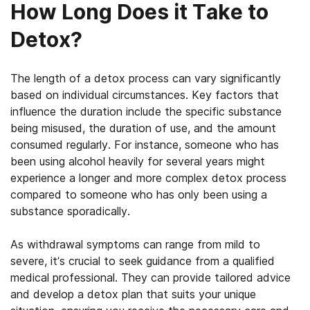
How Long Does it Take to
Detox?
The length of a detox process can vary significantly
based on individual circumstances. Key factors that
influence the duration include the specific substance
being misused, the duration of use, and the amount
consumed regularly. For instance, someone who has
been using alcohol heavily for several years might
experience a longer and more complex detox process
compared to someone who has only been using a
substance sporadically.
As withdrawal symptoms can range from mild to
severe, it’s crucial to seek guidance from a qualified
medical professional. They can provide tailored advice
and develop a detox plan that suits your unique