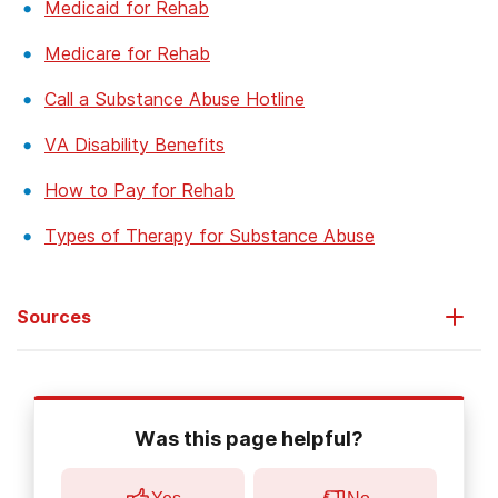
Medicaid for Rehab
Medicare for Rehab
Call a Substance Abuse Hotline
VA Disability Benefits
How to Pay for Rehab
Types of Therapy for Substance Abuse
Sources
Teeters, J.B., Lancaster, C.L., Brown, D.G., Back, S.E. (2017).
Substance use disorders in military veterans: prevalence and
Was this page helpful?
treatment challenges
.
Subst Abuse Rehabil,
8:69-77.