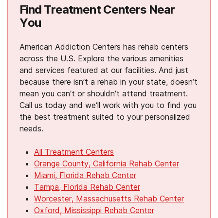
Find Treatment Centers Near
You
American Addiction Centers has rehab centers
across the U.S. Explore the various amenities
and services featured at our facilities. And just
because there isn’t a rehab in your state, doesn’t
mean you can’t or shouldn’t attend treatment.
Call us today and we’ll work with you to find you
the best treatment suited to your personalized
needs.
All Treatment Centers
Orange County, California Rehab Center
Miami, Florida Rehab Center
Tampa, Florida Rehab Center
Worcester, Massachusetts Rehab Center
Oxford, Mississippi Rehab Center