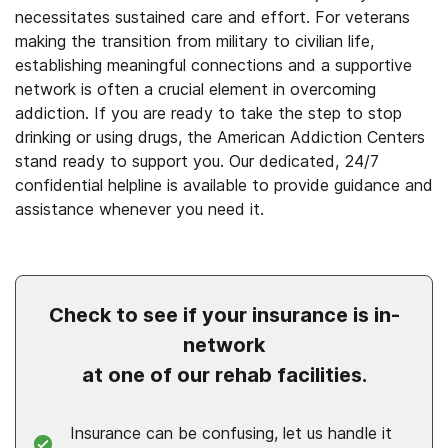
necessitates sustained care and effort. For veterans
making the transition from military to civilian life,
establishing meaningful connections and a supportive
network is often a crucial element in overcoming
addiction. If you are ready to take the step to stop
drinking or using drugs, the American Addiction Centers
stand ready to support you. Our dedicated, 24/7
confidential helpline is available to provide guidance and
assistance whenever you need it.
Check to see if your insurance is in-
network
at one of our rehab facilities.
Insurance can be confusing, let us handle it