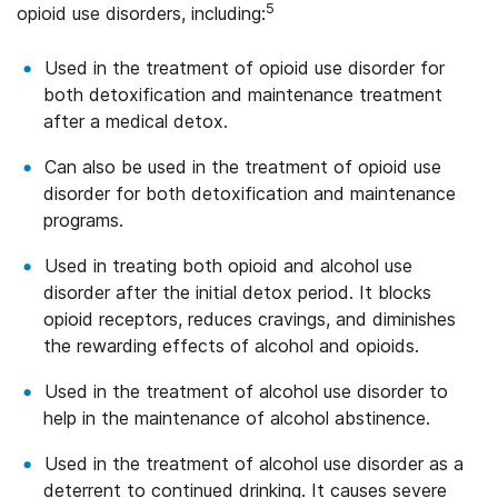
5
opioid use disorders, including:
Used in the treatment of opioid use disorder for
both detoxification and maintenance treatment
after a medical detox.
Can also be used in the treatment of opioid use
disorder for both detoxification and maintenance
programs.
Used in treating both opioid and alcohol use
disorder after the initial detox period. It blocks
opioid receptors, reduces cravings, and diminishes
the rewarding effects of alcohol and opioids.
Used in the treatment of alcohol use disorder to
help in the maintenance of alcohol abstinence.
Used in the treatment of alcohol use disorder as a
deterrent to continued drinking. It causes severe