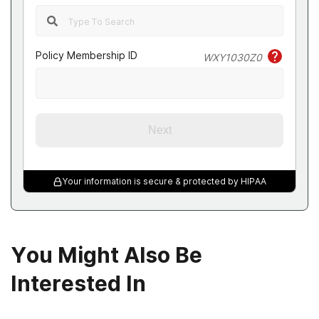
Policy Membership ID
WXY1030Z0
Next
Your information is secure & protected by HIPAA
You Might Also Be
Interested In