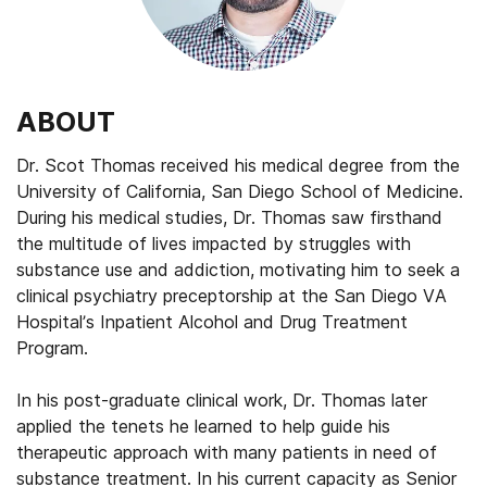
ABOUT
Dr. Scot Thomas received his medical degree from the
University of California, San Diego School of Medicine.
During his medical studies, Dr. Thomas saw firsthand
the multitude of lives impacted by struggles with
substance use and addiction, motivating him to seek a
clinical psychiatry preceptorship at the San Diego VA
Hospital’s Inpatient Alcohol and Drug Treatment
Program.
In his post-graduate clinical work, Dr. Thomas later
applied the tenets he learned to help guide his
therapeutic approach with many patients in need of
substance treatment. In his current capacity as Senior