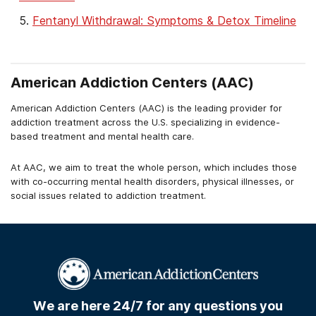
Fentanyl Withdrawal: Symptoms & Detox Timeline
American Addiction Centers (AAC)
American Addiction Centers (AAC) is the leading provider for
addiction treatment across the U.S. specializing in evidence-
based treatment and mental health care.
At AAC, we aim to treat the whole person, which includes those
with co-occurring mental health disorders, physical illnesses, or
social issues related to addiction treatment.
We are here 24/7 for any questions you