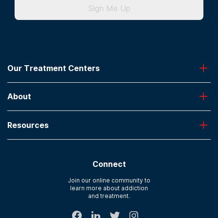
Sign Me Up
Our Treatment Centers
Greenhouse
About
Desert Hope
Oxford
Admissions
Laguna Treatment Center
Resources
About American Addiction Centers
River Oaks
Contact Us
Paying for Treatment
Recovery First
Treatment Types for Veterans
AdCare Hospital
Connect
Text Support
AdCare Rhode Island
Verify Insurance
Join our online community to
learn more about addiction
Sitemap
and treatment.