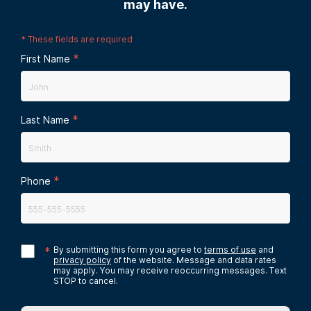
may have.
*
These fields are required
*
First Name
*
Last Name
*
Phone
*
By submitting this form you agree to
terms of use
and
privacy policy
of the website. Message and data rates
may apply. You may receive reoccurring messages. Text
STOP to cancel.