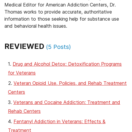
Medical Editor for American Addiction Centers, Dr.
Thomas works to provide accurate, authoritative
information to those seeking help for substance use
and behavioral health issues.
REVIEWED
(
5
Posts)
Drug and Alcohol Detox: Detoxification Programs
for Veterans
Veteran Opioid Use, Policies, and Rehab Treatment
Centers
Veterans and Cocaine Addiction: Treatment and
Rehab Centers
Fentanyl Addiction in Veterans: Effects &
Treatment