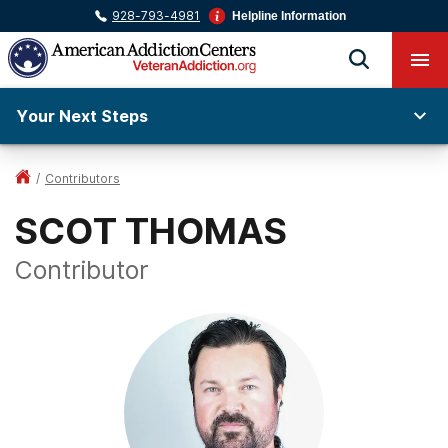
928-793-4981
Helpline Information
Your Next Steps
/
Contributors
SCOT THOMAS
Contributor