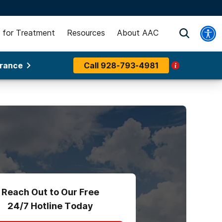
 for Treatment
Resources
About AAC
urance
Call
928-793-4981
Reach Out to Our Free
24/7 Hotline Today