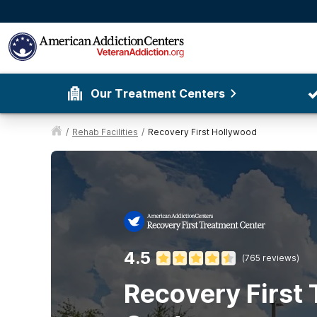
Our Treatment Centers
/
Rehab Facilities
/
Recovery First Hollywood
4.5
(
765
reviews)
Recovery First