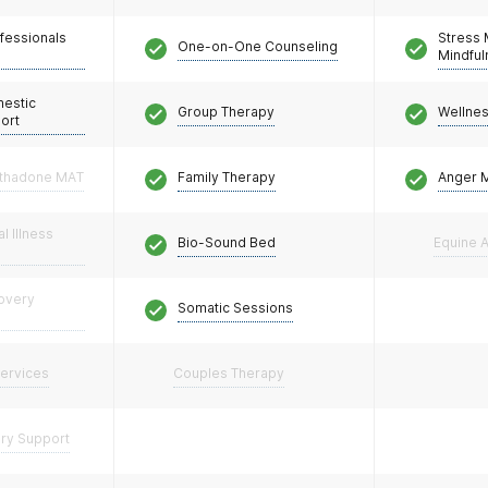
fessionals
Stress
One-on-One Counseling
Mindfu
mestic
Group Therapy
Wellne
ort
thadone MAT
Family Therapy
Anger 
l Illness
Bio-Sound Bed
Equine A
covery
Somatic Sessions
Services
Couples Therapy
ery Support