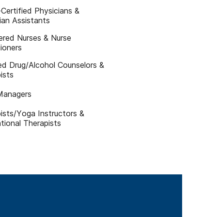
Certified Physicians &
ian Assistants
ered Nurses & Nurse
tioners
ied Drug/Alcohol Counselors &
ists
Managers
ists/Yoga Instructors &
tional Therapists