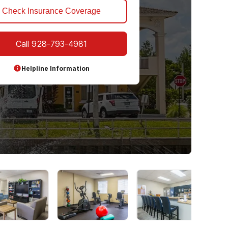
Check Insurance Coverage
Call
928-793-4981
Helpline Information