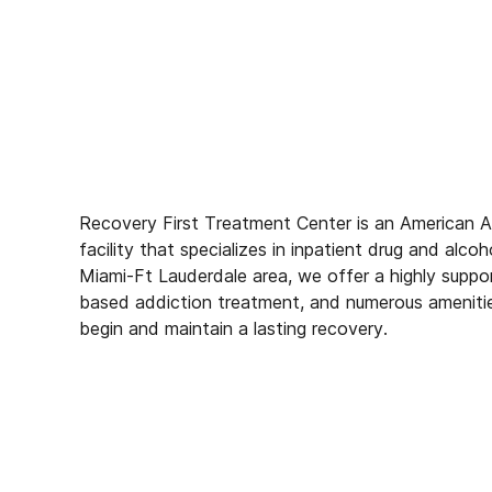
Recovery First Treatment Center is an American 
facility that specializes in inpatient drug and alco
Miami-Ft Lauderdale area, we offer a highly suppo
based addiction treatment, and numerous amenitie
begin and maintain a lasting recovery.