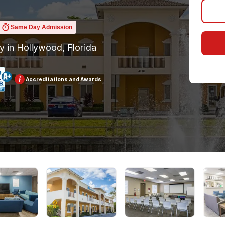
Same Day Admission
ty in Hollywood, Florida
Accreditations and Awards