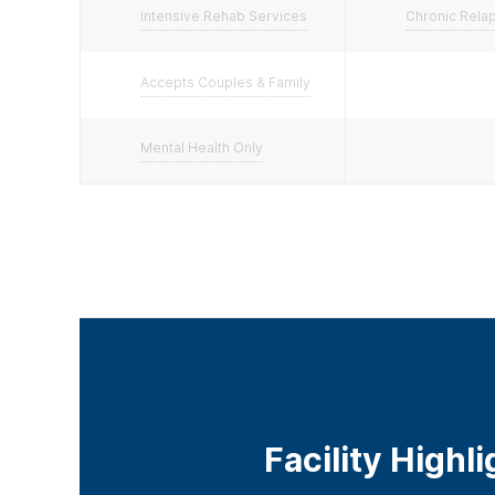
Intensive Rehab Services
Chronic Rela
Accepts Couples & Family
Mental Health Only
Facility Highl