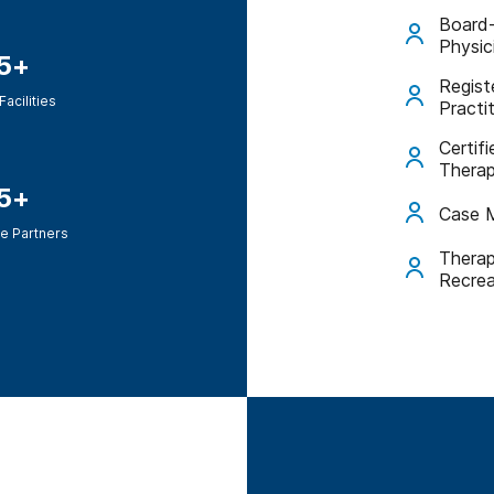
Board-
Physic
5+
Regist
Facilities
Practi
Certif
Therap
5+
Case 
e Partners
Therap
Recrea