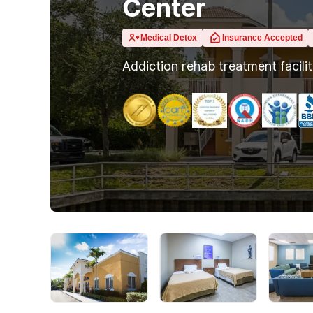
Center
Medical Detox
Insurance Accepted
Addiction rehab treatment facili