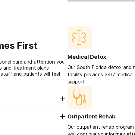
es First
Medical Detox
sonal care and attention you
Our South Florida detox and 
ps and treatment plans
staff and patients will feel
facility provides 24/7 medical
support.
merican Addiction
Outpatient Rehab
 an additional 30
 no additional cost to
Our outpatient rehab program w
 determine personal
o us, us it’s our brand
you continue your journey aft
with someone who has