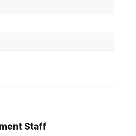
ment Staff