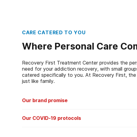
CARE CATERED TO YOU
Where Personal Care Com
Recovery First Treatment Center provides the per
need for your addiction recovery, with small grou
catered specifically to you. At Recovery First, the 
just like family.
Our brand promise
In the event of a relapse at any time post-treatment, A
Our COVID-19 protocols
Centers, Inc. will provide qualified individuals with up to
consecutive days of treatment at one of its facilities at
Patients:
We screens all patients prior to admission to
you. Some people think of it as a treatment guaranty – t
travel history, potential exposure, potential contact 
promise.