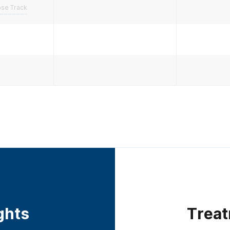
pse Track
ights
Treat