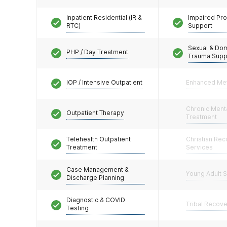
Inpatient Residential (IR &
Impaired Pro
RTC)
Support
Sexual & Do
PHP / Day Treatment
Trauma Supp
IOP / Intensive Outpatient
Enhanced Me
Chronic Menta
Outpatient Therapy
Treatment
Telehealth Outpatient
Christian Re
Treatment
Services
Case Management &
Young Adult 
Discharge Planning
Diagnostic & COVID
Tribal Recov
Testing