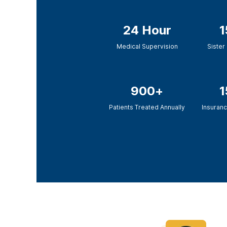
24 Hour
1
Medical Supervision
Sister 
900+
1
Patients Treated Annually
Insuranc