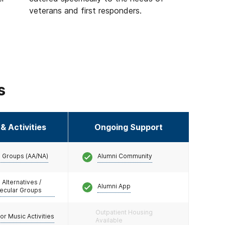
veterans and first responders.
s
& Activities
Ongoing Support
 Groups (AA/NA)
Alumni Community
 Alternatives /
Alumni App
ecular Groups
Outpatient Housing
/or Music Activities
Available