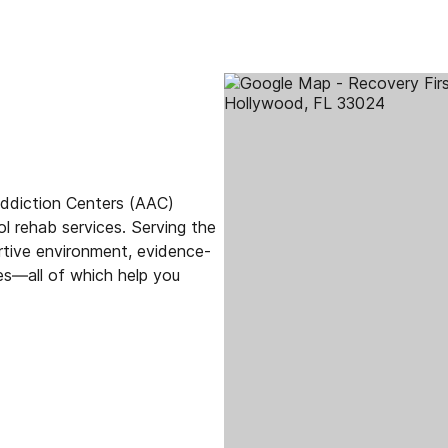
Addiction Centers (AAC)
hol rehab services. Serving the
rtive environment, evidence-
s—all of which help you