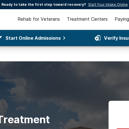
Ready to take the first step toward recovery?
Start Your Intake Online
Rehab for Veterans
Treatment Centers
Paying
Start Online Admissions
Verify Ins
 Treatment