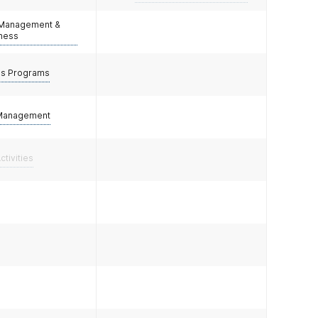
 Management &
lness
ss Programs
Management
ctivities