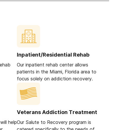
Inpatient/Residential Rehab
rehab
Our inpatient rehab center allows
patients in the Miami, Florida area to
focus solely on addiction recovery.
Veterans Addiction Treatment
ill help
Our Salute to Recovery program is
er
catered specifically to the needs of