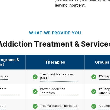
 patients with persons
leaving inpatient.
. Those who screen
creen negative will be
ies are not infected
WHAT WE PROVIDE YOU
 of concern, have been
irect contact with
Addiction Treatment & Service
f illness are asked to
ion guidelines, which
 time of contact.
Programs &
Therapies
Groups 
rt
Treatment Medications
rvices
12-Step
(MAT)
nders
Proven Addiction
12-Step
Therapies
Other S
port
Trauma-Based Therapies
Art and