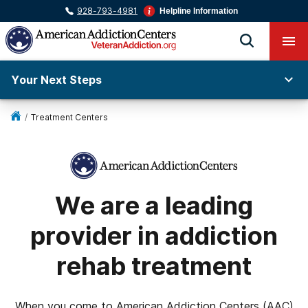
928-793-4981
Helpline Information
Your Next Steps
/
Treatment Centers
We are a leading
provider in addiction
rehab treatment
When you come to American Addiction Centers (AAC)