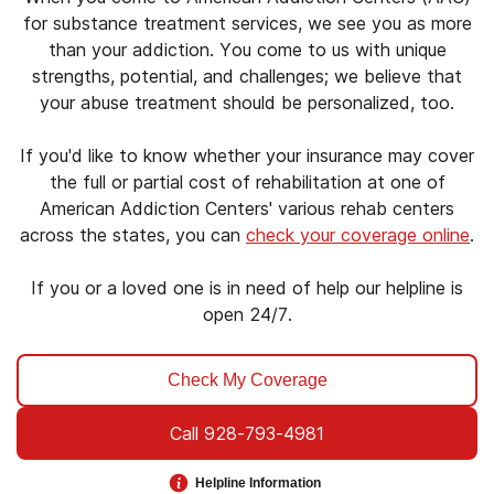
for substance treatment services, we see you as more
than your addiction. You come to us with unique
strengths, potential, and challenges; we believe that
your abuse treatment should be personalized, too.
If you'd like to know whether your insurance may cover
the full or partial cost of rehabilitation at one of
American Addiction Centers' various rehab centers
across the states, you can
check your coverage online
.
If you or a loved one is in need of help our helpline is
open 24/7.
Check My Coverage
Call
928-793-4981
Helpline Information