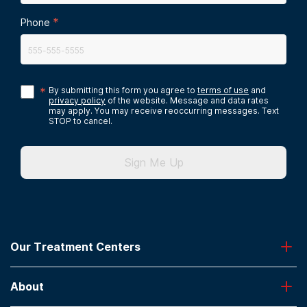
*
Phone
*
By submitting this form you agree to
terms of use
and
privacy policy
of the website. Message and data rates
may apply. You may receive reoccurring messages. Text
STOP to cancel.
Sign Me Up
Our Treatment Centers
Greenhouse
About
Desert Hope
Oxford