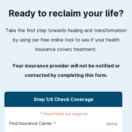
Ready to reclaim your life?
Take the first step towards healing and transformation
by using our free online tool to see if your health
insurance covers treatment.
Your insurance provider will not be notified or
contacted by completing this form.
Step
1
/4
Check Coverage
*
These fields are required
Find Insurance Carrier
*
Aetna