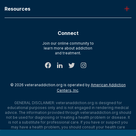
Admissions
Laguna Treatment Center
Resources
About American Addiction Centers
River Oaks
Contact Us
Paying for Treatment
Recovery First
Treatment Types for Veterans
AdCare Hospital
Connect
Text Support
AdCare Rhode Island
Verify Insurance
Join our online community to
learn more about addiction
Sitemap
and treatment.
©
2026
veteranaddiction.org
is operated by
American Addiction
Centers, Inc
.
GENERAL DISCLAIMER:
veteranaddiction.org
is designed for
educational purposes only and is not engaged in rendering medical
advice. The information provided through
veteranaddiction.org
should
not be used for diagnosing or treating a health problem or disease. It
is not a substitute for professional care. If you have or suspect you
may have a health problem, you should consult your health care
provider. The authors, editors, producers, and contributors shall have