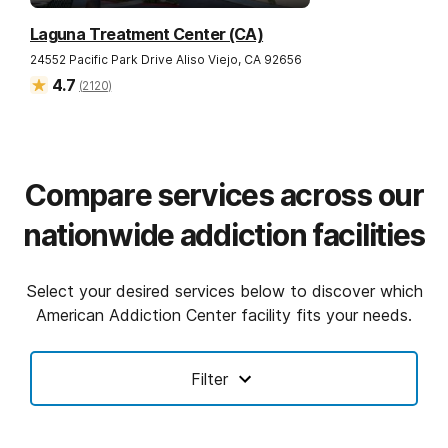
Laguna Treatment Center (CA)
24552 Pacific Park Drive
Aliso Viejo
,
CA
92656
4.7
(
2120
)
Compare services across our
nationwide addiction facilities
Select your desired services below to discover which
American Addiction Center facility fits your needs.
Filter