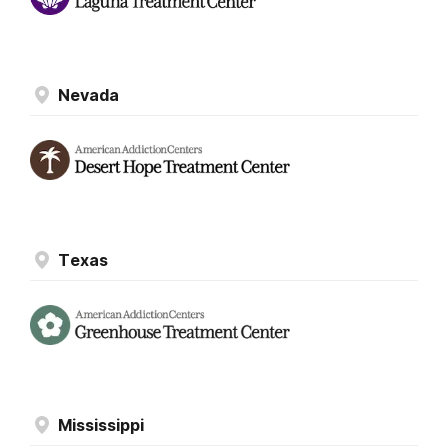
Nevada
Texas
Mississippi