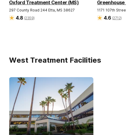
Oxford Treatment Center (MS)
Greenhouse Trea
297 County Road 244
Etta
,
MS
38627
1171 107th Street
Gra
4.8
4.6
(
2359
)
(
2712
)
West Treatment Facilities