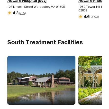
AdCare Hospital (MA)
AdCare Rhode Isl
107 Lincoln Street
Worcester
,
MA
01605
1950 Tower Hill Road
02852
4.3
(
755
)
4.6
(
2103
)
South Treatment Facilities