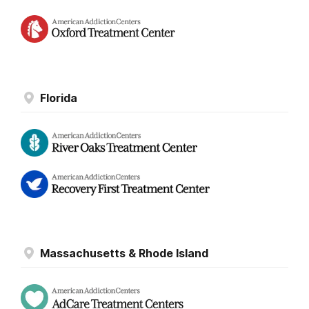
Florida
Massachusetts & Rhode Island