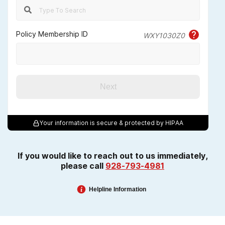
Policy Membership ID
WXY1030Z0
Next
Your information is secure & protected by HIPAA
If you would like to reach out to us immediately,
please call
928-793-4981
Helpline Information