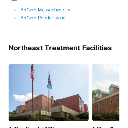
AdCare Massachusetts
AdCare Rhode Island
Northeast Treatment Facilities