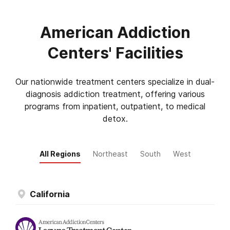
American Addiction
Centers' Facilities
Our nationwide treatment centers specialize in dual-
diagnosis addiction treatment, offering various
programs from inpatient, outpatient, to medical
detox.
All Regions
Northeast
South
West
California