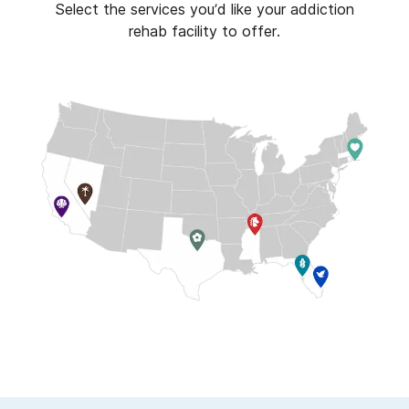
Select the services you’d like your addiction
rehab facility to offer.