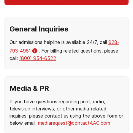
General Inquiries
Our admissions helpline is available 24/7, call
928-
793-4981
. For billing related questions, please
call:
(800) 954-6522
Media & PR
If you have questions regarding print, radio,
television interviews, or other media-related
inquiries, please contact us using the above form or
below email:
mediarequest@contactAAC.com