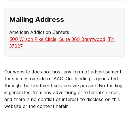
Mailing Address
American Addiction Centers
500 Wilson Pike Circle, Suite 360 Brentwood, TN
37027
Our website does not host any form of advertisement
for sources outside of AAC. Our funding is generated
through the treatment services we provide. No funding
is generated from any advertising or external sources,
and there is no conflict of interest to disclose on this
website or the content herein.