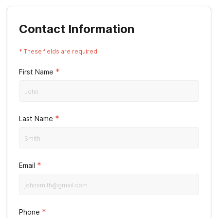
Contact Information
*
These fields are required
*
First Name
*
Last Name
*
Email
*
Phone