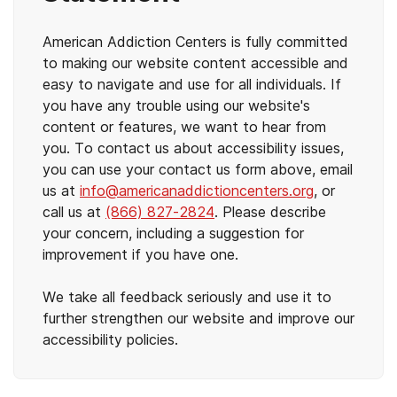
American Addiction Centers is fully committed
to making our website content accessible and
easy to navigate and use for all individuals. If
you have any trouble using our website's
content or features, we want to hear from
you. To contact us about accessibility issues,
you can use your contact us form above, email
us at
info@americanaddictioncenters.org
, or
call us at
(866) 827-2824
. Please describe
your concern, including a suggestion for
improvement if you have one.
We take all feedback seriously and use it to
further strengthen our website and improve our
accessibility policies.