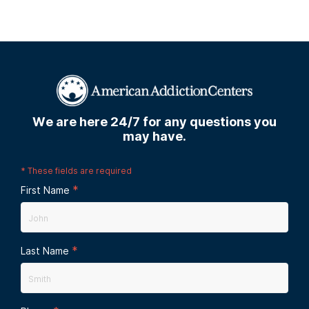
We are here 24/7 for any questions you
may have.
*
These fields are required
*
First Name
*
Last Name