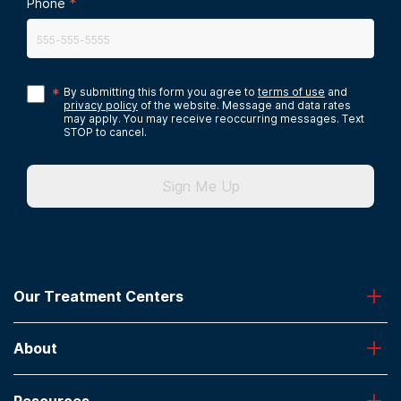
*
Phone
*
By submitting this form you agree to
terms of use
and
privacy policy
of the website. Message and data rates
may apply. You may receive reoccurring messages. Text
STOP to cancel.
Sign Me Up
Our Treatment Centers
Greenhouse
About
Desert Hope
Oxford
Admissions
Laguna Treatment Center
Resources