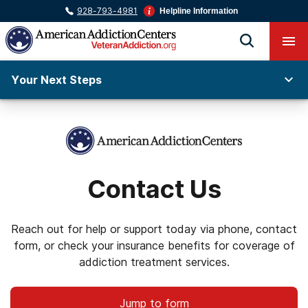
928-793-4981
Helpline Information
Your Next Steps
Contact Us
Reach out for help or support today via phone, contact
form, or check your insurance benefits for coverage of
addiction treatment services.
Jump to form