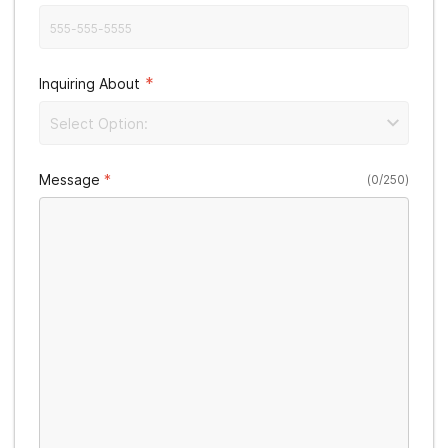
*
Inquiring About
Select Option:
Message
(
0
/
250
)