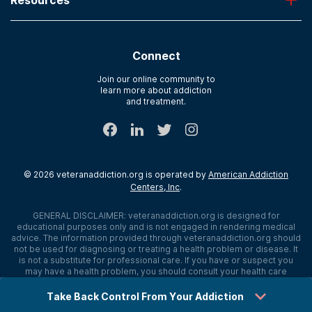
About American Addiction Centers
River Oaks
Contact Us
Paying for Treatment
Recovery First
Treatment Types for Veterans
AdCare Hospital
Connect
Text Support
AdCare Rhode Island
Verify Insurance
Join our online community to
learn more about addiction
Sitemap
and treatment.
©
2026
veteranaddiction.org
is operated by
American Addiction
Centers, Inc
.
GENERAL DISCLAIMER:
veteranaddiction.org
is designed for
educational purposes only and is not engaged in rendering medical
advice. The information provided through
veteranaddiction.org
should
not be used for diagnosing or treating a health problem or disease. It
is not a substitute for professional care. If you have or suspect you
may have a health problem, you should consult your health care
provider. The authors, editors, producers, and contributors shall have
no liability, obligation, or responsibility to any person or entity for any
Take Back Control From Your Addiction
loss, damage, or adverse consequences alleged to have happened