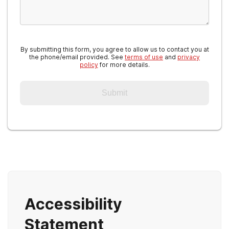
By submitting this form, you agree to allow us to contact you at
the phone/email provided. See
terms of use
and
privacy
policy
for more details.
Submit
Accessibility
Statement