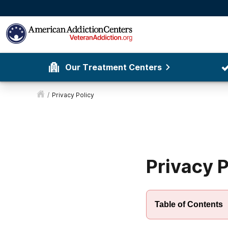
Our Treatment Centers
/
Privacy Policy
Privacy P
Table of Contents