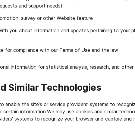
requests and support needs)
romotion, survey or other Website feature
th you about information and updates pertaining to your 
te for compliance with our Terms of Use and the law
al information for statistical analysis, research, and other
d Similar Technologies
 enable the site’s or service providers’ systems to recogn
 certain information.We may use cookies and similar techno
oviders’ systems to recognize your browser and capture and