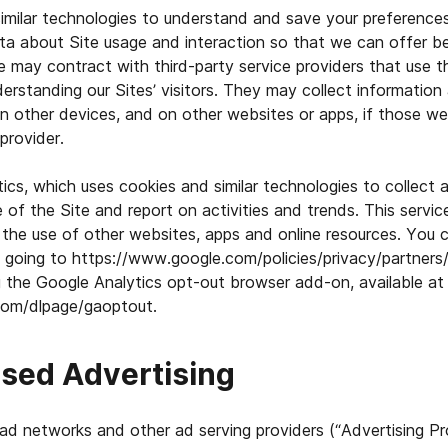
milar technologies to understand and save your preferences 
ta about Site usage and interaction so that we can offer b
We may contract with third-party service providers that use 
derstanding our Sites’ visitors. They may collect information
 on other devices, and on other websites or apps, if those w
provider.
cs, which uses cookies and similar technologies to collect 
 of the Site and report on activities and trends. This servic
 the use of other websites, apps and online resources. You 
 going to https://www.google.com/policies/privacy/partners/
the Google Analytics opt-out browser add-on, available at
.com/dlpage/gaoptout.
ased Advertising
ad networks and other ad serving providers (“Advertising Pr