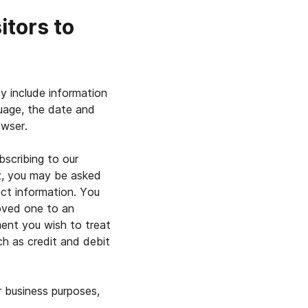
itors to
ay include information
uage, the date and
owser.
bscribing to our
uiz, you may be asked
act information. You
loved one to an
ment you wish to treat
ch as credit and debit
 business purposes,