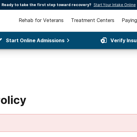
Ready to take the first step toward recovery?
Start Your Intake Online
Rehab for Veterans
Treatment Centers
Paying
Start Online Admissions
Verify Ins
olicy