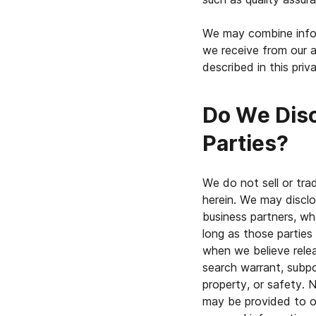
We may combine infor
we receive from our a
described in this priv
Do We Disc
Parties?
We do not sell or tra
herein. We may disclos
business partners, who
long as those parties
when we believe relea
search warrant, subpoe
property, or safety. N
may be provided to ot