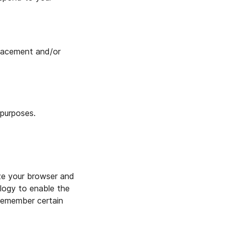
placement and/or
 purposes.
ize your browser and
logy to enable the
 remember certain