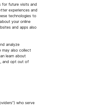
for future visits and
etter experiences and
these technologies to
 about your online
ebsites and apps also
and analyze
e may also collect
can learn about
, and opt out of
oviders”) who serve