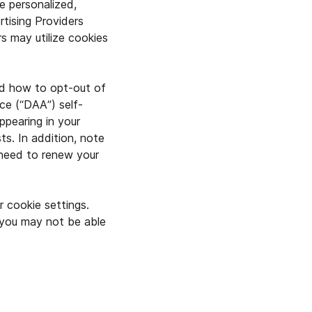
e personalized,
tising Providers
rs may utilize cookies
nd how to opt-out of
nce (“DAA”) self-
ppearing in your
ts. In addition, note
 need to renew your
r cookie settings.
 you may not be able