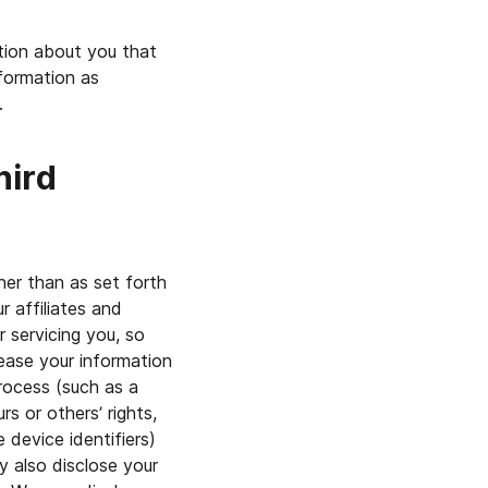
tion about you that
nformation as
.
hird
her than as set forth
r affiliates and
r servicing you, so
lease your information
rocess (such as a
rs or others’ rights,
e device identifiers)
y also disclose your