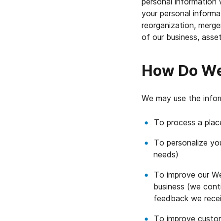
personal information 
your personal informat
reorganization, merger
of our business, asset
How Do We 
We may use the infor
To process a plac
To personalize you
needs)
To improve our Web
business (we conti
feedback we rece
To improve custom