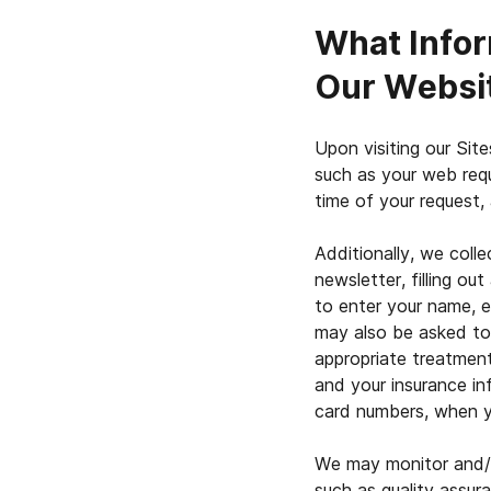
What Infor
Our Websi
Upon visiting our Site
such as your web req
time of your request,
Additionally, we colle
newsletter, filling o
to enter your name, e
may also be asked to p
appropriate treatment
and your insurance in
card numbers, when y
We may monitor and/o
such as quality assur