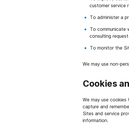
customer service 
To administer a p
To communicate wi
consulting request
To monitor the Si
We may use non-person
Cookies an
We may use cookies to
capture and remember
Sites and service pr
information.