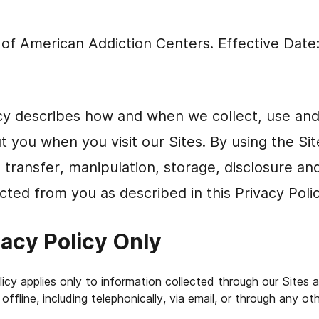
e of American Addiction Centers. Effective Date
icy describes how and when we collect, use an
t you when you visit our Sites. By using the Si
, transfer, manipulation, storage, disclosure an
cted from you as described in this Privacy Polic
vacy Policy Only
olicy applies only to information collected through our Sites 
offline, including telephonically, via email, or through any o