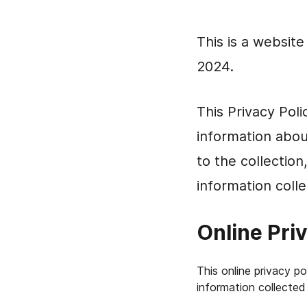
This is a websit
2024.
This Privacy Pol
information abou
to the collection
information colle
Online Pri
This online privacy p
information collected 