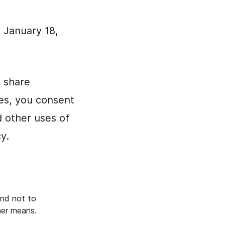
: January 18,
d share
tes, you consent
d other uses of
y.
and not to
ther means.