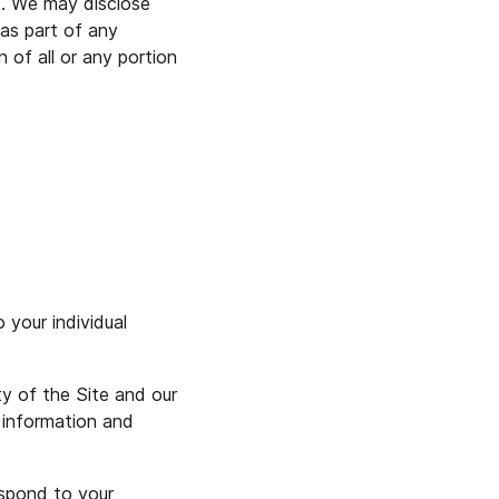
e. We may disclose
 as part of any
n of all or any portion
 your individual
ty of the Site and our
 information and
espond to your