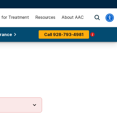
 for Treatment
Resources
About AAC
urance
Call
928-793-4981