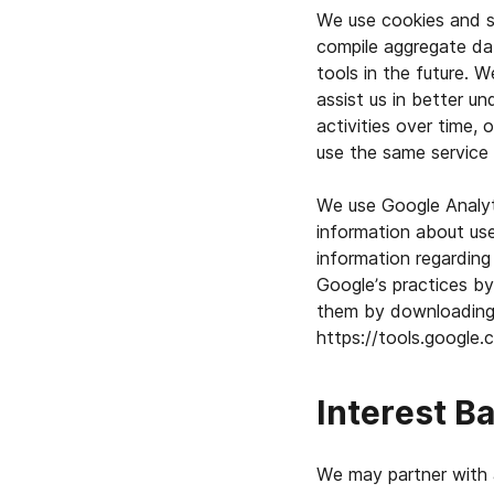
We use cookies and si
compile aggregate da
tools in the future. 
assist us in better un
activities over time,
use the same service 
We use Google Analyti
information about use
information regarding
Google’s practices by
them by downloading 
https://tools.google
Interest B
We may partner with 