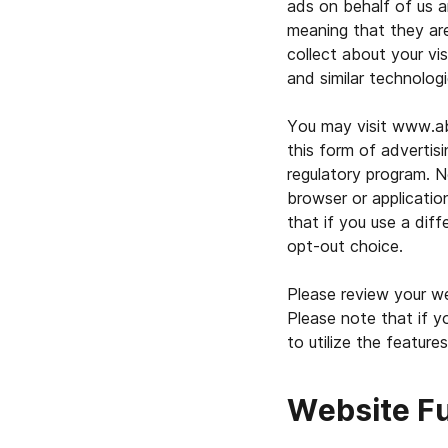
ads on behalf of us a
meaning that they ar
collect about your vis
and similar technolog
You may visit www.ab
this form of advertisi
regulatory program. N
browser or applicatio
that if you use a dif
opt-out choice.
Please review your we
Please note that if y
to utilize the features
Website F