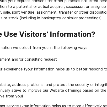
with your express consent for other purposes not listed her
ion to a potential or actual acquirer, successor, or assignee
, sale, joint venture, assignment, transfer or other dispositio
s or stock (including in bankruptcy or similar proceedings).
Use Visitors’ Information?
mation we collect from you in the following ways:
ement and/or consulting request
r experience (your information helps us to better respond to
site, address problems, and protect the security or integri
nually strive to improve our Website offerings based on the
ive from you)
er service (your information helps us to more effectively r