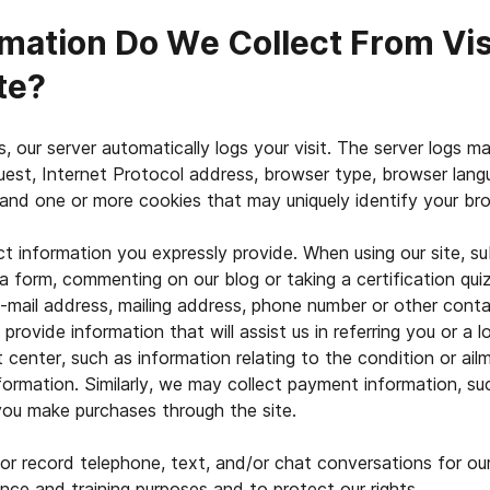
mation Do We Collect From Vis
te?
s, our server automatically logs your visit. The server logs m
uest, Internet Protocol address, browser type, browser lang
 and one or more cookies that may uniquely identify your br
ct information you expressly provide. When using our site, su
ut a form, commenting on our blog or taking a certification q
-mail address, mailing address, phone number or other cont
rovide information that will assist us in referring you or a 
 center, such as information relating to the condition or ail
formation. Similarly, we may collect payment information, su
ou make purchases through the site.
r record telephone, text, and/or chat conversations for our
ance and training purposes and to protect our rights.