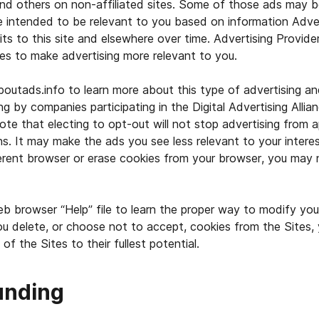
nd others on non-affiliated sites. Some of those ads may b
e intended to be relevant to you based on information Adver
its to this site and elsewhere over time. Advertising Provide
ies to make advertising more relevant to you.
outads.info to learn more about this type of advertising a
ng by companies participating in the Digital Advertising Allia
ote that electing to opt-out will not stop advertising from a
ns. It may make the ads you see less relevant to your interes
ferent browser or erase cookies from your browser, you may
b browser “Help” file to learn the proper way to modify you
ou delete, or choose not to accept, cookies from the Sites,
 of the Sites to their fullest potential.
unding