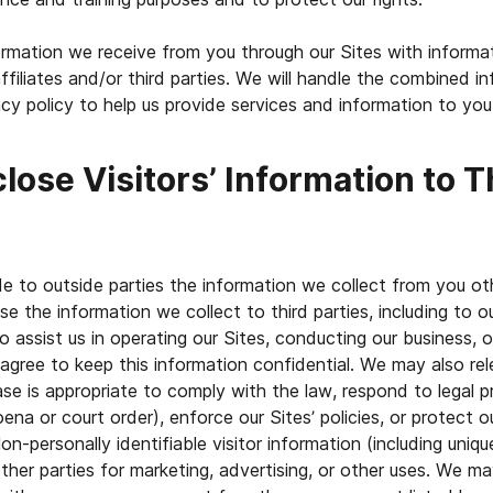
mation we receive from you through our Sites with informa
ffiliates and/or third parties. We will handle the combined i
acy policy to help us provide services and information to you
lose Visitors’ Information to T
de to outside parties the information we collect from you ot
e the information we collect to third parties, including to ou
 assist us in operating our Sites, conducting our business, o
 agree to keep this information confidential. We may also re
se is appropriate to comply with the law, respond to legal p
na or court order), enforce our Sites’ policies, or protect ou
on-personally identifiable visitor information (including uniqu
her parties for marketing, advertising, or other uses. We ma