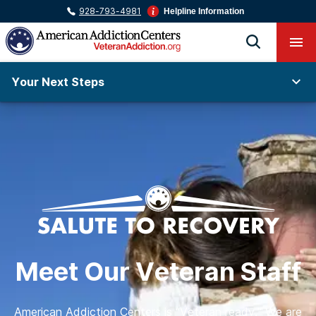
928-793-4981
Helpline Information
Your Next Steps
Meet Our Veteran Staff
American Addiction Centers is “Veteran ready.” We are