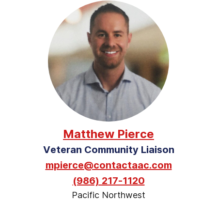
Matthew Pierce
Veteran Community Liaison
mpierce@contactaac.com
(986) 217-1120
Pacific Northwest