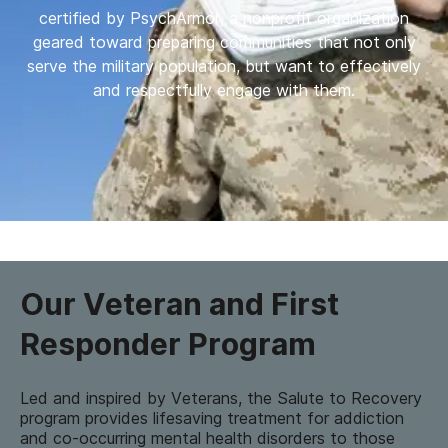
certified by PsychArmor, a nonprofit organization
geared toward preparing communities that not only
serve the military population, but want to effectively
and respectfully engage with them.
Our Veteran and First
Responder Program
Led and inspired by Veterans, the Salute to Recovery
program provides lifesaving treatment for addiction
and co-occurring mental health disorders to those