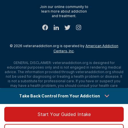
Verify Insurance
Join our online community to
learn more about addiction
Sitemap
and treatment.
©
2026
veteranaddiction.org
is operated by
American Addiction
Centers, Inc
.
GENERAL DISCLAIMER:
veteranaddiction.org
is designed for
educational purposes only and is not engaged in rendering medical
advice. The information provided through
veteranaddiction.org
should
not be used for diagnosing or treating a health problem or disease. It
is not a substitute for professional care. If you have or suspect you
may have a health problem, you should consult your health care
provider. The authors, editors, producers, and contributors shall have
no liability, obligation, or responsibility to any person or entity for any
Take Back Control From Your Addiction
loss, damage, or adverse consequences alleged to have happened
directly or indirectly as a consequence of material on this website. If
you believe you have a medical emergency, you should immediately
call 911.
Start Your Guided Intake