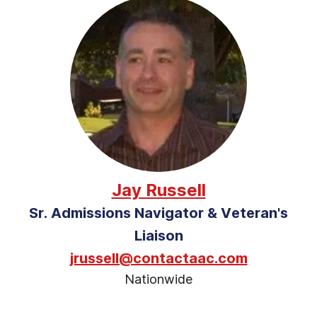
Jay Russell
Sr. Admissions Navigator & Veteran's
Liaison
jrussell@contactaac.com
Nationwide