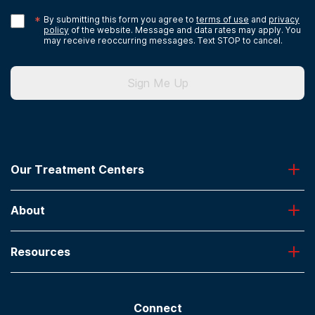
*
By submitting this form you agree to
terms of use
and
privacy
policy
of the website. Message and data rates may apply. You
may receive reoccurring messages. Text STOP to cancel.
Sign Me Up
Our Treatment Centers
Greenhouse
About
Desert Hope
Oxford
Admissions
Laguna Treatment Center
Resources
About American Addiction Centers
River Oaks
Contact Us
Paying for Treatment
Recovery First
Treatment Types for Veterans
AdCare Hospital
Connect
Text Support
AdCare Rhode Island