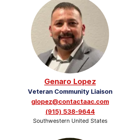
Genaro Lopez
Veteran Community Liaison
glopez@contactaac.com
(915) 538-9644
Southwestern United States