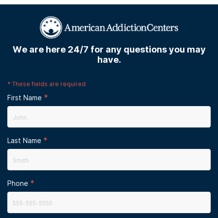
We are here 24/7 for any questions you may
have.
*
These fields are required
*
First Name
*
Last Name
*
Phone