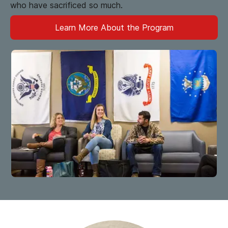
who have sacrificed so much.
Learn More About the Program