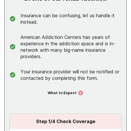
Insurance can be confusing, let us handle it
instead.
American Addiction Centers has years of
experience in the addiction space and is in-
network with many big-name insurance
providers.
Your insurance provider will not be notified or
contacted by completing this form.
What to Expect
Step
1
/4
Check Coverage