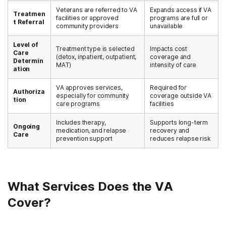
Veterans are referred to VA
Expands access if VA
Treatmen
facilities or approved
programs are full or
t Referral
community providers
unavailable
Level of
Treatment type is selected
Impacts cost
Care
(detox, inpatient, outpatient,
coverage and
Determin
MAT)
intensity of care
ation
VA approves services,
Required for
Authoriza
especially for community
coverage outside VA
tion
care programs
facilities
Includes therapy,
Supports long-term
Ongoing
medication, and relapse
recovery and
Care
prevention support
reduces relapse risk
What Services Does the VA
Cover?