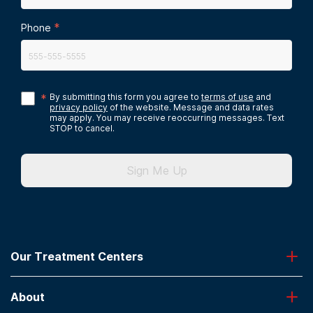
*
Phone
*
By submitting this form you agree to
terms of use
and
privacy policy
of the website. Message and data rates
may apply. You may receive reoccurring messages. Text
STOP to cancel.
Sign Me Up
Our Treatment Centers
Greenhouse
About
Desert Hope