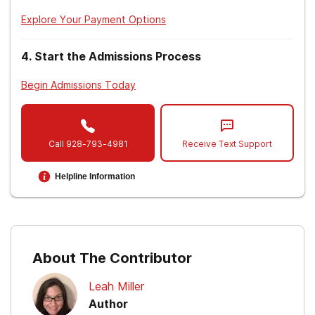
Explore Your Payment Options
4
.
Start the Admissions Process
Begin Admissions Today
Call
928-793-4981
Receive Text Support
Helpline Information
About The Contributor
Leah Miller
Author