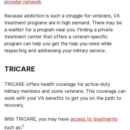
provider network
.
Because addiction is such a struggle for veterans, VA
treatment programs are in high demand. There may be
a waitlist for a program near you. Finding a private
treatment center that offers a veteran-specific
program can help you get the help you need while
respecting and addressing your military service.
TRICARE
TRICARE offers health coverage for active-duty
military members and some veterans. This coverage can
work with your VA benefits to get you on the path to
recovery.
With TRICARE, you may have
access to treatments
7
such as: