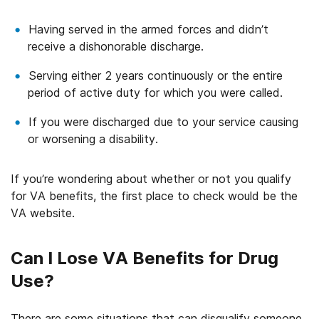
Having served in the armed forces and didn’t
receive a dishonorable discharge.
Serving either 2 years continuously or the entire
period of active duty for which you were called.
If you were discharged due to your service causing
or worsening a disability.
If you’re wondering about whether or not you qualify
for VA benefits, the first place to check would be the
VA website.
Can I Lose VA Benefits for Drug
Use?
There are some situations that can disqualify someone