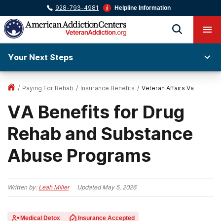
928-793-4981
Helpline Information
Your Next Steps
/
Paying For Rehab
/
Insurance Benefits
/
Veteran Affairs Va
VA Benefits for Drug
Rehab and Substance
Abuse Programs
Written by:
Leah Miller
Updated
May 5, 2026
Medical Detox
Insurance Accepted