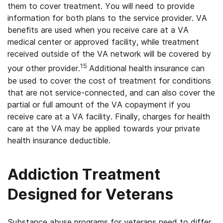
them to cover treatment. You will need to provide
information for both plans to the service provider. VA
benefits are used when you receive care at a VA
medical center or approved facility, while treatment
received outside of the VA network will be covered by
15
your other provider.
Additional health insurance can
be used to cover the cost of treatment for conditions
that are not service-connected, and can also cover the
partial or full amount of the VA copayment if you
receive care at a VA facility. Finally, charges for health
care at the VA may be applied towards your private
health insurance deductible.
Addiction Treatment
Designed for Veterans
Substance abuse programs for veterans need to differ