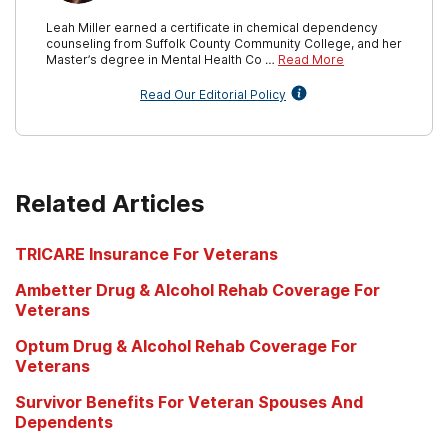
Leah Miller earned a certificate in chemical dependency
counseling from Suffolk County Community College, and her
Master’s degree in Mental Health Co …
Read More
Read Our Editorial Policy
Related Articles
TRICARE Insurance For Veterans
Ambetter Drug & Alcohol Rehab Coverage For
Veterans
Optum Drug & Alcohol Rehab Coverage For
Veterans
Survivor Benefits For Veteran Spouses And
Dependents