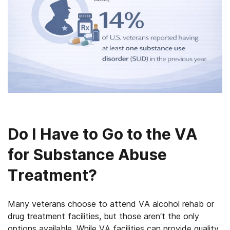
Do I Have to Go to the VA
for Substance Abuse
Treatment?
Many veterans choose to attend VA alcohol rehab or
drug treatment facilities, but those aren’t the only
options available. While VA facilities can provide quality