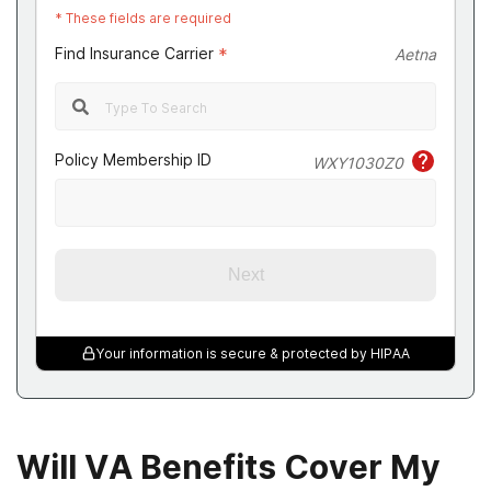
*
These fields are required
Find Insurance Carrier
*
Aetna
Policy Membership ID
WXY1030Z0
Next
Your information is secure & protected by HIPAA
Will VA Benefits Cover My