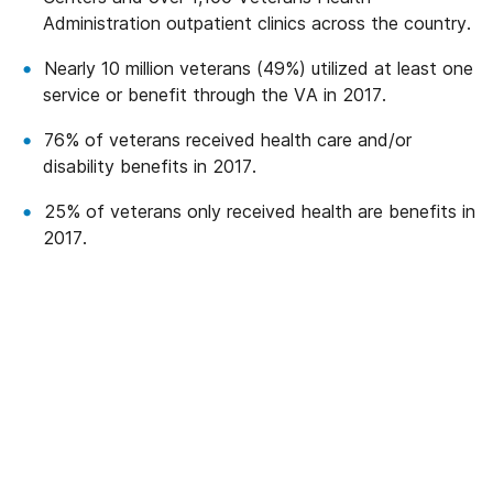
Administration outpatient clinics across the country.
Nearly 10 million veterans (49%) utilized at least one
service or benefit through the VA in 2017.
76% of veterans received health care and/or
disability benefits in 2017.
25% of veterans only received health are benefits in
2017.
We’ve Got Your Six—Let’s Navigate
This Together
You don’t have to navigate this alone. Many
of us on the support team are Veterans
ourselves—or family of those who’ve served.
We understand what you’re facing, and here