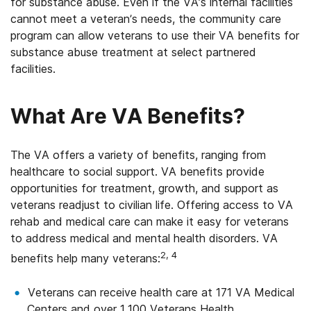
for substance abuse. Even if the VA’s internal facilities
cannot meet a veteran’s needs, the community care
program can allow veterans to use their VA benefits for
substance abuse treatment at select partnered
facilities.
What Are VA Benefits?
The VA offers a variety of benefits, ranging from
healthcare to social support. VA benefits provide
opportunities for treatment, growth, and support as
veterans readjust to civilian life. Offering access to VA
rehab and medical care can make it easy for veterans
to address medical and mental health disorders. VA
2, 4
benefits help many veterans:
Veterans can receive health care at 171 VA Medical
Centers and over 1,100 Veterans Health