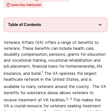
Same Day Admission
Table of Contents
Veterans Affairs (VA) offers a range of benefits to
veterans. These benefits can include health care,
disability compensation, pensions, grants for education
and vocational training, vocational rehabilitation and
job placement, financial loans for homeownership, life
1
insurance, and burial.
The VA operates the largest
healthcare network in the United States, and is
available to many veterans around the county.
The VA
benefits for substance abuse allows veterans to
2, 3
receive treatment at VA facilities.
This makes the
VA a crucial resource for veterans seeking treatment