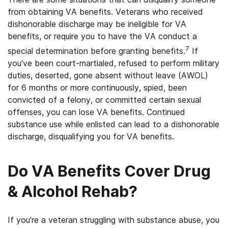
from obtaining VA benefits. Veterans who received
dishonorable discharge may be ineligible for VA
benefits, or require you to have the VA conduct a
7
special determination before granting benefits.
If
you’ve been court-martialed, refused to perform military
duties, deserted, gone absent without leave (AWOL)
for 6 months or more continuously, spied, been
convicted of a felony, or committed certain sexual
offenses, you can lose VA benefits. Continued
substance use while enlisted can lead to a dishonorable
discharge, disqualifying you for VA benefits.
Do VA Benefits Cover Drug
& Alcohol Rehab?
If you’re a veteran struggling with substance abuse, you