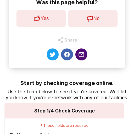
Was this page helpful?
U.S. Department of Veterans Affairs. (2021).
About VHA
.
U.S. Department of Veterans Affairs. (2020).
Veterans overview.
Yes
No
U.S. Department of Veterans Affairs. (2020).
VA utilization profile
FY 2017
.
Share
Congressional Research Service. (2014).
The number of veterans
that use VA health care services: A fact shee
U.S. Department of Veterans Affairs. (2020).
Eligibility for VA health
care
.
Start by checking coverage online.
U.S. Department of Veterans Affairs. (2014).
Claims for VA benefits
Use the form below to see if you’re covered. We’ll let
and character of discharge
.
you know if you’re in-network with any of our facilities.
U.S. Department of Veterans Affairs. (2020).
Substance use
Step
1
/4
Check Coverage
treatment for veterans
.
U.S. Department of Veterans Affairs. (2018).
Medication
*
These fields are required
copayments
.