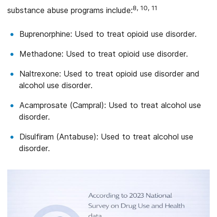
8, 10, 11
substance abuse programs include:
Buprenorphine: Used to treat opioid use disorder.
Methadone: Used to treat opioid use disorder.
Naltrexone: Used to treat opioid use disorder and
alcohol use disorder.
Acamprosate (Campral): Used to treat alcohol use
disorder.
Disulfiram (Antabuse): Used to treat alcohol use
disorder.