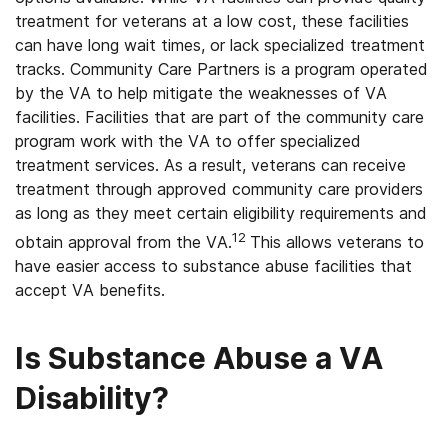
treatment for veterans at a low cost, these facilities
can have long wait times, or lack specialized treatment
tracks. Community Care Partners is a program operated
by the VA to help mitigate the weaknesses of VA
facilities. Facilities that are part of the community care
program work with the VA to offer specialized
treatment services. As a result, veterans can receive
treatment through approved community care providers
as long as they meet certain eligibility requirements and
12
obtain approval from the VA.
This allows veterans to
have easier access to substance abuse facilities that
accept VA benefits.
Is Substance Abuse a VA
Disability?