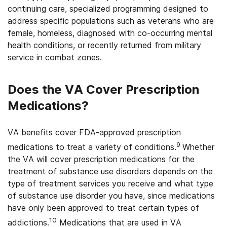
continuing care, specialized programming designed to
address specific populations such as veterans who are
female, homeless, diagnosed with co-occurring mental
health conditions, or recently returned from military
service in combat zones.
Does the VA Cover Prescription
Medications?
VA benefits cover FDA-approved prescription
9
medications to treat a variety of conditions.
Whether
the VA will cover prescription medications for the
treatment of substance use disorders depends on the
type of treatment services you receive and what type
of substance use disorder you have, since medications
have only been approved to treat certain types of
10
addictions.
Medications that are used in VA