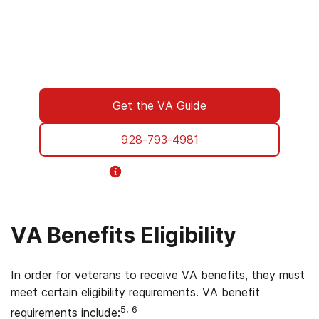
to walk you through every step of using your
VA benefits to access addiction treatment
designed specifically for Veterans. From
paperwork to placement, we’re with you all
the way.
Get the VA Guide
928-793-4981
Helpline Information
VA Benefits Eligibility
In order for veterans to receive VA benefits, they must
meet certain eligibility requirements. VA benefit
5, 6
requirements include: