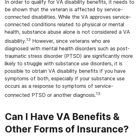
In order to qualify for VA disability benefits, it needs to
be shown that the veteran is affected by service-
connected disabilities. While the VA approves service-
connected conditions related to physical or mental
health, substance abuse alone is not considered a VA
13
disability.
However, since veterans who are
diagnosed with mental health disorders such as post-
traumatic stress disorder (PTSD) are significantly more
likely to struggle with substance use disorders, it is
possible to obtain VA disability benefits if you have
symptoms of both, especially if your substance use
occurs as a response to symptoms of service-
13
connected PTSD or another diagnosis.
Can I Have VA Benefits &
Other Forms of Insurance?