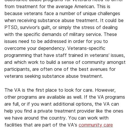
from treatment for the average American. This is
because veterans face a number of unique challenges
when receiving substance abuse treatment. It could be
PTSD, survivor’s guilt, or simply the stress of dealing
with the specific demands of military service. These
issues need to be addressed in order for you to
overcome your dependency. Veterans-specific
programming that have staff trained in veterans’ issues,
and which work to build a sense of community amongst
participants, are often one of the best avenues for
veterans seeking substance abuse treatment.
The VA is the first place to look for care. However,
other programs are available as well. If the VA programs
are full, or if you want additional options, the VA can
help you find a private treatment provider like the ones
we have around the country. You can work with
facilities that are part of the VA’s
community care