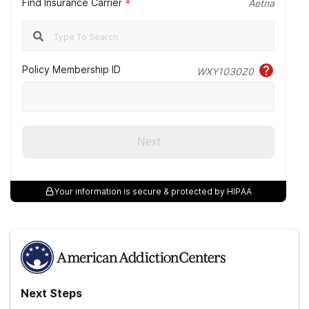
Find Insurance Carrier
*
Aetna
Substance Abuse and Mental Health Services Administration.
(2021).
Medication-assisted treatment (MAT)
.
National Institute of Drug Abuse. (2018).
Principles of drug abuse
Policy Membership ID
WXY1030Z0
treatment: A research-based guide. (Third edition).
U.S. Department of Veterans Affairs. (2021).
Community care
.
Jankowski, R.L., Black, A.C., Lazar, C.M., Brummett, B.R., & Rosen,
Next
M.I. (2019).
Consideration of substance use in compensation and
pension examinations of veterans filing PTSD claims
.
PLOS One,
14(2)
.
Your information is secure & protected by HIPAA
TriWest Healthcare Alliance.
Billing frequently asked questions
.
U.S. Department of Veterans Affairs. (2020).
VA health care and
other insurance
.
U.S. Department of Veterans Affairs. (2020).
Health care for
Next Steps
spouses, dependents, and family caregivers
.