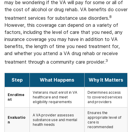
may be wondering if the VA will pay for some or all of
the cost of alcohol or drug rehab. VA benefits do cover
8
treatment services for substance use disorders.
However, this coverage can depend on a variety of
factors, including the level of care that you need, any
insurance coverage you may have in addition to VA
benefits, the length of time you need treatment for,
and whether you attend a VA drug rehab or receive
3
treatment through a community care provider.
Step
What Happens
Why It Matters
Veterans must enroll in VA
Determines access
Enrollme
healthcare and meet
to covered services
nt
eligibility requirements
and providers
Ensures the
A VA provider assesses
Evaluatio
appropriate level of
substance use and mental
n
care is
health needs
recommended