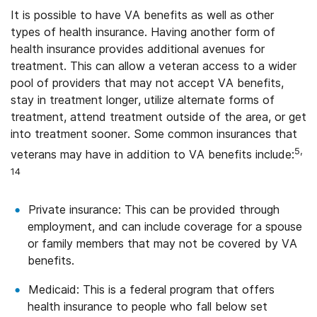
It is possible to have VA benefits as well as other
types of health insurance. Having another form of
health insurance provides additional avenues for
treatment. This can allow a veteran access to a wider
pool of providers that may not accept VA benefits,
stay in treatment longer, utilize alternate forms of
treatment, attend treatment outside of the area, or get
into treatment sooner. Some common insurances that
5,
veterans may have in addition to VA benefits include:
14
Private insurance: This can be provided through
employment, and can include coverage for a spouse
or family members that may not be covered by VA
benefits.
Medicaid: This is a federal program that offers
health insurance to people who fall below set