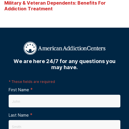
Military & Veteran Dependents: Benefits For
Addiction Treatment
We are here 24/7 for any questions you
may have.
*
These fields are required
*
First Name
*
Last Name