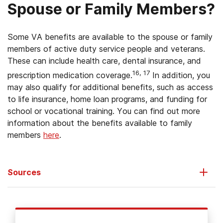
Spouse or Family Members?
Some VA benefits are available to the spouse or family
members of active duty service people and veterans.
These can include health care, dental insurance, and
16, 17
prescription medication coverage.
In addition, you
may also qualify for additional benefits, such as access
to life insurance, home loan programs, and funding for
school or vocational training. You can find out more
information about the benefits available to family
members
here
.
Sources
U.S. Department of Veterans Affairs. (2013).
Veterans
.