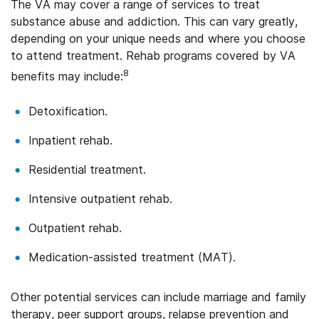
The VA may cover a range of services to treat
substance abuse and addiction. This can vary greatly,
depending on your unique needs and where you choose
to attend treatment. Rehab programs covered by VA
8
benefits may include:
Detoxification.
Inpatient rehab.
Residential treatment.
Intensive outpatient rehab.
Outpatient rehab.
Medication-assisted treatment (MAT).
Other potential services can include marriage and family
therapy, peer support groups, relapse prevention and