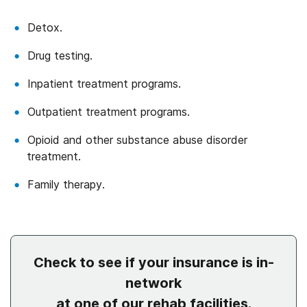
Detox.
Drug testing.
Inpatient treatment programs.
Outpatient treatment programs.
Opioid and other substance abuse disorder
treatment.
Family therapy.
Check to see if your insurance is in-
network
at one of our rehab facilities.