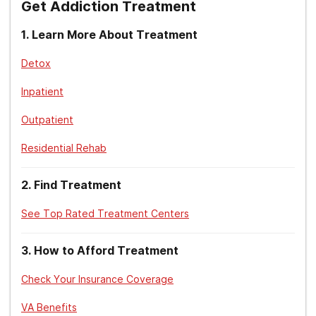
Get Addiction Treatment
U.S. Department of Veterans Affairs. (2020).
VA benefits for
spouses, dependents, survivors, and family caregivers
.
1
.
Learn More About Treatment
Detox
Inpatient
Outpatient
Residential Rehab
2
.
Find Treatment
See Top Rated Treatment Centers
3
.
How to Afford Treatment
Check Your Insurance Coverage
VA Benefits