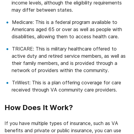
income levels, although the eligibility requirements
may differ between states.
Medicare: This is a federal program available to
Americans aged 65 or over as well as people with
disabilities, allowing them to access health care.
TRICARE: This is military healthcare offered to
active duty and retired service members, as well as
their family members, and is provided through a
network of providers within the community.
TriWest: This is a plan offering coverage for care
received through VA community care providers.
How Does It Work?
If you have multiple types of insurance, such as VA
benefits and private or public insurance, you can use