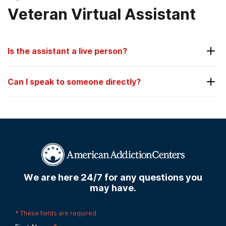
Veteran Virtual Assistant
Is the assistant a live person?
No. The assistant is not a live person.
Can I speak to someone directly?
Yes. You can always speak to someone directly by
calling us anytime at
928-793-4981
.
We are here 24/7 for any questions you
may have.
*
These fields are required