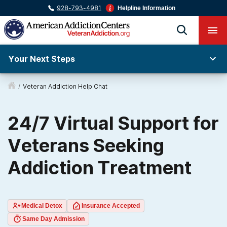
928-793-4981
Helpline Information
Your Next Steps
/
Veteran Addiction Help Chat
24/7 Virtual Support for
Veterans Seeking
Addiction Treatment
Medical Detox
Insurance Accepted
Same Day Admission