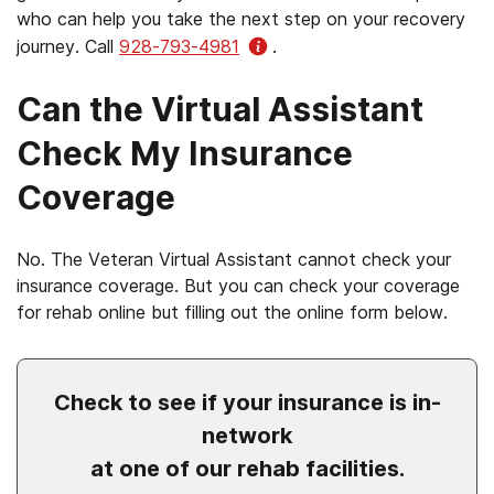
who can help you take the next step on your recovery
journey. Call
928-793-4981
.
Can the Virtual Assistant
Check My Insurance
Coverage
No. The Veteran Virtual Assistant cannot check your
insurance coverage. But you can check your coverage
for rehab online but filling out the online form below.
Check to see if your insurance is in-
network
at one of our rehab facilities.