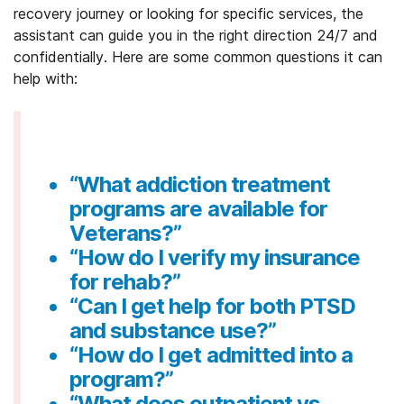
recovery journey or looking for specific services, the
assistant can guide you in the right direction 24/7 and
confidentially. Here are some common questions it can
help with:
“What addiction treatment
programs are available for
Veterans?”
“How do I verify my insurance
for rehab?”
“Can I get help for both PTSD
and substance use?”
“How do I get admitted into a
program?”
“What does outpatient vs.