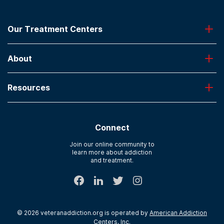
Our Treatment Centers
Greenhouse
About
Desert Hope
Oxford
Admissions
Laguna Treatment Center
Resources
About American Addiction Centers
River Oaks
Contact Us
Paying for Treatment
Recovery First
Treatment Types for Veterans
AdCare Hospital
Connect
Text Support
AdCare Rhode Island
Verify Insurance
Join our online community to
learn more about addiction
Sitemap
and treatment.
©
2026
veteranaddiction.org
is operated by
American Addiction
Centers, Inc
.