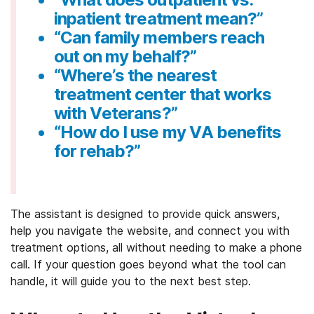
inpatient treatment mean?”
“Can family members reach
out on my behalf?”
“Where’s the nearest
treatment center that works
with Veterans?”
“How do I use my VA benefits
for rehab?”
The assistant is designed to provide quick answers,
help you navigate the website, and connect you with
treatment options, all without needing to make a phone
call. If your question goes beyond what the tool can
handle, it will guide you to the next best step.