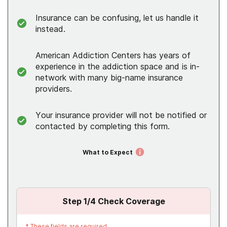
Insurance can be confusing, let us handle it
instead.
American Addiction Centers has years of
experience in the addiction space and is in-
network with many big-name insurance
providers.
Your insurance provider will not be notified or
contacted by completing this form.
What to Expect
Step
1
/4
Check Coverage
*
These fields are required