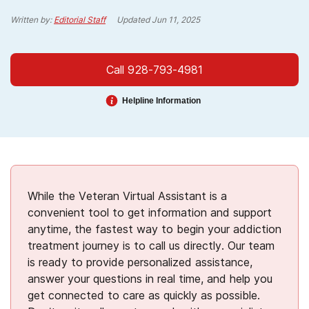
Written by:
Editorial Staff
Updated
Jun 11, 2025
Call 928-793-4981
Helpline Information
While the Veteran Virtual Assistant is a
convenient tool to get information and support
anytime, the fastest way to begin your addiction
treatment journey is to call us directly. Our team
is ready to provide personalized assistance,
answer your questions in real time, and help you
get connected to care as quickly as possible.