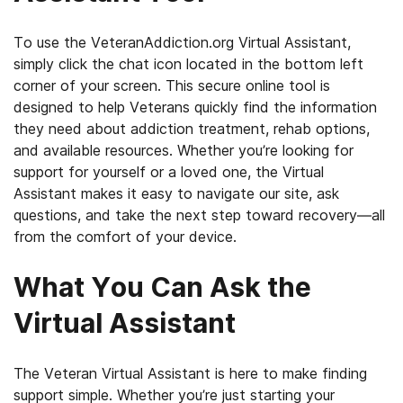
To use the VeteranAddiction.org Virtual Assistant,
simply click the chat icon located in the bottom left
corner of your screen. This secure online tool is
designed to help Veterans quickly find the information
they need about addiction treatment, rehab options,
and available resources. Whether you’re looking for
support for yourself or a loved one, the Virtual
Assistant makes it easy to navigate our site, ask
questions, and take the next step toward recovery—all
from the comfort of your device.
What You Can Ask the
Virtual Assistant
The Veteran Virtual Assistant is here to make finding
support simple. Whether you’re just starting your