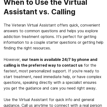
When to Use the Virtual
Assistant vs. Calling
The Veteran Virtual Assistant offers quick, convenient
answers to common questions and helps you explore
addiction treatment options. It’s perfect for getting
information to a couple starter questions or getting help
finding the right resources.
However,
our team is available 24/7 by phone and
calling is the preferred way to contact us
for the
fastest, most personalized support. If you’re ready to
start treatment, need immediate help, or have complex
questions, speaking directly with a specialist ensures
you get the guidance and care you need right away.
Use the Virtual Assistant for quick info and general
guidance. Call us anytime to connect with a real person