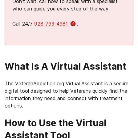
Don’t wait, call now to speak with a specialist
who can guide you every step of the way.
Call 24/7
928-793-4981
.
What Is A Virtual Assistant
The VeteranAddiction.org Virtual Assistant is a secure
digital tool designed to help Veterans quickly find the
information they need and connect with treatment
options.
How to Use the Virtual
Assistant Tool