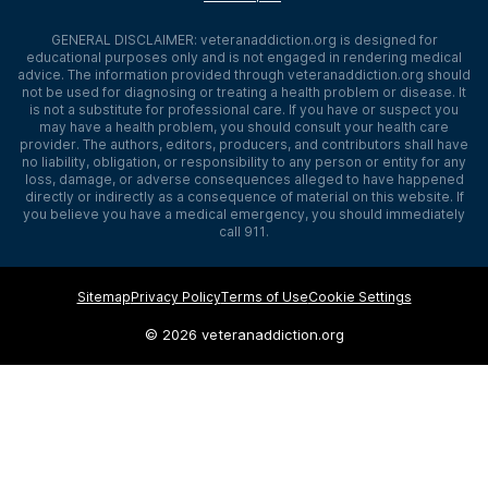
GENERAL DISCLAIMER:
veteranaddiction.org
is designed for
educational purposes only and is not engaged in rendering medical
advice. The information provided through
veteranaddiction.org
should
not be used for diagnosing or treating a health problem or disease. It
is not a substitute for professional care. If you have or suspect you
may have a health problem, you should consult your health care
provider. The authors, editors, producers, and contributors shall have
no liability, obligation, or responsibility to any person or entity for any
loss, damage, or adverse consequences alleged to have happened
directly or indirectly as a consequence of material on this website. If
you believe you have a medical emergency, you should immediately
call 911.
Sitemap
Privacy Policy
Terms of Use
Cookie Settings
©
2026 veteranaddiction.org