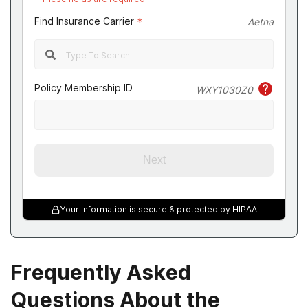
Find Insurance Carrier
*
Aetna
Policy Membership ID
WXY1030Z0
Next
Your information is secure & protected by HIPAA
Frequently Asked
Questions About the