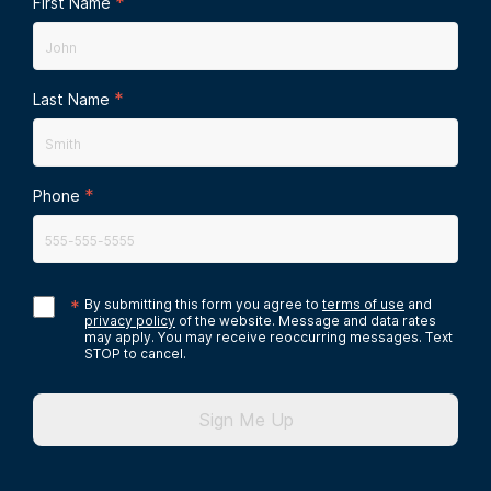
*
First Name
*
Last Name
*
Phone
*
By submitting this form you agree to
terms of use
and
privacy policy
of the website. Message and data rates
may apply. You may receive reoccurring messages. Text
STOP to cancel.
Sign Me Up