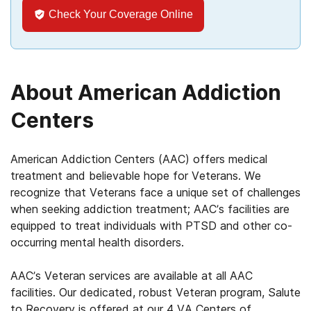
Check Your Coverage Online
About American Addiction
Centers
American Addiction Centers (AAC) offers medical
treatment and believable hope for Veterans. We
recognize that Veterans face a unique set of challenges
when seeking addiction treatment; AAC’s facilities are
equipped to treat individuals with PTSD and other co-
occurring mental health disorders.
AAC’s Veteran services are available at all AAC
facilities. Our dedicated, robust Veteran program, Salute
to Recovery is offered at our 4 VA Centers of