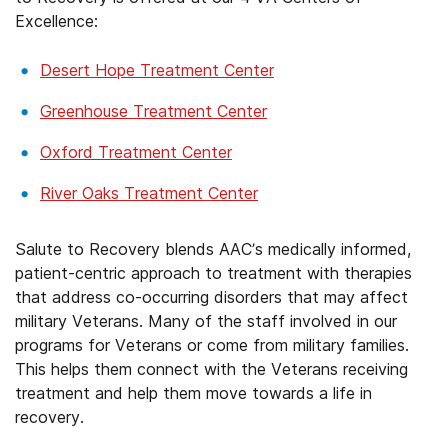
Excellence:
Desert Hope Treatment Center
Greenhouse Treatment Center
Oxford Treatment Center
River Oaks Treatment Center
Salute to Recovery blends AAC’s medically informed,
patient-centric approach to treatment with therapies
that address co-occurring disorders that may affect
military Veterans. Many of the staff involved in our
programs for Veterans or come from military families.
This helps them connect with the Veterans receiving
treatment and help them move towards a life in
recovery.