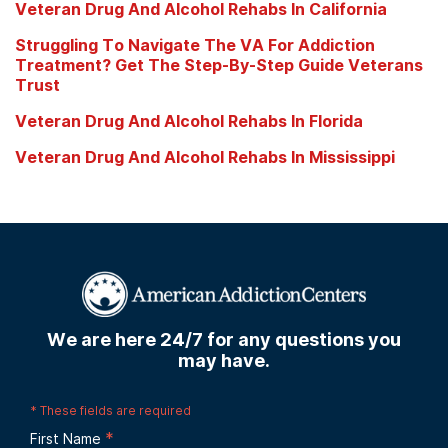
Veteran Drug And Alcohol Rehabs In California
Struggling To Navigate The VA For Addiction
Treatment? Get The Step-By-Step Guide Veterans
Trust
Veteran Drug And Alcohol Rehabs In Florida
Veteran Drug And Alcohol Rehabs In Mississippi
We are here 24/7 for any questions you
may have.
*
These fields are required
*
First Name