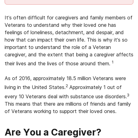
It’s often difficult for caregivers and family members of
Veterans to understand why their loved one has
feelings of loneliness, detachment, and despair, and
how that can impact their own life. This is why it’s so
important to understand the role of a Veteran
caregiver, and the extent that being a caregiver affects
1
their lives and the lives of those around them.
As of 2016, approximately 18.5 million Veterans were
2
living in the United States.
Approximately 1 out of
3
every 10 Veterans deal with substance use disorders.
This means that there are millions of friends and family
of Veterans working to support their loved ones.
Are You a Caregiver?