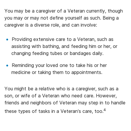
You may be a caregiver of a Veteran currently, though
you may or may not define yourself as such. Being a
caregiver is a diverse role, and can involve:
Providing extensive care to a Veteran, such as
assisting with bathing, and feeding him or her, or
changing feeding tubes or bandages daily.
Reminding your loved one to take his or her
medicine or taking them to appointments.
You might be a relative who is a caregiver, such as a
son, or wife of a Veteran who need care. However,
friends and neighbors of Veteran may step in to handle
4
these types of tasks in a Veteran’s care, too.