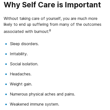
Why Self Care is Important
Without taking care of yourself, you are much more
likely to end up suffering from many of the outcomes
8
associated with burnout:
Sleep disorders.
Irritability.
Social isolation.
Headaches.
Weight gain.
Numerous physical aches and pains.
Weakened immune system.