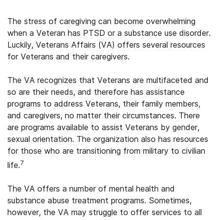
The stress of caregiving can become overwhelming
when a Veteran has PTSD or a substance use disorder.
Luckily, Veterans Affairs (VA) offers several resources
for Veterans and their caregivers.
The VA recognizes that Veterans are multifaceted and
so are their needs, and therefore has assistance
programs to address Veterans, their family members,
and caregivers, no matter their circumstances. There
are programs available to assist Veterans by gender,
sexual orientation. The organization also has resources
for those who are transitioning from military to civilian
7
life.
The VA offers a number of mental health and
substance abuse treatment programs. Sometimes,
however, the VA may struggle to offer services to all