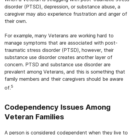
disorder (PTSD), depression, or substance abuse, a
caregiver may also experience frustration and anger of
their own.
For example, many Veterans are working hard to
manage symptoms that are associated with post-
traumatic stress disorder (PTSD), however, their
substance use disorder creates another layer of
concern. PTSD and substance use disorder are
prevalent among Veterans, and this is something that
family members and their caregivers should be aware
5
of.
Codependency Issues Among
Veteran Families
A person is considered codependent when they live to