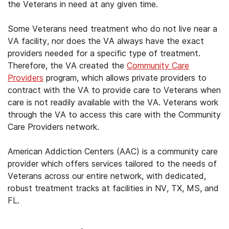
the Veterans in need at any given time.
Some Veterans need treatment who do not live near a
VA facility, nor does the VA always have the exact
providers needed for a specific type of treatment.
Therefore, the VA created the
Community Care
Providers
program, which allows private providers to
contract with the VA to provide care to Veterans when
care is not readily available with the VA. Veterans work
through the VA to access this care with the Community
Care Providers network.
American Addiction Centers (AAC) is a community care
provider which offers services tailored to the needs of
Veterans across our entire network, with dedicated,
robust treatment tracks at facilities in NV, TX, MS, and
FL.