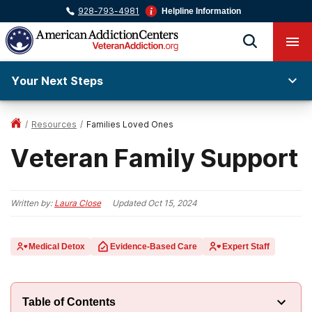
928-793-4981
Helpline Information
Your Next Steps
/
Resources
/
Families Loved Ones
Veteran Family Support
Written by:
Laura Close
Updated
Oct 15, 2024
Medical Detox
Evidence-Based Care
Expert Staff
Table of Contents