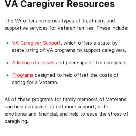
VA Caregiver Resources
The VA offers numerous types of treatment and
supportive services for Veteran families. These include:
VA Caregiver Support
, which offers a state-by-
state listing of VA programs to support caregivers.
A listing of classes
and peer support for caregivers.
Programs
designed to help offset the costs of
caring for a Veteran.
All of these programs for family members of Veterans
can help caregivers to get more support, both
emotional and financial, and help to ease the stress of
caregiving.