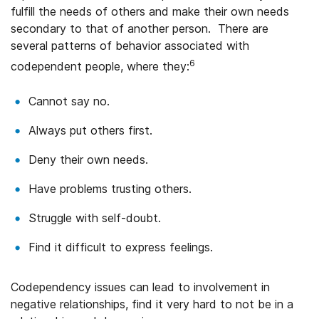
fulfill the needs of others and make their own needs
secondary to that of another person. There are
several patterns of behavior associated with
6
codependent people, where they:
Cannot say no.
Always put others first.
Deny their own needs.
Have problems trusting others.
Struggle with self-doubt.
Find it difficult to express feelings.
Codependency issues can lead to involvement in
negative relationships, find it very hard to not be in a