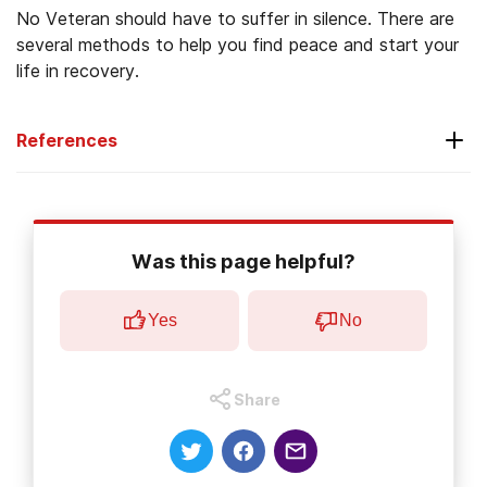
No Veteran should have to suffer in silence. There are
several methods to help you find peace and start your
life in recovery.
References
National Center for PTSD. (2014)
Effects of
PTSD on Family.
Was this page helpful?
The United States Census Bureau
. (
2017).
Veterans Day
.
Yes
No
National Institute on Drug Abuse. (2013).
Substance Use and Military Life
.
Share
U.S. Department of Veterans Affairs. (2014).
Support for Caregivers