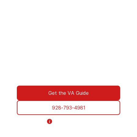
We’ve Got Your Six—Let’s Navigate
This Together
You don’t have to navigate this alone. Many
of us on the support team are Veterans
ourselves—or family of those who’ve served.
We understand what you’re facing, and here
to walk you through every step of using your
VA benefits to access addiction treatment
designed specifically for Veterans. From
paperwork to placement, we’re with you all
the way.
Get the VA Guide
928-793-4981
Helpline Information