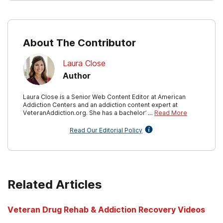
About The Contributor
Laura Close
Author
Laura Close is a Senior Web Content Editor at American
Addiction Centers and an addiction content expert at
VeteranAddiction.org. She has a bachelor’ …
Read More
Read Our Editorial Policy
Related Articles
Veteran Drug Rehab & Addiction Recovery Videos