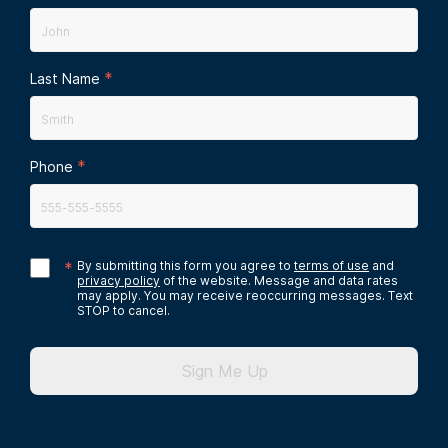
*
Last Name
*
Phone
*
By submitting this form you agree to
terms of use
and
privacy policy
of the website. Message and data rates
may apply. You may receive reoccurring messages. Text
STOP to cancel.
Sign Me Up