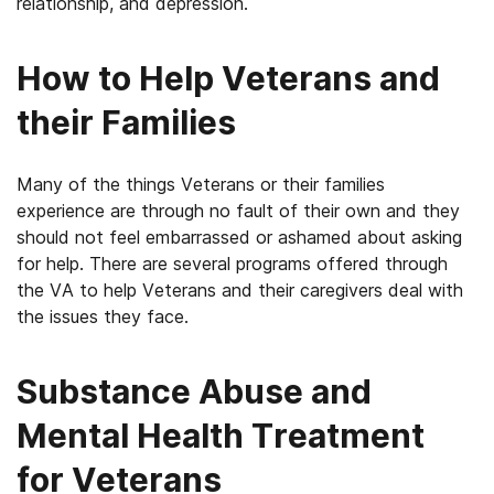
relationship, and depression.
How to Help Veterans and
their Families
Many of the things Veterans or their families
experience are through no fault of their own and they
should not feel embarrassed or ashamed about asking
for help. There are several programs offered through
the VA to help Veterans and their caregivers deal with
the issues they face.
Substance Abuse and
Mental Health Treatment
for Veterans