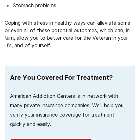
Stomach problems.
Coping with stress in healthy ways can alleviate some
or even all of these potential outcomes, which can, in
turn, allow you to better care for the Veteran in your
life, and of yourself.
Are You Covered For Treatment?
American Addiction Centers is in-network with
many private insurance companies. We’ll help you
verify your insurance coverage for treatment
quickly and easily.