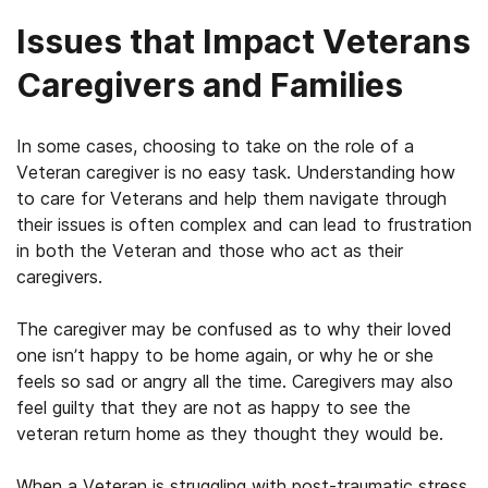
Issues that Impact Veterans
Caregivers and Families
In some cases, choosing to take on the role of a
Veteran caregiver is no easy task. Understanding how
to care for Veterans and help them navigate through
their issues is often complex and can lead to frustration
in both the Veteran and those who act as their
caregivers.
The caregiver may be confused as to why their loved
one isn’t happy to be home again, or why he or she
feels so sad or angry all the time. Caregivers may also
feel guilty that they are not as happy to see the
veteran return home as they thought they would be.
When a Veteran is struggling with post-traumatic stress