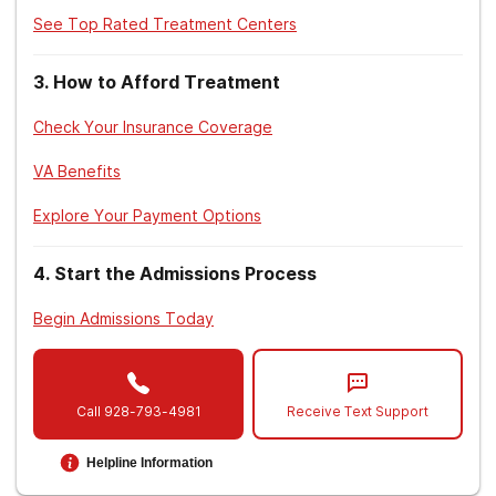
See Top Rated Treatment Centers
3
.
How to Afford Treatment
Check Your Insurance Coverage
VA Benefits
Explore Your Payment Options
4
.
Start the Admissions Process
Begin Admissions Today
Call
928-793-4981
Receive Text Support
Helpline Information