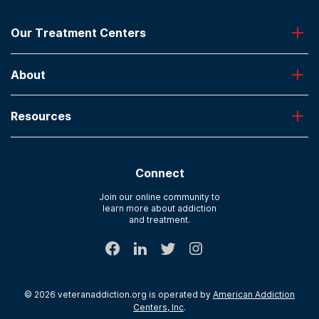
Our Treatment Centers
Greenhouse
About
Desert Hope
Oxford
Admissions
Laguna Treatment Center
Resources
About American Addiction Centers
River Oaks
Contact Us
Paying for Treatment
Recovery First
Treatment Types for Veterans
AdCare Hospital
Connect
Text Support
AdCare Rhode Island
Verify Insurance
Join our online community to
learn more about addiction
Sitemap
and treatment.
©
2026
veteranaddiction.org
is operated by
American Addiction
Centers, Inc
.