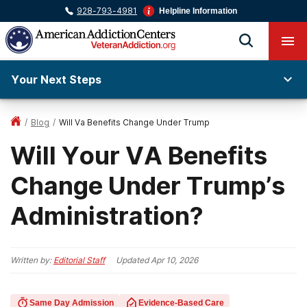
928-793-4981
Helpline Information
Your Next Steps
/
Blog
/
Will Va Benefits Change Under Trump
Will Your VA Benefits
Change Under Trump’s
Administration?
Written by:
Editorial Staff
Updated
Apr 10, 2026
Same Day Admission
Evidence-Based Care