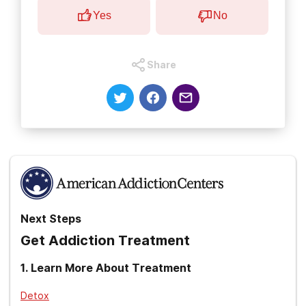
Yes
No
Share
Next Steps
Get Addiction Treatment
1
.
Learn More About Treatment
Detox