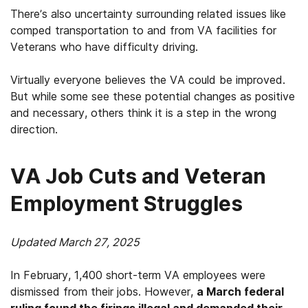
There’s also uncertainty surrounding related issues like
comped transportation to and from VA facilities for
Veterans who have difficulty driving.
Virtually everyone believes the VA could be improved.
But while some see these potential changes as positive
and necessary, others think it is a step in the wrong
direction.
VA Job Cuts and Veteran
Employment Struggles
Updated March 27, 2025
In February, 1,400 short-term VA employees were
dismissed from their jobs. However,
a March federal
ruling found the firings illegal and demanded their