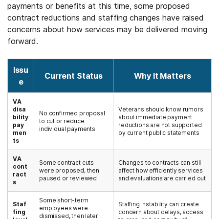
payments or benefits at this time, some proposed
contract reductions and staffing changes have raised
concerns about how services may be delivered moving
forward.
Issu
Current Status
Why It Matters
e
VA
disa
Veterans should know rumors
No confirmed proposal
bility
about immediate payment
to cut or reduce
pay
reductions are not supported
individual payments
men
by current public statements
ts
VA
Some contract cuts
Changes to contracts can still
cont
were proposed, then
affect how efficiently services
ract
paused or reviewed
and evaluations are carried out
s
Some short-term
Staf
Staffing instability can create
employees were
fing
concern about delays, access
dismissed, then later