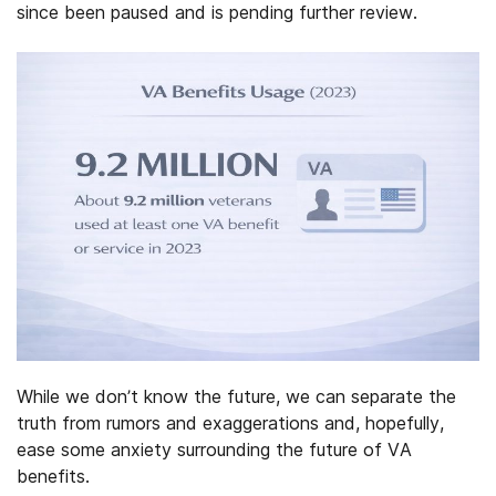
since been paused and is pending further review.
While we don’t know the future, we can separate the
truth from rumors and exaggerations and, hopefully,
ease some anxiety surrounding the future of VA
benefits.