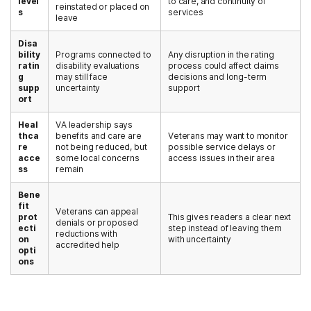
level
to care, and continuity of
reinstated or placed on
s
services
leave
Disa
bility
Programs connected to
Any disruption in the rating
ratin
disability evaluations
process could affect claims
g
may still face
decisions and long-term
supp
uncertainty
support
ort
Heal
VA leadership says
thca
benefits and care are
Veterans may want to monitor
re
not being reduced, but
possible service delays or
acce
some local concerns
access issues in their area
ss
remain
Bene
fit
Veterans can appeal
prot
This gives readers a clear next
denials or proposed
ecti
step instead of leaving them
reductions with
on
with uncertainty
accredited help
opti
ons