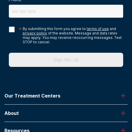
*
By submitting this form you agree to
terms of use
and
privacy policy
of the website. Message and data rates
may apply. You may receive reoccurring messages. Text
STOP to cancel.
Sign Me Up
Our Treatment Centers
Greenhouse
About
Desert Hope
Oxford
Admissions
Laguna Treatment Center
Resources
About American Addiction Centers