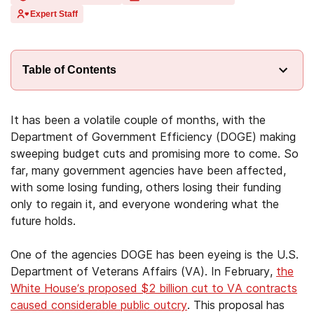
Expert Staff
Table of Contents
It has been a volatile couple of months, with the
Department of Government Efficiency (DOGE) making
sweeping budget cuts and promising more to come. So
far, many government agencies have been affected,
with some losing funding, others losing their funding
only to regain it, and everyone wondering what the
future holds.
One of the agencies DOGE has been eyeing is the U.S.
Department of Veterans Affairs (VA). In February,
the
White House’s proposed $2 billion cut to VA contracts
caused considerable public outcry
. This proposal has