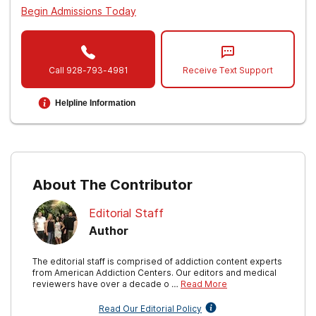
Begin Admissions Today
Call
928-793-4981
Receive Text Support
Helpline Information
About The Contributor
Editorial Staff
Author
The editorial staff is comprised of addiction content experts
from American Addiction Centers. Our editors and medical
reviewers have over a decade o …
Read More
Read Our Editorial Policy