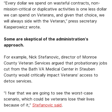
“Every dollar we spend on wasteful contracts, non-
mission-critical or duplicative activities is one less dollar
we can spend on Veterans, and given that choice, we
will always side with the Veteran,” press secretary
Kasperowicz wrote.
Some are skeptical of the administration’s
approach.
For example, Nick Stefanovic, director of Monroe
County Veteran Services argued that probationary jobs
cut from the Bath VA Medical Center in Steuben
County would critically impact Veterans’ access to
detox services.
“I fear that we are going to see the worst-case
scenario, which could be veterans lose their lives
because of it,”
Stefanovic said
.