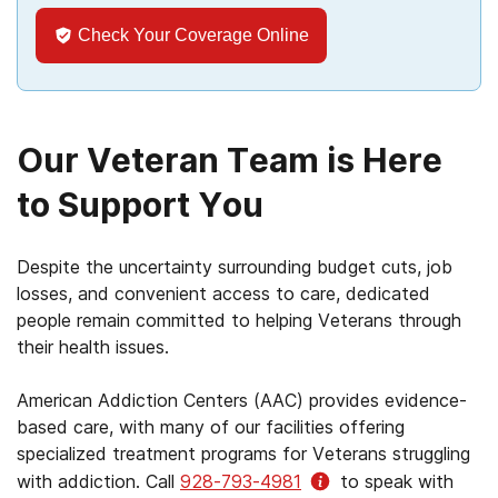
Check Your Coverage Online
Our Veteran Team is Here
to Support You
Despite the uncertainty surrounding budget cuts, job
losses, and convenient access to care, dedicated
people remain committed to helping Veterans through
their health issues.
American Addiction Centers (AAC) provides evidence-
based care, with many of our facilities offering
specialized treatment programs for Veterans struggling
with addiction. Call
928-793-4981
to speak with