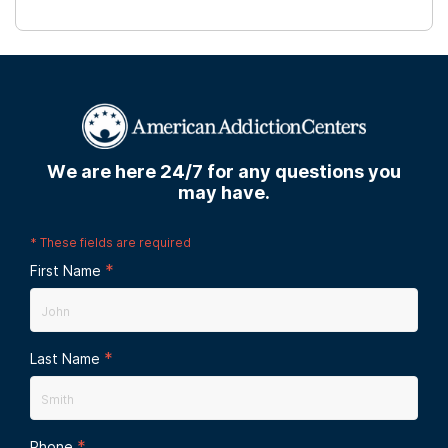
We are here 24/7 for any questions you
may have.
*
These fields are required
*
First Name
*
Last Name
*
Phone