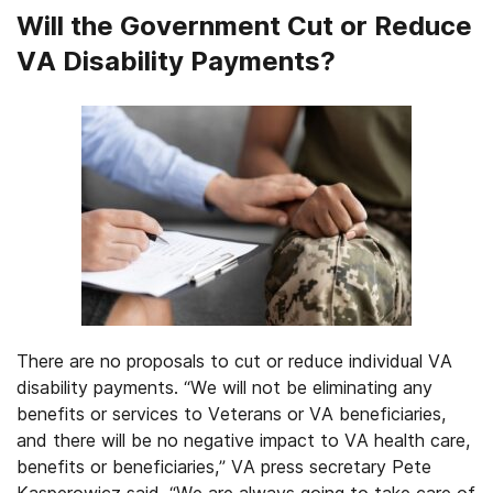
Will the Government Cut or Reduce
VA Disability Payments?
There are no proposals to cut or reduce individual VA
disability payments. “We will not be eliminating any
benefits or services to Veterans or VA beneficiaries,
and there will be no negative impact to VA health care,
benefits or beneficiaries,” VA press secretary Pete
Kasperowicz said. “We are always going to take care of