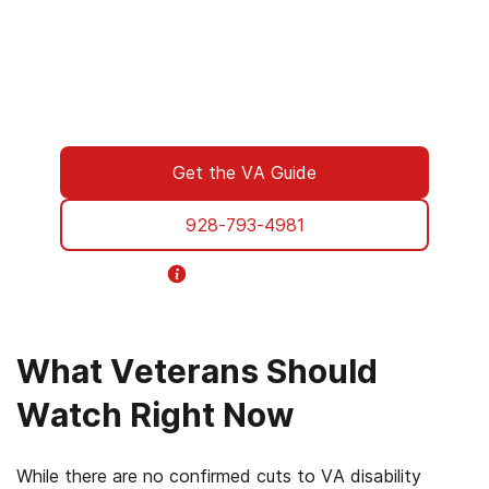
We understand what you’re facing, and here
to walk you through every step of using your
VA benefits to access addiction treatment
designed specifically for Veterans. From
paperwork to placement, we’re with you all
the way.
Get the VA Guide
928-793-4981
Helpline Information
What Veterans Should
Watch Right Now
While there are no confirmed cuts to VA disability