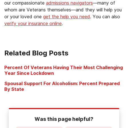
our compassionate
admissions navigators
—many of
whom are Veterans themselves—and they will help you
or your loved one
get the help you need
. You can also
verify your insurance online
.
Related Blog Posts
Percent Of Veterans Having Their Most Challenging
Year Since Lockdown
Spousal Support For Alcoholism: Percent Prepared
By State
Was this page helpful?