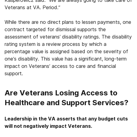
Veterans at VA. Period.”
While there are no direct plans to lessen payments, one
contract targeted for dismissal supports the
assessment of veterans’ disability ratings. The disability
rating system is a review process by which a
percentage value is assigned based on the severity of
one’s disability. This value has a significant, long-term
impact on Veterans’ access to care and financial
support.
Are Veterans Losing Access to
Healthcare and Support Services?
Leadership in the VA asserts that any budget cuts
will not negatively impact Veterans.