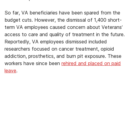
So far, VA beneficiaries have been spared from the
budget cuts. However, the dismissal of 1,400 short-
term VA employees caused concern about Veterans’
access to care and quality of treatment in the future.
Reportedly, VA employees dismissed included
researchers focused on cancer treatment, opioid
addiction, prosthetics, and burn pit exposure. These
workers have since been
rehired and placed on paid
leave
.
We’ve Got Your Six—Let’s Navigate
This Together
You don’t have to navigate this alone. Many
of us on the support team are Veterans
ourselves—or family of those who’ve served.