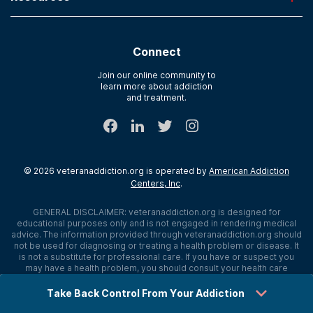
River Oaks
Contact Us
Paying for Treatment
Recovery First
Treatment Types for Veterans
AdCare Hospital
Connect
Text Support
AdCare Rhode Island
Verify Insurance
Join our online community to
learn more about addiction
Sitemap
and treatment.
©
2026
veteranaddiction.org
is operated by
American Addiction
Centers, Inc
.
GENERAL DISCLAIMER:
veteranaddiction.org
is designed for
educational purposes only and is not engaged in rendering medical
advice. The information provided through
veteranaddiction.org
should
not be used for diagnosing or treating a health problem or disease. It
is not a substitute for professional care. If you have or suspect you
may have a health problem, you should consult your health care
provider. The authors, editors, producers, and contributors shall have
no liability, obligation, or responsibility to any person or entity for any
Take Back Control From Your Addiction
loss, damage, or adverse consequences alleged to have happened
directly or indirectly as a consequence of material on this website. If