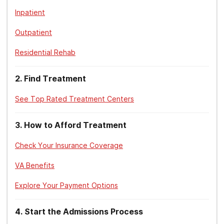
Inpatient
Outpatient
Residential Rehab
2
.
Find Treatment
See Top Rated Treatment Centers
3
.
How to Afford Treatment
Check Your Insurance Coverage
VA Benefits
Explore Your Payment Options
4
.
Start the Admissions Process