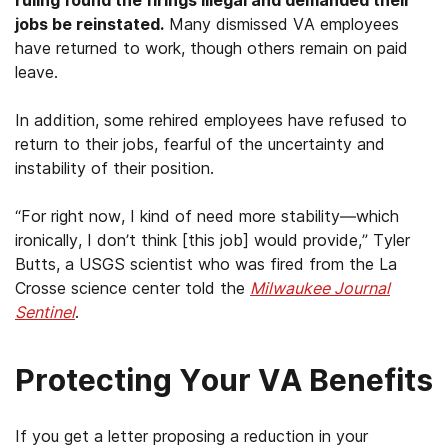
jobs be reinstated.
Many dismissed VA employees
have returned to work, though others remain on paid
leave.
In addition, some rehired employees have refused to
return to their jobs, fearful of the uncertainty and
instability of their position.
“For right now, I kind of need more stability—which
ironically, I don’t think [this job] would provide,” Tyler
Butts, a USGS scientist who was fired from the La
Crosse science center told the
Milwaukee Journal
Sentinel
.
Protecting Your VA Benefits
If you get a letter proposing a reduction in your