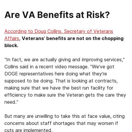
Are VA Benefits at Risk?
According to Doug Collins, Secretary of Veterans
Affairs
,
Veterans’ benefits are not on the chopping
block.
“In fact, we are actually giving and improving services,”
Collins said in a recent video message. “We’ve got
DOGE representatives here doing what they’re
supposed to be doing. That is looking at contracts,
making sure that we have the best run facility for
efficiency to make sure the Veteran gets the care they
need.”
But many are unwilling to take this at face value, citing
concerns about staff shortages that may worsen if
cuts are implemented.