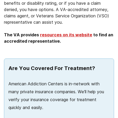
benefits or disability rating, or if you have a claim
denied, you have options. A VA-accredited attorney,
claims agent, or Veterans Service Organization (VSO)
representative can assist you.
The VA provides
resources on its website
to find an
accredited representative.
Are You Covered For Treatment?
American Addiction Centers is in-network with
many private insurance companies. We’ll help you
verify your insurance coverage for treatment
quickly and easily.