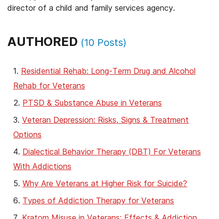
director of a child and family services agency.
AUTHORED
(
10
Posts)
Residential Rehab: Long-Term Drug and Alcohol
Rehab for Veterans
PTSD & Substance Abuse in Veterans
Veteran Depression: Risks, Signs & Treatment
Options
Dialectical Behavior Therapy (DBT) For Veterans
With Addictions
Why Are Veterans at Higher Risk for Suicide?
Types of Addiction Therapy for Veterans
Kratom Misuse in Veterans: Effects & Addiction