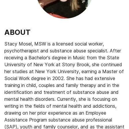
ABOUT
Stacy Mosel, MSW is a licensed social worker,
psychotherapist and substance abuse specialist. After
receiving a Bachelor’s degree in Music from the State
University of New York at Stony Brook, she continued
her studies at New York University, earning a Master of
Social Work degree in 2002. She has had extensive
training in child, couples and family therapy and in the
identification and treatment of substance abuse and
mental health disorders. Currently, she is focusing on
writing in the fields of mental health and addictions,
drawing on her prior experience as an Employee
Assistance Program substance abuse professional
(SAP), youth and family counselor, and as the assistant