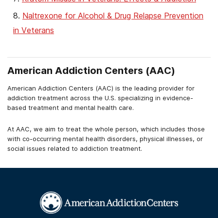
Naltrexone for Alcohol & Drug Relapse Prevention
in Veterans
30-Day Drug & Alcohol Rehab for Veterans
12-Step Facilitation For Veterans With Addiction
American Addiction Centers (AAC)
American Addiction Centers (AAC) is the leading provider for
addiction treatment across the U.S. specializing in evidence-
based treatment and mental health care.
At AAC, we aim to treat the whole person, which includes those
with co-occurring mental health disorders, physical illnesses, or
social issues related to addiction treatment.