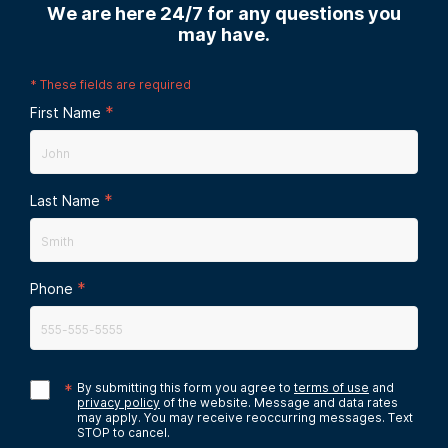
We are here 24/7 for any questions you
may have.
*
These fields are required
*
First Name
*
Last Name
*
Phone
*
By submitting this form you agree to
terms of use
and
privacy policy
of the website. Message and data rates
may apply. You may receive reoccurring messages. Text
STOP to cancel.