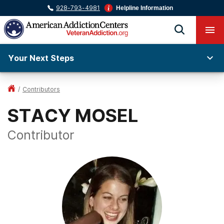
928-793-4981
Helpline Information
Your Next Steps
/
Contributors
STACY MOSEL
Contributor