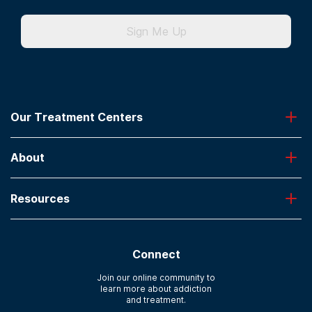
Sign Me Up
Our Treatment Centers
Greenhouse
About
Desert Hope
Oxford
Admissions
Laguna Treatment Center
Resources
About American Addiction Centers
River Oaks
Contact Us
Paying for Treatment
Recovery First
Treatment Types for Veterans
AdCare Hospital
Connect
Text Support
AdCare Rhode Island
Verify Insurance
Join our online community to
learn more about addiction
Sitemap
and treatment.