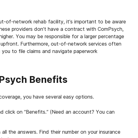
t-of-network rehab facility, it’s important to be aware
e these providers don’t have a contract with ComPsych,
higher. You may be responsible for a larger percentage
 upfront. Furthermore, out-of-network services often
g you to file claims and navigate paperwork
Psych Benefits
coverage, you have several easy options.
d click on “Benefits.” (Need an account? You can
all the answers. Find their number on your insurance