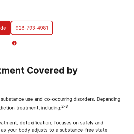
you through every step of using your VA
tment designed specifically for Veterans.
ent, we’re with you all the way.
ide
928-793-4981
Helpline
Information
atment Covered by
ing substance use and co-occurring disorders. Depending
2-3
diction treatment, including:
reatment, detoxification, focuses on safely and
s your body adjusts to a substance-free state.