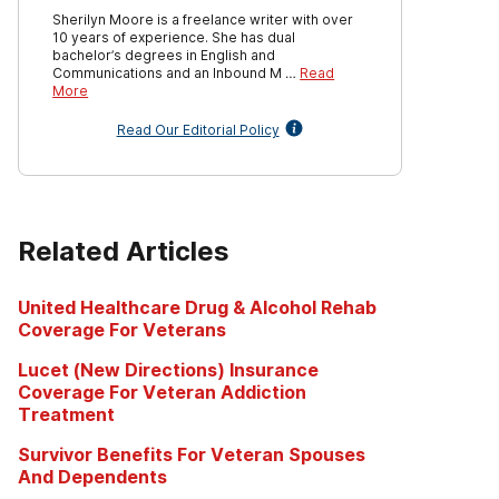
Sherilyn Moore is a freelance writer with over
10 years of experience. She has dual
bachelor’s degrees in English and
Communications and an Inbound M …
Read
More
Read Our Editorial Policy
Related Articles
United Healthcare Drug & Alcohol Rehab
Coverage For Veterans
Lucet (New Directions) Insurance
Coverage For Veteran Addiction
Treatment
Survivor Benefits For Veteran Spouses
And Dependents