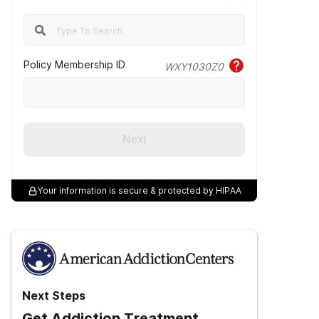
Policy Membership ID
WXY1030Z0
Next
Your information is secure & protected by HIPAA
Next Steps
Get Addiction Treatment