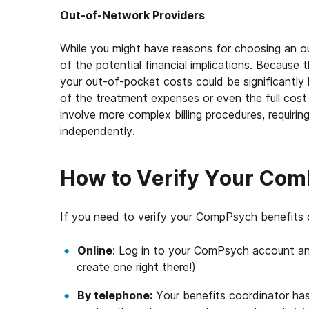
Out-of-Network Providers
While you might have reasons for choosing an ou
of the potential financial implications. Becaus
your out-of-pocket costs could be significantly 
of the treatment expenses or even the full cost
involve more complex billing procedures, requirin
independently.
How to Verify Your Com
If you need to verify your CompPsych benefits 
Online
: Log in to your ComPsych account an
create one right there!)
By telephone:
Your benefits coordinator has 