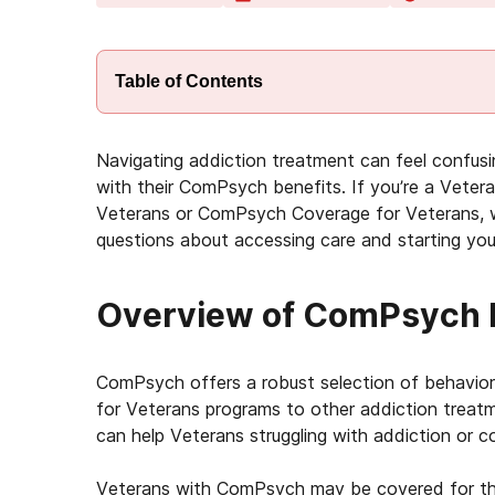
Table of Contents
Navigating addiction treatment can feel confusi
with their ComPsych benefits. If you’re a Vet
Veterans or ComPsych Coverage for Veterans, we
questions about accessing care and starting you
Overview of ComPsych I
ComPsych offers a robust selection of behavior
for Veterans programs to other addiction treat
can help Veterans struggling with addiction or co
Veterans with ComPsych may be covered for th