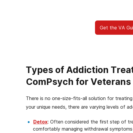
you’re facing, and here to walk 
benefits to access addiction trea
From paperwork to placem
Get the VA Gu
Types of Addiction Tre
ComPsych for Veterans
There is no one-size-fits-all solution for treat
your unique needs, there are varying levels of ad
Detox
: Often considered the first step of t
comfortably managing withdrawal symptoms a