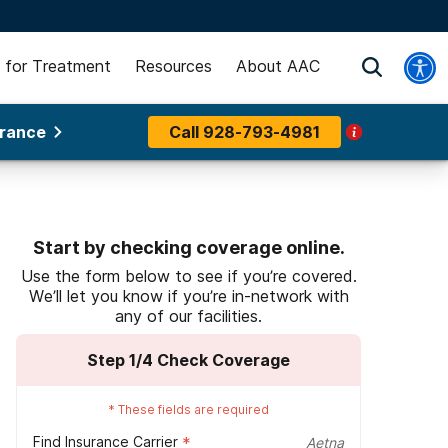
 for Treatment
Resources
About AAC
urance
Call
928-793-4981
Start by checking coverage online.
Use the form below to see if you’re covered.
We’ll let you know if you’re in-network with
any of our facilities.
Step
1
/4
Check Coverage
*
These fields are required
Find Insurance Carrier
*
Aetna