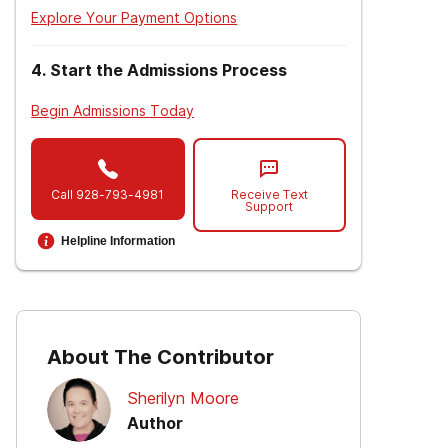
Explore Your Payment Options
4
.
Start the Admissions Process
Begin Admissions Today
Call
928-793-4981
Receive Text
Support
Helpline Information
About The Contributor
Sherilyn Moore
Author