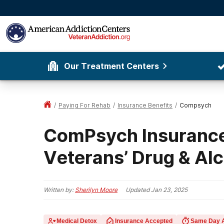
Our Treatment Centers
/
Paying For Rehab
/
Insurance Benefits
/
Compsych
ComPsych Insurance
Veterans’ Drug & Al
Written by:
Sherilyn Moore
Updated
Jan 23, 2025
Medical Detox
Insurance Accepted
Same Day 