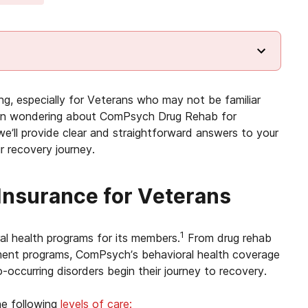
ng, especially for Veterans who may not be familiar
eran wondering about ComPsych Drug Rehab for
’ll provide clear and straightforward answers to your
r recovery journey.
nsurance for Veterans
1
al health programs for its members.
From drug rehab
ment programs, ComPsych’s behavioral health coverage
-occurring disorders begin their journey to recovery.
e following
levels of care: