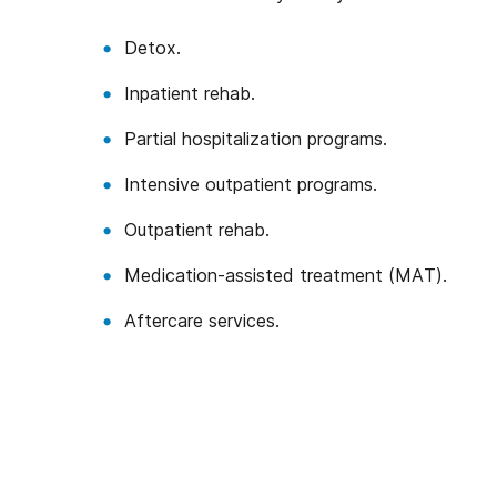
Detox.
Inpatient rehab.
Partial hospitalization programs.
Intensive outpatient programs.
Outpatient rehab.
Medication-assisted treatment (MAT).
Aftercare services.
We’ve Got Your Six—L
You don’t have to navigate this a
Veterans ourselves—or family of 