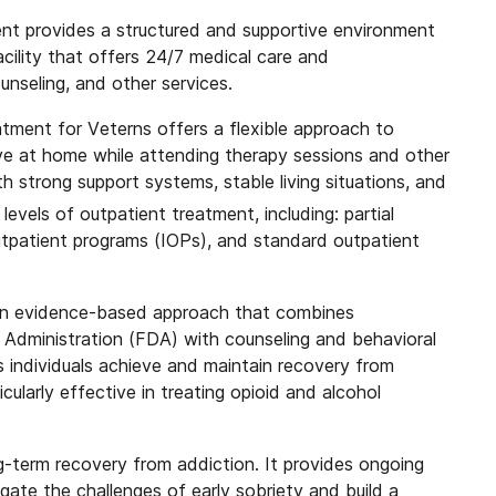
ent provides a structured and supportive environment
facility that offers 24/7 medical care and
unseling, and other services.
atment for Veterns offers a flexible approach to
live at home while attending therapy sessions and other
h strong support systems, stable living situations, and
levels of outpatient treatment, including: partial
utpatient programs (IOPs), and standard outpatient
an evidence-based approach that combines
Administration (FDA) with counseling and behavioral
 individuals achieve and maintain recovery from
ularly effective in treating opioid and alcohol
ong-term recovery from addiction. It provides ongoing
igate the challenges of early sobriety and build a