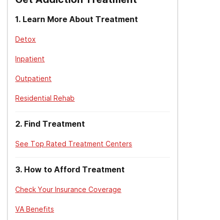
1
.
Learn More About Treatment
Detox
Inpatient
Outpatient
Residential Rehab
2
.
Find Treatment
See Top Rated Treatment Centers
3
.
How to Afford Treatment
Check Your Insurance Coverage
VA Benefits