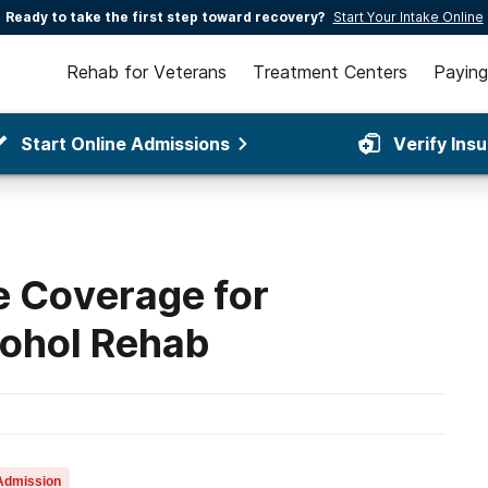
Ready to take the first step toward recovery?
Start Your Intake Online
Rehab for Veterans
Treatment Centers
Paying
Start Online Admissions
Verify Ins
 Coverage for
cohol Rehab
Admission