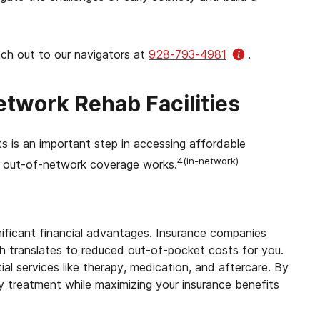
ach out to our navigators at
928-793-4981
.
twork Rehab Facilities
 is an important step in accessing affordable
4(in-network)
d out-of-network coverage works.
nificant financial advantages. Insurance companies
ch translates to reduced out-of-pocket costs for you.
al services like therapy, medication, and aftercare. By
y treatment while maximizing your insurance benefits