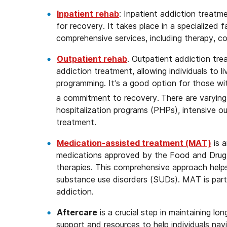
Inpatient rehab
: Inpatient addiction treatm
for recovery. It takes place in a specialized 
comprehensive services, including therapy, co
Outpatient rehab
. Outpatient addiction tre
addiction treatment, allowing individuals to 
programming. It’s a good option for those wit
a commitment to recovery.
There are varying 
hospitalization programs (PHPs), intensive o
treatment.
Medication-assisted treatment (MAT)
is 
medications approved by the Food and Drug 
therapies. This comprehensive approach helps
substance use disorders (SUDs). MAT is partic
addiction.
Aftercare
is a crucial step in maintaining l
support and resources to help individuals nav