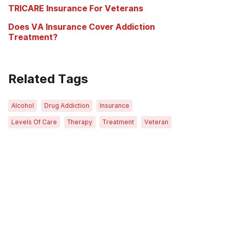
TRICARE Insurance For Veterans
Does VA Insurance Cover Addiction
Treatment?
Related Tags
Alcohol
Drug Addiction
Insurance
Levels Of Care
Therapy
Treatment
Veteran