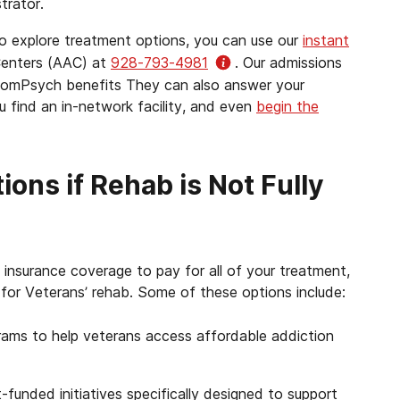
trator.
to explore treatment options, you can use our
instant
Centers (AAC) at
928-793-4981
. Our admissions
r ComPsych benefits They can also answer your
 find an in-network facility, and even
begin the
ons if Rehab is Not Fully
insurance coverage to pay for all of your treatment,
for Veterans’ rehab. Some of these options include:
ams to help veterans access affordable addiction
unded initiatives specifically designed to support