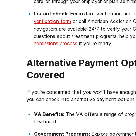
card or through your employer or plan adminis
Instant check:
For instant verification and 
verification form
or call American Addiction 
navigators are available 24/7 to verify you
questions about treatment programs, help you
admissions process
if you’re ready.
Alternative Payment Opti
Covered
If you’re concerned that you won’t have enough 
you can check into alternative payment options 
VA Benefits:
The VA offers a range of progr
treatment.
Government Programs:
Explore government-f