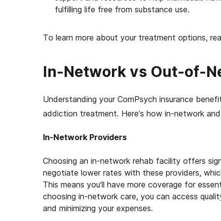
fulfilling life free from substance use.
To learn more about your treatment options, re
In-Network vs Out-of-Ne
Understanding your ComPsych insurance benefits
addiction treatment. Here’s how in-network an
In-Network Providers
Choosing an in-network rehab facility offers sig
negotiate lower rates with these providers, whi
This means you’ll have more coverage for essenti
choosing in-network care, you can access qualit
and minimizing your expenses.