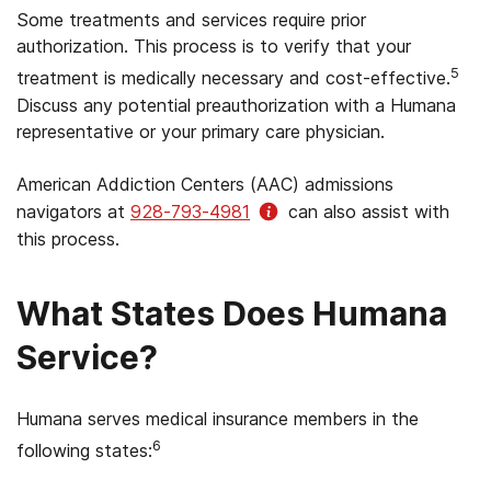
Some treatments and services require prior
authorization. This process is to verify that your
5
treatment is medically necessary and cost-effective.
Discuss any potential preauthorization with a Humana
representative or your primary care physician.
American Addiction Centers (AAC) admissions
navigators at
928-793-4981
can also assist with
this process.
What States Does Humana
Service?
Humana serves medical insurance members in the
6
following states: