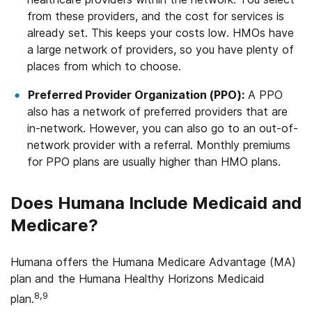
from these providers, and the cost for services is
already set. This keeps your costs low. HMOs have
a large network of providers, so you have plenty of
places from which to choose.
Preferred Provider Organization (PPO):
A PPO
also has a network of preferred providers that are
in-network. However, you can also go to an out-of-
network provider with a referral. Monthly premiums
for PPO plans are usually higher than HMO plans.
Does Humana Include Medicaid and
Medicare?
Humana offers the Humana Medicare Advantage (MA)
plan and the Humana Healthy Horizons Medicaid
8,9
plan.