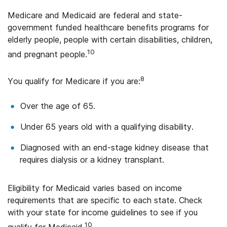
Medicare and Medicaid are federal and state-
government funded healthcare benefits programs for
elderly people, people with certain disabilities, children,
10
and pregnant people.
8
You qualify for Medicare if you are:
Over the age of 65.
Under 65 years old with a qualifying disability.
Diagnosed with an end-stage kidney disease that
requires dialysis or a kidney transplant.
Eligibility for Medicaid varies based on income
requirements that are specific to each state. Check
with your state for income guidelines to see if you
10