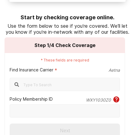
HealthCare.gov. (n.d.).
Preauthorization.
Start by checking coverage online.
Humana. (2022, October).
Healthcare
Use the form below to see if you’re covered. We’ll let
coverage for your employees.
you know if you’re in-network with any of our facilities.
Humana. (2022, September 8).
HMO vs. PPO:
Step
1
/4
Check Coverage
Which is right for you?
Humana. (2021, September 30).
Medicare
*
These fields are required
Advantage plans and veterans’ benefits.
Find Insurance Carrier
*
Aetna
Humana. (2023, January 1).
Humana Medicaid.
Centers for Medicare & Medicaid Services
.
(n.d.).
Medicaid eligibility
.
Policy Membership ID
WXY1030Z0
U.S. Department of Veteran’s Affairs. (2022,
October 12).
VA health care and other
insurance.
Next