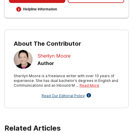
Helpline Information
About The Contributor
Sherilyn Moore
Author
Sherilyn Moore is a freelance writer with over 10 years of
experience. She has dual bachelor’s degrees in English and
Communications and an Inbound M …
Read More
Read Our Editorial Policy
Related Articles