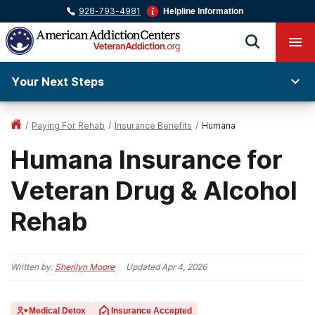
928-793-4981
Helpline Information
Your Next Steps
/
Paying For Rehab
/
Insurance Benefits
/
Humana
Humana Insurance for
Veteran Drug & Alcohol
Rehab
Written by:
Sherilyn Moore
Updated
Apr 4, 2026
Medical Detox
Insurance Accepted