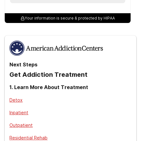
Your information is secure & protected by HIPAA
Next Steps
Get Addiction Treatment
1
.
Learn More About Treatment
Detox
Inpatient
Outpatient
Residential Rehab