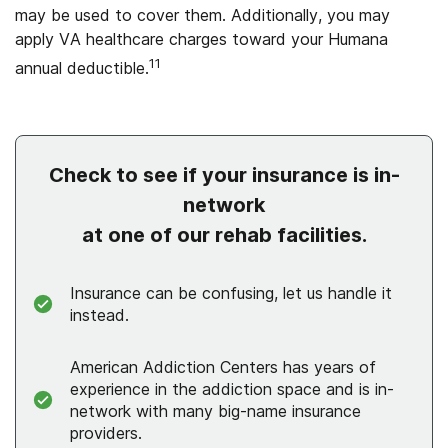
may be used to cover them. Additionally, you may
apply VA healthcare charges toward your Humana
11
annual deductible.
Check to see if your insurance is in-
network
at one of our rehab facilities.
Insurance can be confusing, let us handle it
instead.
American Addiction Centers has years of
experience in the addiction space and is in-
network with many big-name insurance
providers.