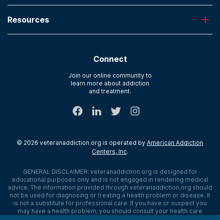
Oxford
Admissions
Laguna Treatment Center
Resources
About American Addiction Centers
River Oaks
Contact Us
Paying for Treatment
Recovery First
Treatment Types for Veterans
AdCare Hospital
Connect
Text Support
AdCare Rhode Island
Verify Insurance
Join our online community to
learn more about addiction
Sitemap
and treatment.
©
2026
veteranaddiction.org
is operated by
American Addiction
Centers, Inc
.
GENERAL DISCLAIMER:
veteranaddiction.org
is designed for
educational purposes only and is not engaged in rendering medical
advice. The information provided through
veteranaddiction.org
should
not be used for diagnosing or treating a health problem or disease. It
is not a substitute for professional care. If you have or suspect you
may have a health problem, you should consult your health care
provider. The authors, editors, producers, and contributors shall have