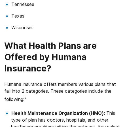
Tennessee
Texas
Wisconsin
What Health Plans are
Offered by Humana
Insurance?
Humana insurance offers members various plans that
fall into 2 categories. These categories include the
7
following:
Health Maintenance Organization (HMO):
This
type of plan has doctors, hospitals, and other
healthcare providers within the network. You select