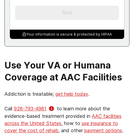
Next
Your information is secure & protected by HIPAA
Use Your VA or Humana
Coverage at AAC Facilities
Addiction is treatable;
get help today
.
Call
928-793-4981
to learn more about the
evidence-based treatment provided in
AAC facilities
across the United States
, how to
use insurance to
cover the cost of rehab
, and other
payment options
.