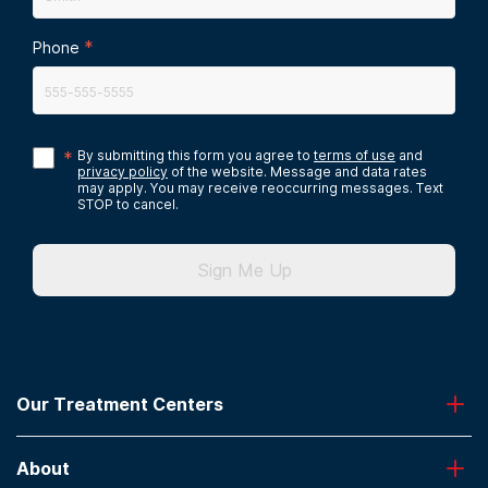
*
Phone
*
By submitting this form you agree to
terms of use
and
privacy policy
of the website. Message and data rates
may apply. You may receive reoccurring messages. Text
STOP to cancel.
Sign Me Up
Our Treatment Centers
Greenhouse
About
Desert Hope