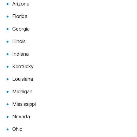
Arizona
Florida
Georgia
Illinois
Indiana
Kentucky
Louisiana
Michigan
Mississippi
Nevada
Ohio