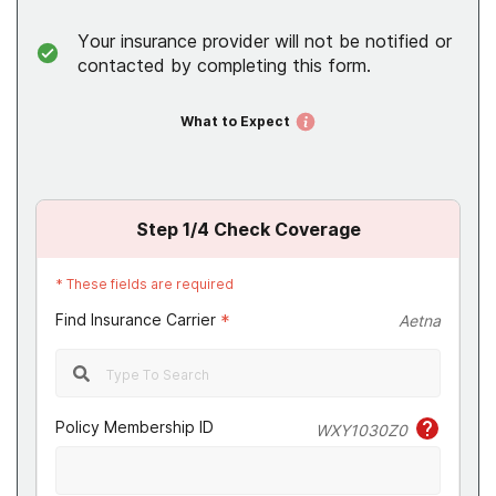
Your insurance provider will not be notified or
contacted by completing this form.
What to Expect
Step
1
/4
Check Coverage
*
These fields are required
Find Insurance Carrier
*
Aetna
Policy Membership ID
WXY1030Z0