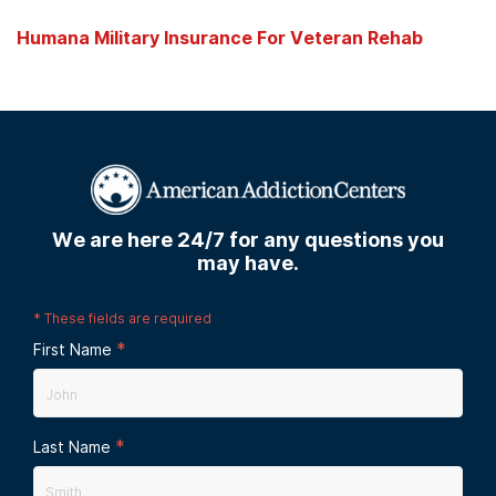
Humana Military Insurance For Veteran Rehab
We are here 24/7 for any questions you
may have.
*
These fields are required
*
First Name
*
Last Name