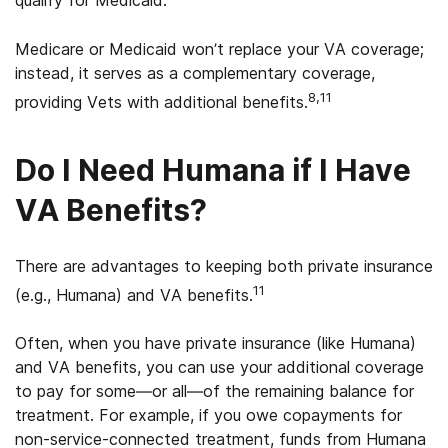
qualify for Medicaid.
Medicare or Medicaid won’t replace your VA coverage;
instead, it serves as a complementary coverage,
8,11
providing Vets with additional benefits.
Do I Need Humana if I Have
VA Benefits?
There are advantages to keeping both private insurance
11
(e.g., Humana) and VA benefits.
Often, when you have private insurance (like Humana)
and VA benefits, you can use your additional coverage
to pay for some—or all—of the remaining balance for
treatment. For example, if you owe copayments for
non-service-connected treatment, funds from Humana