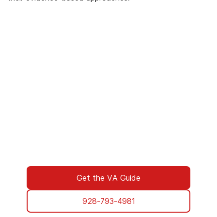
We’ve Got Your Six—Let’s Navigate
This Together
You don’t have to navigate this alone. Many
of us on the support team are Veterans
ourselves—or family of those who’ve served.
We understand what you’re facing, and here
to walk you through every step of using your
VA benefits to access addiction treatment
designed specifically for Veterans. From
paperwork to placement, we’re with you all
the way.
Get the VA Guide
928-793-4981