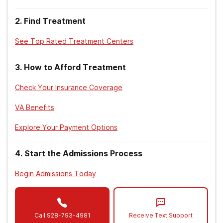
2
.
Find Treatment
See Top Rated Treatment Centers
3
.
How to Afford Treatment
Check Your Insurance Coverage
VA Benefits
Explore Your Payment Options
4
.
Start the Admissions Process
Begin Admissions Today
Call
928-793-4981
Receive Text Support