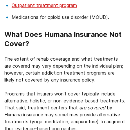
Outpatient treatment program
Medications for opioid use disorder (MOUD).
What Does Humana Insurance Not
Cover?
The extent of rehab coverage and what treatments
are covered may vary depending on the individual plan;
however, certain addiction treatment programs are
likely not covered by any insurance policy.
Programs that insurers won’t cover typically include
alternative, holistic, or non-evidence-based treatments.
That said, treatment centers that
are covered
by
Humana insurance may sometimes provide alternative
treatments (yoga, meditation, acupuncture) to augment
their evidence-based approaches.