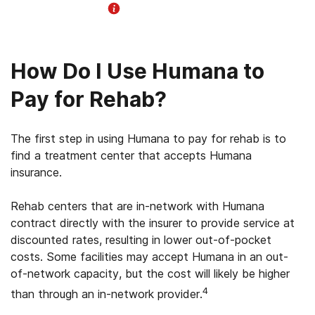
Helpline Information
How Do I Use Humana to
Pay for Rehab?
The first step in using Humana to pay for rehab is to
find a treatment center that accepts Humana
insurance.
Rehab centers that are in-network with Humana
contract directly with the insurer to provide service at
discounted rates, resulting in lower out-of-pocket
costs. Some facilities may accept Humana in an out-
of-network capacity, but the cost will likely be higher
4
than through an in-network provider.