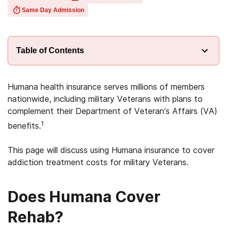
Same Day Admission
Table of Contents
Humana health insurance serves millions of members
nationwide, including military Veterans with plans to
complement their Department of Veteran’s Affairs (VA)
1
benefits.
This page will discuss using Humana insurance to cover
addiction treatment costs for military Veterans.
Does Humana Cover
Rehab?