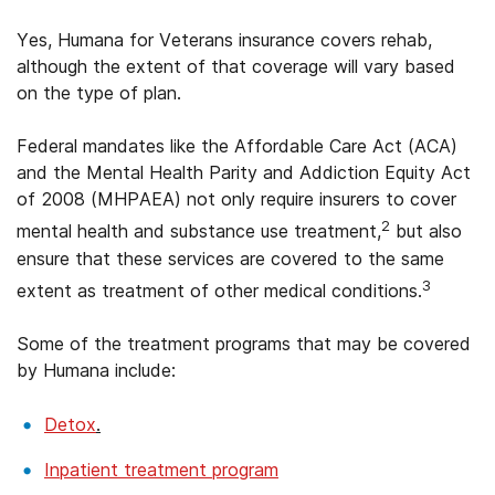
Yes, Humana for Veterans insurance covers rehab,
although the extent of that coverage will vary based
on the type of plan.
Federal mandates like the Affordable Care Act (ACA)
and the Mental Health Parity and Addiction Equity Act
of 2008 (MHPAEA) not only require insurers to cover
2
mental health and substance use treatment,
but also
ensure that these services are covered to the same
3
extent as treatment of other medical conditions.
Some of the treatment programs that may be covered
by Humana include:
Detox
.
Inpatient treatment program