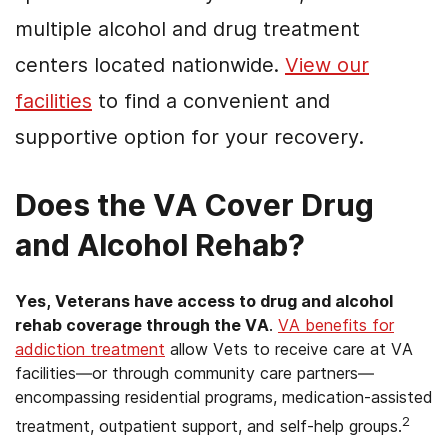
multiple alcohol and drug treatment
centers located nationwide.
View our
facilities
to find a convenient and
supportive option for your recovery.
Does the VA Cover Drug
and Alcohol Rehab?
Yes, Veterans have access to drug and alcohol
rehab coverage through the VA
.
VA benefits for
addiction treatment
allow Vets to receive care at VA
facilities—or through community care partners—
encompassing residential programs, medication-assisted
2
treatment, outpatient support, and self-help groups.