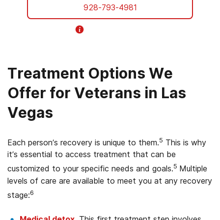
928-793-4981
Helpline Information
Treatment Options We
Offer for Veterans in Las
Vegas
5
Each person’s recovery is unique to them.
This is why
it’s essential to access treatment that can be
5
customized to your specific needs and goals.
Multiple
levels of care are available to meet you at any recovery
6
stage:
Medical detox
. This first treatment step involves