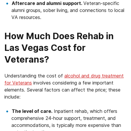
Aftercare and alumni support.
Veteran-specific
alumni groups, sober living, and connections to local
VA resources.
How Much Does Rehab in
Las Vegas Cost for
Veterans?
Understanding the cost of
alcohol and drug treatment
for Veterans
involves considering a few important
elements. Several factors can affect the price; these
include:
The level of care.
Inpatient rehab, which offers
comprehensive 24-hour support, treatment, and
accommodations, is typically more expensive than