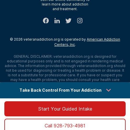
learn more about addiction
Sitemap
and treatment.
©
2026
veteranaddiction.org
is operated by
American Addiction
Centers, Inc
.
GENERAL DISCLAIMER:
veteranaddiction.org
is designed for
educational purposes only and is not engaged in rendering medical
advice. The information provided through
veteranaddiction.org
should
not be used for diagnosing or treating a health problem or disease. It
is not a substitute for professional care. If you have or suspect you
may have a health problem, you should consult your health care
provider. The authors, editors, producers, and contributors shall have
no liability, obligation, or responsibility to any person or entity for any
Take Back Control From Your Addiction
loss, damage, or adverse consequences alleged to have happened
directly or indirectly as a consequence of material on this website. If
you believe you have a medical emergency, you should immediately
call 911.
Start Your Guided Intake
Sitemap
Privacy Policy
Terms of Use
Cookie Settings
Call
928-793-4981