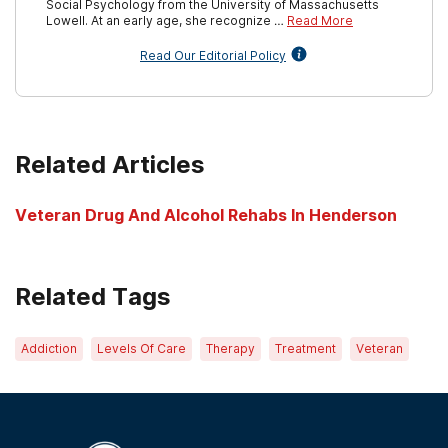
Social Psychology from the University of Massachusetts
Lowell. At an early age, she recognize …
Read More
Read Our Editorial Policy
Related Articles
Veteran Drug And Alcohol Rehabs In Henderson
Related Tags
Addiction
Levels Of Care
Therapy
Treatment
Veteran