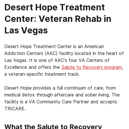
Desert Hope Treatment
Center: Veteran Rehab in
Las Vegas
Desert Hope Treatment Center is an American
Addiction Centers (AAC) facility located in the heart of
Las Vegas. It is one of AAC’s four VA Centers of
Excellence and offers the
Salute to Recovery program
,
a veteran-specific treatment track.
Desert Hope provides a full continuum of care, from
medical detox through aftercare and sober living. The
facility is a VA Community Care Partner and accepts
TRICARE.
What the Salute to Recovery