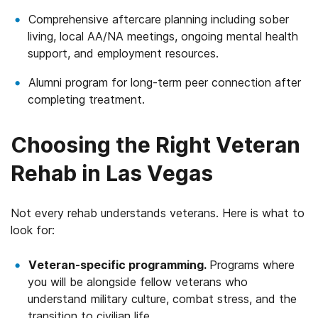
Comprehensive aftercare planning including sober
living, local AA/NA meetings, ongoing mental health
support, and employment resources.
Alumni program for long-term peer connection after
completing treatment.
Choosing the Right Veteran
Rehab in Las Vegas
Not every rehab understands veterans. Here is what to
look for:
Veteran-specific programming.
Programs where
you will be alongside fellow veterans who
understand military culture, combat stress, and the
transition to civilian life.