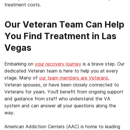
treatment costs.
Our Veteran Team Can Help
You Find Treatment in Las
Vegas
Embarking on
your recovery journey
is a brave step. Our
dedicated Veteran team is here to help you at every
stage. Many of
our team members are Veterans,
Veteran spouses, or have been closely connected to
Veterans for years. You’ll benefit from ongoing support
and guidance from staff who understand the VA
system and can answer all your questions along the
way.
American Addiction Centers (AAC) is home to leading