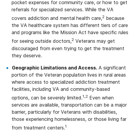
pocket expenses for community care, or how to get
referrals for specialized services. While the VA
2
covers addiction and mental health care,
because
the VA healthcare system has different tiers of care
and programs like the Mission Act have specific rules
2
for seeing outside doctors,
Veterans may get
discouraged from even trying to get the treatment
they deserve.
Geographic Limitations and Access.
A significant
portion of the Veteran population lives in rural areas
where access to specialized addiction treatment
facilities, including VA and community-based
1,2
options, can be severely limited.
Even when
services are available, transportation can be a major
barrier, particularly for Veterans with disabilities,
those experiencing homelessness, or those living far
1
from treatment centers.