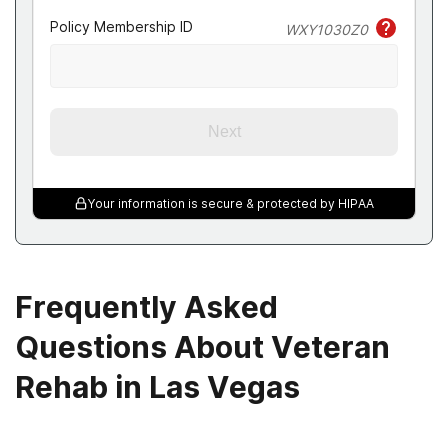
Policy Membership ID
WXY1030Z0
Next
Your information is secure & protected by HIPAA
Frequently Asked
Questions About Veteran
Rehab in Las Vegas