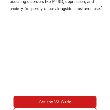
occurring disorders like PTSD, depression, and
1
anxiety frequently occur alongside substance use.
We’ve Got Your Six—Let’s Navigate
This Together
You don’t have to navigate this alone. Many
of us on the support team are Veterans
ourselves—or family of those who’ve served.
We understand what you’re facing, and here
to walk you through every step of using your
VA benefits to access addiction treatment
designed specifically for Veterans. From
paperwork to placement, we’re with you all
the way.
Get the VA Guide