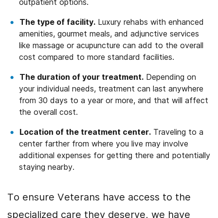
outpatient options.
The type of facility.
Luxury rehabs with enhanced
amenities, gourmet meals, and adjunctive services
like massage or acupuncture can add to the overall
cost compared to more standard facilities.
The duration of your treatment.
Depending on
your individual needs, treatment can last anywhere
from 30 days to a year or more, and that will affect
the overall cost.
Location of the treatment center.
Traveling to a
center farther from where you live may involve
additional expenses for getting there and potentially
staying nearby.
To ensure Veterans have access to the
specialized care they deserve, we have