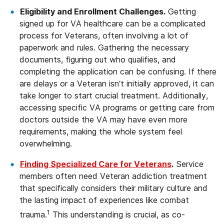
Eligibility and Enrollment Challenges.
Getting
signed up for VA healthcare can be a complicated
process for Veterans, often involving a lot of
paperwork and rules. Gathering the necessary
documents, figuring out who qualifies, and
completing the application can be confusing. If there
are delays or a Veteran isn’t initially approved, it can
take longer to start crucial treatment. Additionally,
accessing specific VA programs or getting care from
doctors outside the VA may have even more
requirements, making the whole system feel
overwhelming.
Finding Specialized Care for Veterans
.
Service
members often need Veteran addiction treatment
that specifically considers their military culture and
the lasting impact of experiences like combat
1
trauma.
This understanding is crucial, as co-