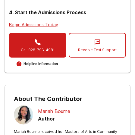
4
.
Start the Admissions Process
Begin Admissions Today
Call
928-793-4981
Receive Text Support
Helpline Information
About The Contributor
Mariah Bourne
Author
Mariah Bourne received her Masters of Arts in Community