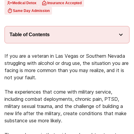
Medical Detox
Insurance Accepted
Same Day Admission
Table of Contents
If you are a veteran in Las Vegas or Southern Nevada
struggling with alcohol or drug use, the situation you are
facing is more common than you may realize, and it is
not your fault.
The experiences that come with military service,
including combat deployments, chronic pain, PTSD,
military sexual trauma, and the challenge of building a
new life after the military, create conditions that make
substance use more likely.