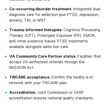
Co-occurring disorder treatment.
Integrated dual
diagnosis care for addiction plus PTSD, depression,
anxiety, TBI, or MST.
Trauma-informed therapies.
Cognitive Processing
Therapy (CPT), Prolonged Exposure (PE), EMDR,
and other evidence-based PTSD treatments
available alongside addiction care.
VA Community Care Partner status.
Facilities that
accept VA-authorized referrals through the
MISSION Act.
TRICARE acceptance.
Confirm the facility is in-
network with your TRICARE plan.
Accreditation.
Joint Commission or CARF
accreditation ensures national quality standards.