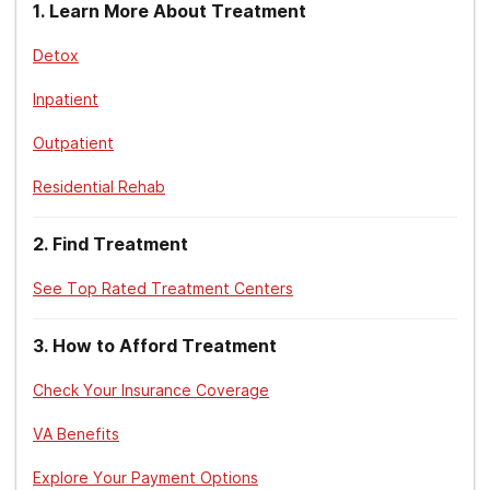
VA benefits for family and caregivers
.
1
.
Learn More About Treatment
U.S. Department of Veterans Affairs. (2023).
Detox
Community care
.
Inpatient
Healthcare.gov. (n.d.).
Health benefits &
coverage
.
Outpatient
Residential Rehab
2
.
Find Treatment
See Top Rated Treatment Centers
3
.
How to Afford Treatment
Check Your Insurance Coverage
VA Benefits
Explore Your Payment Options