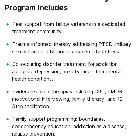
Program Includes
Peer support from fellow veterans in a dedicated
treatment community.
Trauma-informed therapy addressing PTSD, military
sexual trauma, TBI, and combat-related stress.
Co-occurring disorder treatment for addiction
alongside depression, anxiety, and other mental
health conditions.
Evidence-based therapies including CBT, EMDR,
motivational interviewing, family therapy, and 12-
Step facilitation.
Family support programming: boundaries,
codependency education, addiction as a disease,
relapse prevention.