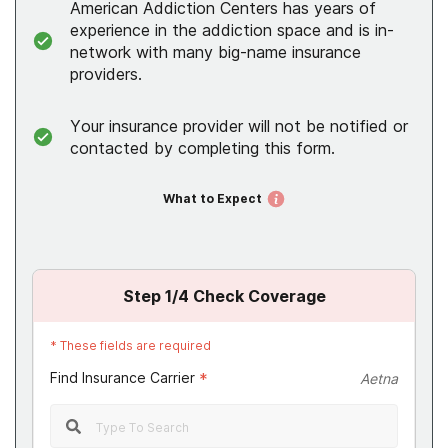
American Addiction Centers has years of
experience in the addiction space and is in-
network with many big-name insurance
providers.
Your insurance provider will not be notified or
contacted by completing this form.
What to Expect
Step
1
/4
Check Coverage
*
These fields are required
Find Insurance Carrier
*
Aetna