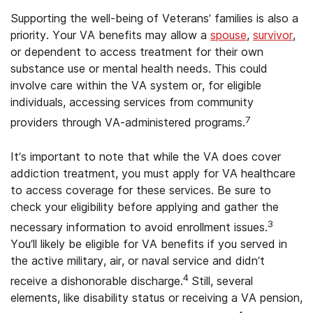
Supporting the well-being of Veterans’ families is also a
priority. Your VA benefits may allow a
spouse
,
survivor
,
or dependent to access treatment for their own
substance use or mental health needs. This could
involve care within the VA system or, for eligible
individuals, accessing services from community
7
providers through VA-administered programs.
It’s important to note that while the VA does cover
addiction treatment, you must apply for VA healthcare
to access coverage for these services. Be sure to
check your eligibility before applying and gather the
3
necessary information to avoid enrollment issues.
You’ll likely be eligible for VA benefits if you served in
the active military, air, or naval service and didn’t
4
receive a dishonorable discharge.
Still, several
elements, like disability status or receiving a VA pension,