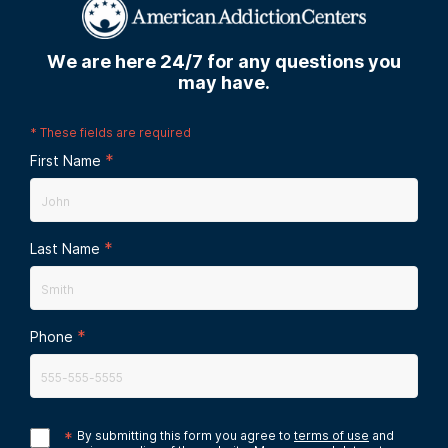
We are here 24/7 for any questions you
may have.
*
These fields are required
*
First Name
*
Last Name
*
Phone
*
By submitting this form you agree to
terms of use
and