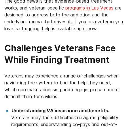
The good news is that evidence-based treatment
works, and veteran-specific
programs in Las Vegas
are
designed to address both the addiction and the
underlying trauma that drives it. If you or a veteran you
love is struggling, help is available right now.
Challenges Veterans Face
While Finding Treatment
Veterans may experience a range of challenges when
navigating the system to find the help they need,
which can make accessing and engaging in care more
difficult than for civilians.
Understanding VA insurance and benefits.
Veterans may face difficulties navigating eligibility
requirements, understanding co-pays and out-of-