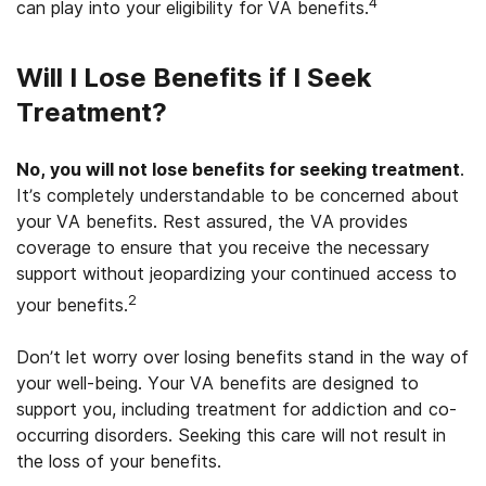
4
can play into your eligibility for VA benefits.
Will I Lose Benefits if I Seek
Treatment?
No, you will not lose benefits for seeking treatment
.
It’s completely understandable to be concerned about
your VA benefits. Rest assured, the VA provides
coverage to ensure that you receive the necessary
support without jeopardizing your continued access to
2
your benefits.
Don’t let worry over losing benefits stand in the way of
your well-being. Your VA benefits are designed to
support you, including treatment for addiction and co-
occurring disorders. Seeking this care will not result in
the loss of your benefits.