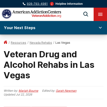
928-793-4981
Helpline Information
Your Next Steps
/
Resources
/
Nevada Rehabs
/
Las Vegas
Veteran Drug and
Alcohol Rehabs in Las
Vegas
Written by:
Mariah Bourne
Edited by:
Sarah Newman
Updated
Jul 22, 2026