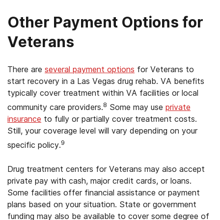
Other Payment Options for
Veterans
There are
several payment options
for Veterans to
start recovery in a Las Vegas drug rehab. VA benefits
typically cover treatment within VA facilities or local
8
community care providers.
Some may use
private
insurance
to fully or partially cover treatment costs.
Still, your coverage level will vary depending on your
9
specific policy.
Drug treatment centers for Veterans may also accept
private pay with cash, major credit cards, or loans.
Some facilities offer financial assistance or payment
plans based on your situation. State or government
funding may also be available to cover some degree of