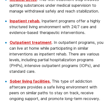
quitting substances under medical supervision to
manage withdrawal safely and reach stabilization.
Inpatient rehab.
Inpatient programs offer a highly
structured living environment with 24/7 care and
evidence-based therapeutic interventions.
Outpatient treatment
. In outpatient programs, you
can live at home while participating in similar
interventions as inpatient rehab. There are various
levels, including partial hospitalization programs
(PHPs), intensive outpatient programs (IOPs), and
standard care.
Sober living facilities.
This type of addiction
aftercare provides a safe living environment with
peers on similar paths to stay on track, receive
ongoing support, and promote long-term recovery.