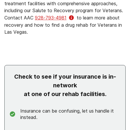
treatment facilities with comprehensive approaches,
including our Salute to Recovery program for Veterans.
Contact AAC
928-793-4981
to learn more about
recovery and how to find a drug rehab for Veterans in
Las Vegas.
Check to see if your insurance is in-
network
at one of our rehab facilities.
Insurance can be confusing, let us handle it
instead.