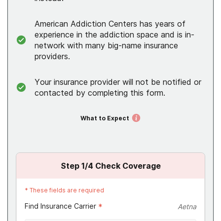
American Addiction Centers has years of
experience in the addiction space and is in-
network with many big-name insurance
providers.
Your insurance provider will not be notified or
contacted by completing this form.
What to Expect
Step
1
/4
Check Coverage
*
These fields are required
Find Insurance Carrier
*
Aetna