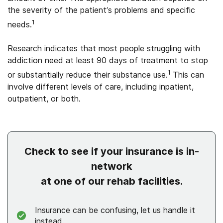
the severity of the patient’s problems and specific
1
needs.
Research indicates that most people struggling with
addiction need at least 90 days of treatment to stop
1
or substantially reduce their substance use.
This can
involve different levels of care, including inpatient,
outpatient, or both.
Check to see if your insurance is in-
network
at one of our rehab facilities.
Insurance can be confusing, let us handle it
instead.