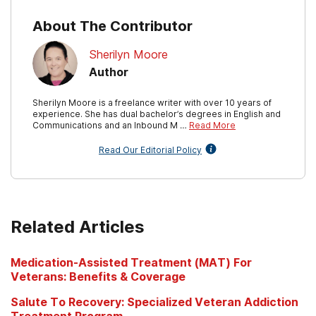
About The Contributor
Sherilyn Moore
Author
Sherilyn Moore is a freelance writer with over 10 years of
experience. She has dual bachelor’s degrees in English and
Communications and an Inbound M …
Read More
Read Our Editorial Policy
Related Articles
Medication-Assisted Treatment (MAT) For
Veterans: Benefits & Coverage
Salute To Recovery: Specialized Veteran Addiction
Treatment Program