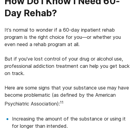
How Do I Know I Need 60-
Texas (Amarillo, Lubbock, and El Paso areas
only)
Day Rehab?
Utah
It’s normal to wonder if a 60-day inpatient rehab
Washington
program is the right choice for you—or whether you
even need a rehab program at all.
Wyoming
But if you’ve lost control of your drug or alcohol use,
professional addiction treatment can help you get back
on track.
Here are some signs that your substance use may have
become problematic (as defined by the American
11
Psychiatric Association):
Increasing the amount of the substance or using it
for longer than intended.