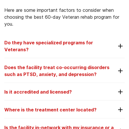
Here are some important factors to consider when
choosing the best 60-day Veteran rehab program for
you.
Do they have specialized programs for
Veterans?
Depending on your preferences and needs, you
Does the facility treat co-occurring disorders
may feel more comfortable with a facility that can
such as PTSD, anxiety, and depression?
address the specific needs of Veterans. At AAC,
all our locations offer specialized programming for
Many people with addiction also suffer from co-
Vets.
Is it accredited and licensed?
occurring mental health disorders, such as
depression and anxiety. At AAC, we specialize in
When you go to any type of medical or mental
the treatment of co-occurring mental health
Where is the treatment center located?
health facility, including an addiction treatment
disorders and provide an integrated treatment
center, you need to know they are accountable
model, where physicians, psychiatrists, therapists,
and follow the proper protocols. Being accredited
Is the facility in-network with my insurance or a
counselors, case managers, and other specialists all