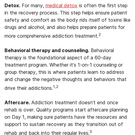
Detox.
For many,
medical detox
is often the first step
in the recovery process. This step helps ensure patient
safety and comfort as the body rids itself of toxins like
drugs and alcohol, and also helps prepare patients for
2
more comprehensive addiction treatment.
Behavioral therapy and counseling.
Behavioral
therapy is the foundational aspect of a 60-day
treatment program. Whether it’s 1-on-1 counseling or
group therapy, this is where patients learn to address
and change the negative thoughts and behaviors that
1,2
drive their addictions.
Aftercare.
Addiction treatment doesn’t end once
rehab is over. Quality programs start aftercare planning
on Day 1, making sure patients have the resources and
support to sustain recovery as they transition out of
3
rehab and back into their regular lives.