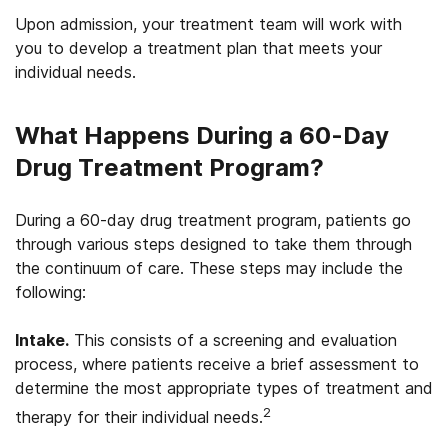
Upon admission, your treatment team will work with
you to develop a treatment plan that meets your
individual needs.
What Happens During a 60-Day
Drug Treatment Program?
During a 60-day drug treatment program, patients go
through various steps designed to take them through
the continuum of care. These steps may include the
following:
Intake.
This consists of a screening and evaluation
process, where patients receive a brief assessment to
determine the most appropriate types of treatment and
2
therapy for their individual needs.