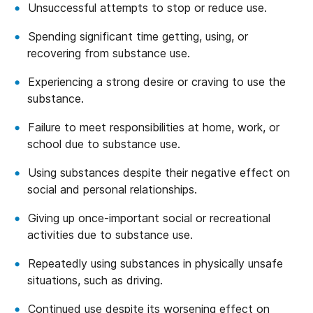
Unsuccessful attempts to stop or reduce use.
Spending significant time getting, using, or
recovering from substance use.
Experiencing a strong desire or craving to use the
substance.
Failure to meet responsibilities at home, work, or
school due to substance use.
Using substances despite their negative effect on
social and personal relationships.
Giving up once-important social or recreational
activities due to substance use.
Repeatedly using substances in physically unsafe
situations, such as driving.
Continued use despite its worsening effect on