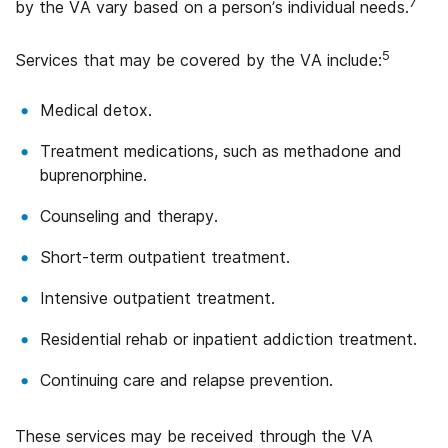
7
by the VA vary based on a person’s individual needs.
5
Services that may be covered by the VA include:
Medical detox.
Treatment medications, such as methadone and
buprenorphine.
Counseling and therapy.
Short-term outpatient treatment.
Intensive outpatient treatment.
Residential rehab or inpatient addiction treatment.
Continuing care and relapse prevention.
These services may be received through the VA