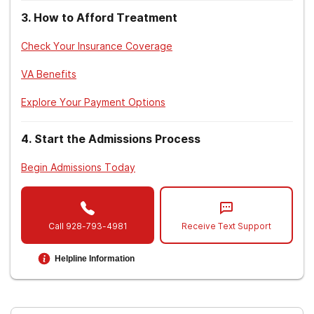
3
.
How to Afford Treatment
American Psychiatric Association. (2013).
Diagnostic and statistical manual of mental
Check Your Insurance Coverage
disorders
(5th ed.). Arlington, VA: American
Psychiatric Association.
VA Benefits
National Institute of Mental Health. (n.d.).
Explore Your Payment Options
Substance use and co-occurring mental
disorders.
4
.
Start the Admissions Process
Begin Admissions Today
Call
928-793-4981
Receive Text Support
Helpline Information