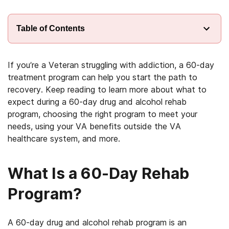
Table of Contents
If you’re a Veteran struggling with addiction, a 60-day
treatment program can help you start the path to
recovery. Keep reading to learn more about what to
expect during a 60-day drug and alcohol rehab
program, choosing the right program to meet your
needs, using your VA benefits outside the VA
healthcare system, and more.
What Is a 60-Day Rehab
Program?
A 60-day drug and alcohol rehab program is an