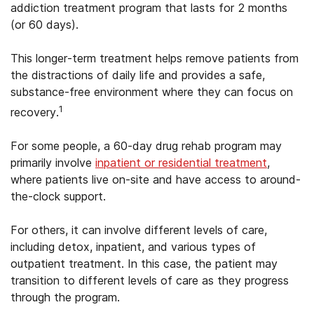
addiction treatment program that lasts for 2 months
(or 60 days).
This longer-term treatment helps remove patients from
the distractions of daily life and provides a safe,
substance-free environment where they can focus on
1
recovery.
For some people, a 60-day drug rehab program may
primarily involve
inpatient or residential treatment
,
where patients live on-site and have access to around-
the-clock support.
For others, it can involve different levels of care,
including detox, inpatient, and various types of
outpatient treatment. In this case, the patient may
transition to different levels of care as they progress
through the program.