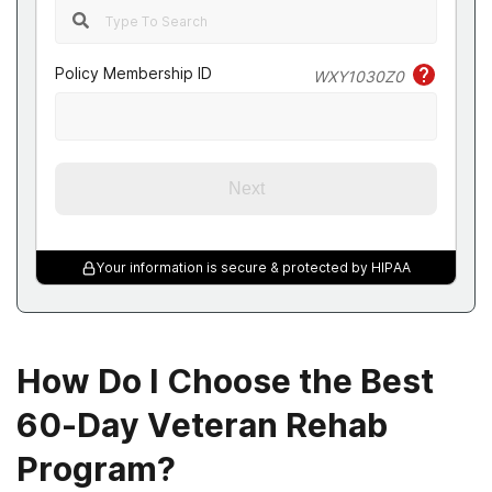
Policy Membership ID
WXY1030Z0
Next
Your information is secure & protected by HIPAA
How Do I Choose the Best
60-Day Veteran Rehab
Program?