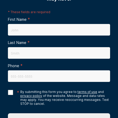
*
These fields are required
*
First Name
*
Last Name
*
Phone
*
By submitting this form you agree to
terms of use
and
privacy policy
of the website. Message and data rates
may apply. You may receive reoccurring messages. Text
STOP to cancel.