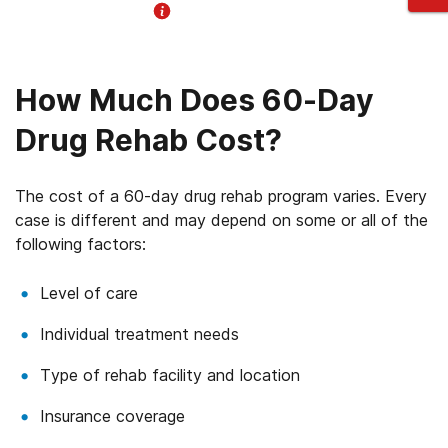
Helpline Information
How Much Does 60-Day
Drug Rehab Cost?
The cost of a 60-day drug rehab program varies. Every
case is different and may depend on some or all of the
following factors:
Level of care
Individual treatment needs
Type of rehab facility and location
Insurance coverage