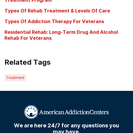
Types Of Rehab Treatment & Levels Of Care
Types Of Addiction Therapy For Veterans
Residential Rehab: Long-Term Drug And Alcohol
Rehab For Veterans
Related Tags
Treatment
We are here 24/7 for any questions you
may have.