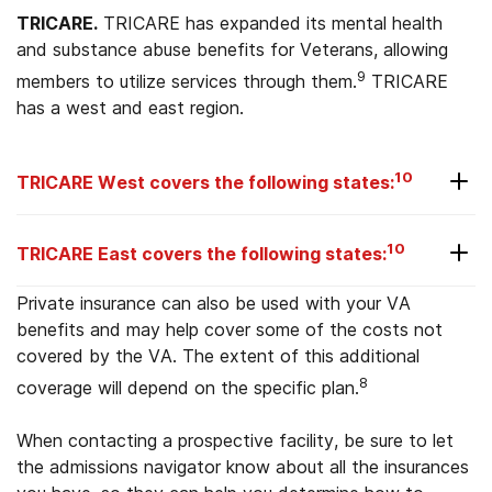
TRICARE.
TRICARE has expanded its mental health
and substance abuse benefits for Veterans, allowing
9
members to utilize services through them.
TRICARE
has a west and east region.
10
TRICARE West covers the following states:
Alaska
10
TRICARE East covers the following states:
Arizona
New Hampshire
Private insurance can also be used with your VA
California
benefits and may help cover some of the costs not
New Jersey
covered by the VA. The extent of this additional
Colorado
8
coverage will depend on the specific plan.
New York
Hawaii
North Carolina
When contacting a prospective facility, be sure to let
Idaho
the admissions navigator know about all the insurances
Ohio