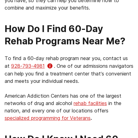
you have, so they can help you determine how to
Iowa (except the Rock Island Arsenal area)
combine and maximize your benefits.
Oklahoma
Kansas
Pennsylvania
How Do I Find 60-Day
Minnesota
Rhode Island
Rehab Programs Near Me?
Missouri (except the St. Louis area)
South Carolina
Montana
To find a 60-day rehab program near you, contact us
Tennessee
Nebraska
at
928-793-4981
. One of our admissions navigators
Texas (excluding the El Paso area)
can help you find a treatment center that’s convenient
Nevada
and meets your individual needs.
Vermont
New Mexico
American Addiction Centers has one of the largest
Virginia
North Dakota
networks of drug and alcohol
rehab facilities
in the
West Virginia
nation, and every one of our locations offers
Oregon
specialized programming for Veterans
.
Wisconsin
South Dakota