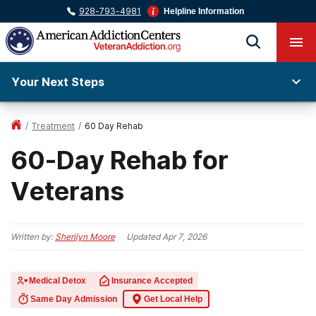
928-793-4981
Helpline Information
Your Next Steps
/
Treatment
/
60 Day Rehab
60-Day Rehab for
Veterans
Written by:
Sherilyn Moore
Updated
Apr 7, 2026
Medical Detox
Insurance Accepted
Same Day Admission
Get Local Help