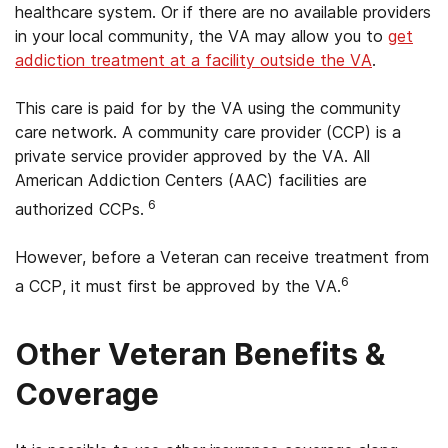
healthcare system. Or if there are no available providers
in your local community, the VA may allow you to
get
addiction treatment at a facility outside the VA
.
This care is paid for by the VA using the community
care network. A community care provider (CCP) is a
private service provider approved by the VA. All
American Addiction Centers (AAC) facilities are
6
authorized CCPs.
However, before a Veteran can receive treatment from
6
a CCP, it must first be approved by the VA.
Other Veteran Benefits &
Coverage