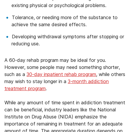
existing physical or psychological problems.
Tolerance, or needing more of the substance to
achieve the same desired effects.
Developing withdrawal symptoms after stopping or
reducing use.
A 60-day rehab program may be ideal for you.
However, some people may need something shorter,
such as a
30-day inpatient rehab program
, while others
may wish to stay longer in a
3-month addiction
treatment program
.
While any amount of time spent in addiction treatment
can be beneficial, industry leaders like the National
Institute on Drug Abuse (NIDA) emphasize the
importance of remaining in treatment for an adequate
amount of time. The appropriate duration depends on