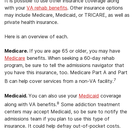
It is possible to use other insurance coverage along
with your
VA rehab benefits
. Other insurance options
may include Medicare, Medicaid, or TRICARE, as well as
private health insurance.
Here is an overview of each.
Medicare.
If you are age 65 or older, you may have
Medicare
benefits. When seeking a 60-day rehab
program, be sure to tell the admissions navigator that
you have this insurance, too. Medicare Part A and Part
7
B can help cover services from a non-VA facility.
Medicaid.
You can also use your
Medicaid
coverage
8
along with VA benefits.
Some addiction treatment
centers may accept Medicaid, so be sure to notify the
admissions team if you plan to use this type of
insurance. It could help defray out-of-pocket costs.