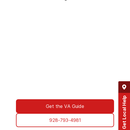
We’ve Got Your Six—Let’s Navigate
This Together
You don’t have to navigate this alone. Many
of us on the support team are Veterans
ourselves—or family of those who’ve served.
We understand what you’re facing, and here
to walk you through every step of using your
VA benefits to access addiction treatment
designed specifically for Veterans. From
paperwork to placement, we’re with you all
the way.
Get Local Help
Get the VA Guide
928-793-4981