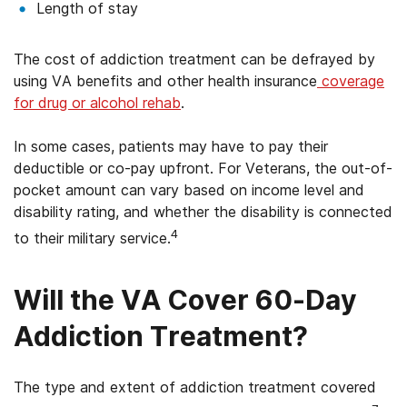
Length of stay
The cost of addiction treatment can be defrayed by
using VA benefits and other health insurance
coverage
for drug or alcohol rehab
.
In some cases, patients may have to pay their
deductible or co-pay upfront. For Veterans, the out-of-
pocket amount can vary based on income level and
disability rating, and whether the disability is connected
4
to their military service.
Will the VA Cover 60-Day
Addiction Treatment?
The type and extent of addiction treatment covered