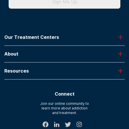
Sign Me Up
Our Treatment Centers
Greenhouse
About
Desert Hope
Oxford
Admissions
Laguna Treatment Center
Resources
About American Addiction Centers
River Oaks
Contact Us
Paying for Treatment
Recovery First
Treatment Types for Veterans
AdCare Hospital
Connect
Text Support
AdCare Rhode Island
Verify Insurance
Join our online community to
learn more about addiction
Sitemap
and treatment.