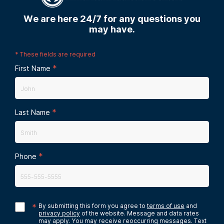
We are here 24/7 for any questions you
may have.
*
These fields are required
*
First Name
*
Last Name
*
Phone
*
By submitting this form you agree to
terms of use
and
privacy policy
of the website. Message and data rates
may apply. You may receive reoccurring messages. Text