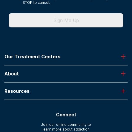
STOP to cancel.
Sign Me Up
Our Treatment Centers
Greenhouse
About
Desert Hope
Oxford
Admissions
Laguna Treatment Center
Resources
About American Addiction Centers
River Oaks
Contact Us
Paying for Treatment
Recovery First
Treatment Types for Veterans
AdCare Hospital
Connect
Text Support
AdCare Rhode Island
Verify Insurance
Join our online community to
learn more about addiction
Sitemap