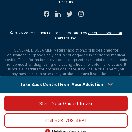
and treatment.
©
2026
veteranaddiction.org
is operated by
American Addiction
Centers, Inc
.
GENERAL DISCLAIMER:
veteranaddiction.org
is designed for
educational purposes only and is not engaged in rendering medical
advice. The information provided through
veteranaddiction.org
should
not be used for diagnosing or treating a health problem or disease. It
is not a substitute for professional care. If you have or suspect you
may have a health problem, you should consult your health care
provider. The authors, editors, producers, and contributors shall have
no liability, obligation, or responsibility to any person or entity for any
Take Back Control From Your Addiction
loss, damage, or adverse consequences alleged to have happened
directly or indirectly as a consequence of material on this website. If
you believe you have a medical emergency, you should immediately
call 911.
Start Your Guided Intake
Sitemap
Privacy Policy
Terms of Use
Cookie Settings
Call
928-793-4981
©
2026 veteranaddiction.org
Helpline Information