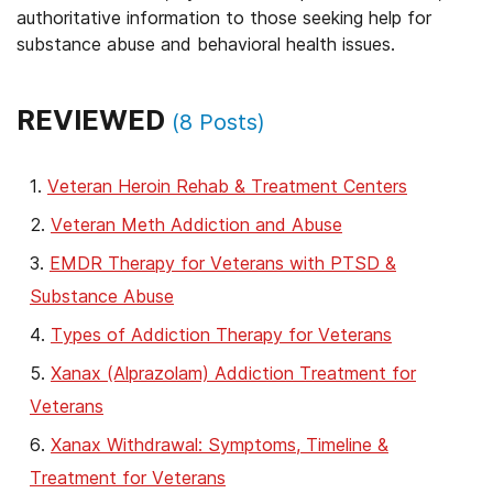
authoritative information to those seeking help for
substance abuse and behavioral health issues.
REVIEWED
(
8
Posts)
Veteran Heroin Rehab & Treatment Centers
Veteran Meth Addiction and Abuse
EMDR Therapy for Veterans with PTSD &
Substance Abuse
Types of Addiction Therapy for Veterans
Xanax (Alprazolam) Addiction Treatment for
Veterans
Xanax Withdrawal: Symptoms, Timeline &
Treatment for Veterans