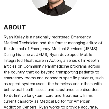
ABOUT
Ryan Kelley is a nationally registered Emergency
Medical Technician and the former managing editor of
the Journal of Emergency Medical Services (JEMS).
During his time at JEMS, Ryan developed Mobile
Integrated Healthcare in Action, a series of in-depth
articles on Community Paramedicine programs across
the country that go beyond transporting patients to
emergency rooms and connects specific patients, such
as repeat system users, the homeless and others with
behavioral health issues and substance use disorders,
to definitive long-term care and treatment. In his
current capacity as Medical Editor for American
Addiction Centers, Ryan works to provide accurate,