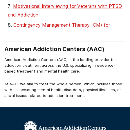
Motivational Interviewing for Veterans with PTSD
and Addiction
Contingency Management Therapy (CM) for
Veterans with Addiction
American Addiction Centers (AAC)
American Addiction Centers (AAC) is the leading provider for
addiction treatment across the U.S. specializing in evidence-
based treatment and mental health care.
At AAC, we aim to treat the whole person, which includes those
with co-occurring mental health disorders, physical illnesses, or
social issues related to addiction treatment.