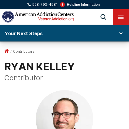
928-793-4981
Helpline Information
Your Next Steps
/
Contributors
RYAN KELLEY
Contributor