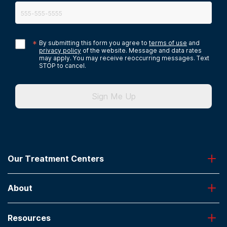
*
By submitting this form you agree to
terms of use
and
privacy policy
of the website. Message and data rates
may apply. You may receive reoccurring messages. Text
STOP to cancel.
Sign Me Up
Our Treatment Centers
Greenhouse
About
Desert Hope
Oxford
Admissions
Laguna Treatment Center
Resources
About American Addiction Centers
River Oaks