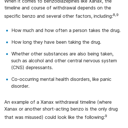
When it comes to benzodiazepines like Xanax, the
timeline and course of withdrawal depends on the
8,9
specific benzo and several other factors, including:
How much and how often a person takes the drug.
How long they have been taking the drug.
Whether other substances are also being taken,
such as alcohol and other central nervous system
(CNS) depressants.
Co-occurring mental health disorders, like panic
disorder.
An example of a Xanax withdrawal timeline (where
Xanax or another short-acting benzo is the only drug
9
that was misused) could look like the following: