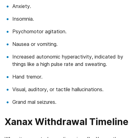
Anxiety.
Insomnia.
Psychomotor agitation.
Nausea or vomiting.
Increased autonomic hyperactivity, indicated by
things like a high pulse rate and sweating.
Hand tremor.
Visual, auditory, or tactile hallucinations.
Grand mal seizures.
Xanax Withdrawal Timeline