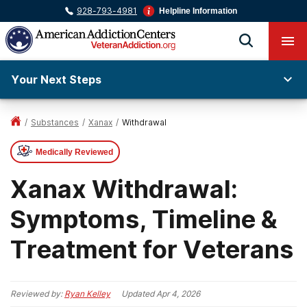
928-793-4981
Helpline Information
Your Next Steps
/
Substances
/
Xanax
/
Withdrawal
Medically Reviewed
Xanax Withdrawal:
Symptoms, Timeline &
Treatment for Veterans
Reviewed by:
Ryan Kelley
Updated
Apr 4, 2026