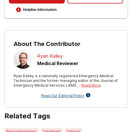
What VA is doing to protect your privacy
.
Helpline Information
U.S. Department of Veterans Affairs. (2022,
October 12).
Substance use treatment for
veterans
.
About The Contributor
Ryan Kelley
Medical Reviewer
Ryan Kelley is a nationally registered Emergency Medical
Technician and the former managing editor of the Journal of
Emergency Medical Services (JEMS …
Read More
Read Our Editorial Policy
Related Tags
Benzodiazepines
Treatment
Veteran