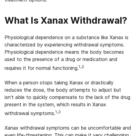
What Is Xanax Withdrawal?
Physiological dependence on a substance like Xanax is
characterized by experiencing withdrawal symptoms.
Physiological dependence means the body becomes
used to the presence of a drug or medication and
1,2
requires it for normal functioning.
When a person stops taking Xanax or drastically
reduces the dose, the body attempts to adjust but
isn’t able to quickly compensate to the lack of the drug
present in the system, which results in Xanax
1,2
withdrawal symptoms.
Xanax withdrawal symptoms can be uncomfortable and
even life-threatening. This can make it very challenging