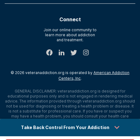
Contact Us
Paying for Treatment
Recovery First
Treatment Types for Veterans
AdCare Hospital
Connect
Text Support
AdCare Rhode Island
Verify Insurance
Join our online community to
learn more about addiction
Sitemap
and treatment.
©
2026
veteranaddiction.org
is operated by
American Addiction
Centers, Inc
.
GENERAL DISCLAIMER:
veteranaddiction.org
is designed for
educational purposes only and is not engaged in rendering medical
advice. The information provided through
veteranaddiction.org
should
not be used for diagnosing or treating a health problem or disease. It
is not a substitute for professional care. If you have or suspect you
may have a health problem, you should consult your health care
provider. The authors, editors, producers, and contributors shall have
no liability, obligation, or responsibility to any person or entity for any
Take Back Control From Your Addiction
loss, damage, or adverse consequences alleged to have happened
directly or indirectly as a consequence of material on this website. If