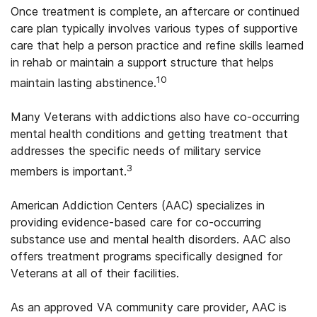
Once treatment is complete, an aftercare or continued
care plan typically involves various types of supportive
care that help a person practice and refine skills learned
in rehab or maintain a support structure that helps
10
maintain lasting abstinence.
Many Veterans with addictions also have co-occurring
mental health conditions and getting treatment that
addresses the specific needs of military service
3
members is important.
American Addiction Centers (AAC) specializes in
providing evidence-based care for co-occurring
substance use and mental health disorders. AAC also
offers treatment programs specifically designed for
Veterans at all of their facilities.
As an approved VA community care provider, AAC is