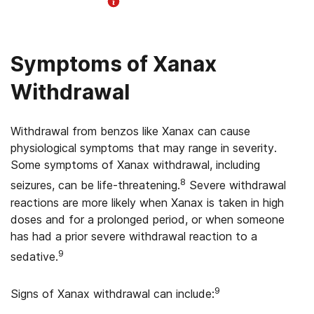
Helpline Information
Symptoms of Xanax
Withdrawal
Withdrawal from benzos like Xanax can cause
physiological symptoms that may range in severity.
Some symptoms of Xanax withdrawal, including
8
seizures, can be life-threatening.
Severe withdrawal
reactions are more likely when Xanax is taken in high
doses and for a prolonged period, or when someone
has had a prior severe withdrawal reaction to a
9
sedative.
9
Signs of Xanax withdrawal can include: