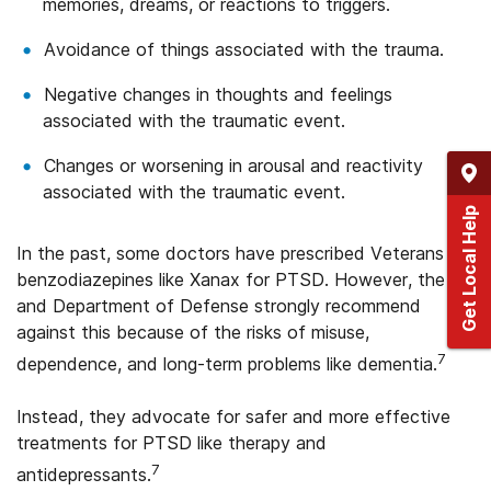
memories, dreams, or reactions to triggers.
Avoidance of things associated with the trauma.
Negative changes in thoughts and feelings
associated with the traumatic event.
Changes or worsening in arousal and reactivity
associated with the traumatic event.
Get Local Help
In the past, some doctors have prescribed Veterans
benzodiazepines like Xanax for PTSD. However, the VA
and Department of Defense strongly recommend
against this because of the risks of misuse,
7
dependence, and long-term problems like dementia.
Instead, they advocate for safer and more effective
treatments for PTSD like therapy and
7
antidepressants.