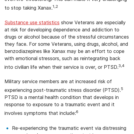
1,2
to stop taking Xanax.
Substance use statistics
show Veterans are especially
at risk for developing dependence and addiction to
drugs or alcohol because of the stressful circumstances
they face. For some Veterans, using drugs, alcohol, and
benzodiazepines like Xanax may be an effort to cope
with emotional stressors, such as reintegrating back
3,4
into civilian life when their service is over, or PTSD.
Military service members are at increased risk of
5
experiencing post-traumatic stress disorder (PTSD).
PTSD is a mental health condition that develops in
response to exposure to a traumatic event and it
6
involves symptoms that include:
Re-experiencing the traumatic event via distressing