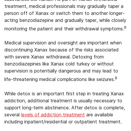
treatment, medical professionals may gradually taper a
person off of Xanax or switch them to another longer-
acting benzodiazepine and gradually taper, while closely
8
monitoring the patient and their withdrawal symptoms.
Medical supervision and oversight are important when
discontinuing Xanax because of the risks associated
with severe Xanax withdrawal. Detoxing from
benzodiazepines like Xanax cold turkey or without
supervision is potentially dangerous and may lead to
8
life-threatening medical complications like seizures.
While detox is an important first step in treating Xanax
addiction, additional treatment is usually necessary to
support long-term abstinence. After detox is complete,
several
levels of addiction treatment
are available
including inpatient/residential or outpatient treatment.