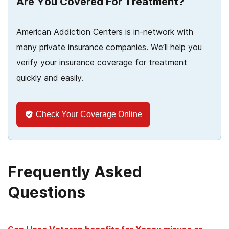
Are You Covered For Treatment?
American Addiction Centers is in-network with
many private insurance companies. We’ll help you
verify your insurance coverage for treatment
quickly and easily.
Check Your Coverage Online
Frequently Asked
Questions