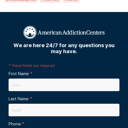
We are here 24/7 for any questions you
may have.
*
These fields are required
*
First Name
*
Last Name
*
Phone