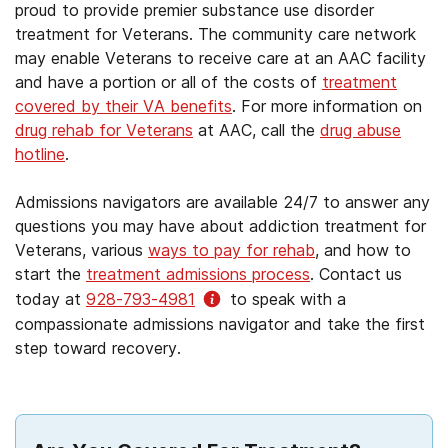
proud to provide premier substance use disorder
treatment for Veterans. The community care network
may enable Veterans to receive care at an AAC facility
and have a portion or all of the costs of
treatment
covered by their VA benefits
. For more information on
drug rehab for Veterans
at AAC, call the
drug abuse
hotline
.
Admissions navigators are available 24/7 to answer any
questions you may have about addiction treatment for
Veterans, various
ways to pay for rehab
, and how to
start the
treatment admissions process
. Contact us
today at
928-793-4981
to speak with a
compassionate admissions navigator and take the first
step toward recovery.