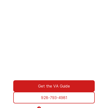
We’ve Got Your Six—Let’s Navigate
This Together
You don’t have to navigate this alone. Many
of us on the support team are Veterans
ourselves—or family of those who’ve served.
We understand what you’re facing, and here
to walk you through every step of using your
VA benefits to access addiction treatment
designed specifically for Veterans. From
paperwork to placement, we’re with you all
the way.
Get the VA Guide
928-793-4981