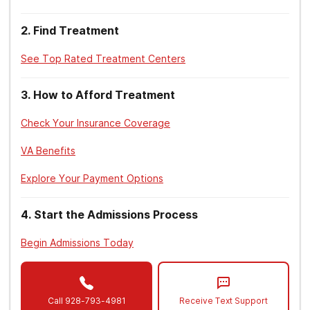
(2015).
Detoxification and Substance Abuse
Treatment. Treatment Improvement Protocol
2
.
Find Treatment
(TIP) Series, No. 45
. HHS Publication No.
(SMA) 15-4131. Rockville, MD: Center for
See Top Rated Treatment Centers
Substance Abuse Treatment.
3
.
How to Afford Treatment
American Psychiatric Association.
(2013).
Diagnostic and statistical manual of
Check Your Insurance Coverage
mental disorders
(5th ed.). Arlington, VA:
American Psychiatric Association.
VA Benefits
National Institute on Drug Abuse. (2018).
Explore Your Payment Options
Principles of drug addiction treatment: a
research-based guide (third edition)
.
4
.
Start the Admissions Process
U.S. Department of Veterans Affairs. (2014).
Begin Admissions Today
Claims for VA benefits and character of
discharge
.
U.S. Department of Veterans Affairs. (n.d.).
Call
928-793-4981
Receive Text Support