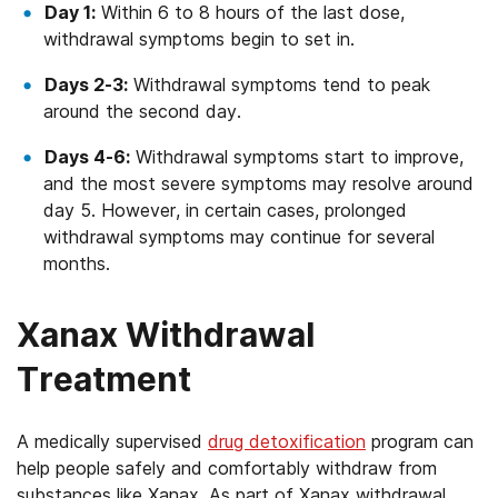
Day 1:
Within 6 to 8 hours of the last dose,
withdrawal symptoms begin to set in.
Days 2-3:
Withdrawal symptoms tend to peak
around the second day.
Days 4-6:
Withdrawal symptoms start to improve,
and the most severe symptoms may resolve around
day 5. However, in certain cases, prolonged
withdrawal symptoms may continue for several
months.
Xanax Withdrawal
Treatment
A medically supervised
drug detoxification
program can
help people safely and comfortably withdraw from
substances like Xanax. As part of Xanax withdrawal