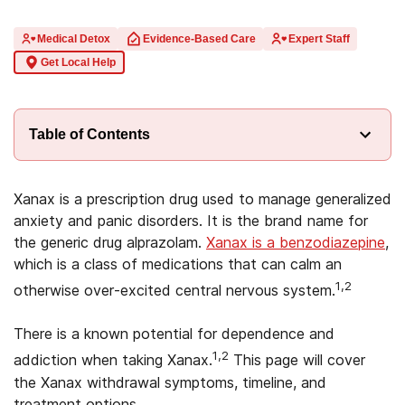
Medical Detox
Evidence-Based Care
Expert Staff
Get Local Help
Table of Contents
Xanax is a prescription drug used to manage generalized
anxiety and panic disorders. It is the brand name for
the generic drug alprazolam.
Xanax is a benzodiazepine
,
which is a class of medications that can calm an
1,2
otherwise over-excited central nervous system.
There is a known potential for dependence and
1,2
addiction when taking Xanax.
This page will cover
the Xanax withdrawal symptoms, timeline, and
treatment options.