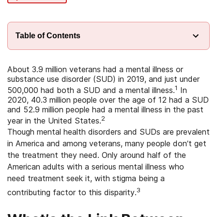
Table of Contents
About 3.9 million veterans had a mental illness or
substance use disorder (SUD) in 2019, and just under
1
500,000 had both a SUD and a mental illness.
In
2020, 40.3 million people over the age of 12 had a SUD
and 52.9 million people had a mental illness in the past
2
year in the United States.
Though mental health disorders and SUDs are prevalent
in America and among veterans, many people don’t get
the treatment they need. Only around half of the
American adults with a serious mental illness who
need treatment seek it, with stigma being a
3
contributing factor to this disparity.