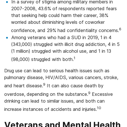
In a survey of stigma among military members in
2007-2008, 43.6% of respondents reported fears
that seeking help could harm their career, 38%
worried about diminishing levels of coworker
6
confidence, and 29% had confidentiality concerns.
Among veterans who had a SUD in 2019, 1 in 4
(343,000) struggled with illicit drug addiction, 4 in 5
(1 million) struggled with alcohol use, and 1 in 13
1
(98,000) struggled with both.
Drug use can lead to serious health issues such as
pulmonary disease, HIV/AIDS, various cancers, stroke,
9
and heart disease.
It can also cause death by
9
overdose, depending on the substance.
Excessive
drinking can lead to similar issues, and both can
10
increase instances of accidents and injuries.
Veterans and Mental Health