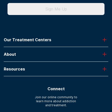
Sign Me Up
Our Treatment Centers
Greenhouse
About
Desert Hope
Oxford
Admissions
Laguna Treatment Center
Resources
About American Addiction Centers
River Oaks
Contact Us
Paying for Treatment
Recovery First
Treatment Types for Veterans
AdCare Hospital
Connect
Text Support
AdCare Rhode Island
Verify Insurance
Join our online community to
learn more about addiction
Sitemap
and treatment.