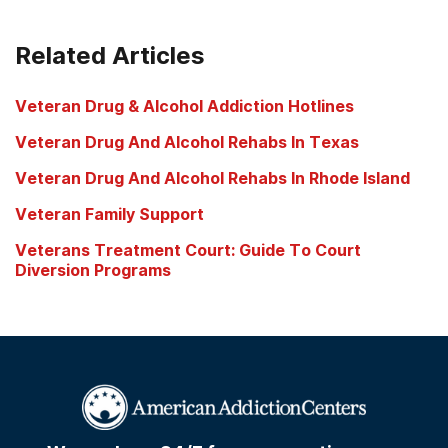
Related Articles
Veteran Drug & Alcohol Addiction Hotlines
Veteran Drug And Alcohol Rehabs In Texas
Veteran Drug And Alcohol Rehabs In Rhode Island
Veteran Family Support
Veterans Treatment Court: Guide To Court
Diversion Programs