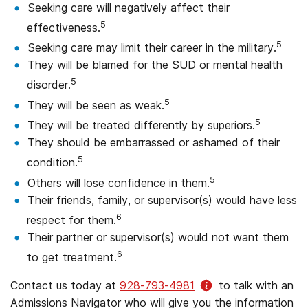
Seeking care will negatively affect their
5
effectiveness.
5
Seeking care may limit their career in the military.
They will be blamed for the SUD or mental health
5
disorder.
5
They will be seen as weak.
5
They will be treated differently by superiors.
They should be embarrassed or ashamed of their
5
condition.
5
Others will lose confidence in them.
Their friends, family, or supervisor(s) would have less
6
respect for them.
Their partner or supervisor(s) would not want them
6
to get treatment.
Contact us today at
928-793-4981
to talk with an
Admissions Navigator who will give you the information