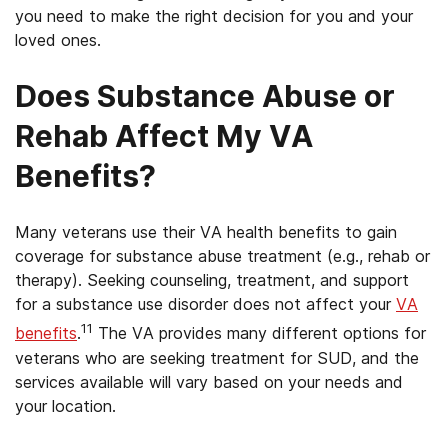
you need to make the right decision for you and your
loved ones.
Does Substance Abuse or
Rehab Affect My VA
Benefits?
Many veterans use their VA health benefits to gain
coverage for substance abuse treatment (e.g., rehab or
therapy). Seeking counseling, treatment, and support
for a substance use disorder does not affect your
VA
11
benefits
.
The VA provides many different options for
veterans who are seeking treatment for SUD, and the
services available will vary based on your needs and
your location.