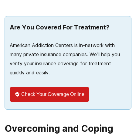
Are You Covered For Treatment?
American Addiction Centers is in-network with
many private insurance companies. We’ll help you
verify your insurance coverage for treatment
quickly and easily.
Check Your Coverage Online
Overcoming and Coping