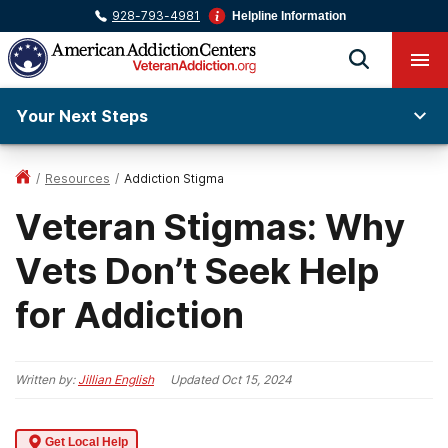
928-793-4981
Helpline Information
Your Next Steps
/
Resources
/
Addiction Stigma
Veteran Stigmas: Why
Vets Don’t Seek Help
for Addiction
Written by:
Jillian English
Updated
Oct 15, 2024
Get Local Help