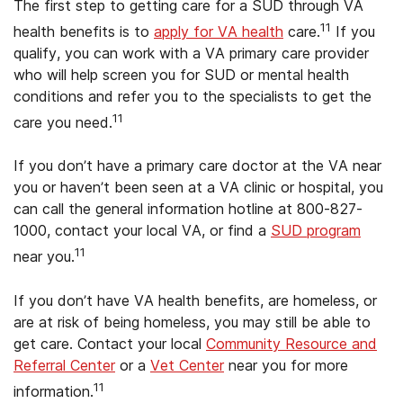
The first step to getting care for a SUD through VA
11
health benefits is to
apply for VA health
care.
If you
qualify, you can work with a VA primary care provider
who will help screen you for SUD or mental health
conditions and refer you to the specialists to get the
11
care you need.
If you don’t have a primary care doctor at the VA near
you or haven’t been seen at a VA clinic or hospital, you
can call the general information hotline at 800-827-
1000, contact your local VA, or find a
SUD program
11
near you.
If you don’t have VA health benefits, are homeless, or
are at risk of being homeless, you may still be able to
get care. Contact your local
Community Resource and
Referral Center
or a
Vet Center
near you for more
11
information.