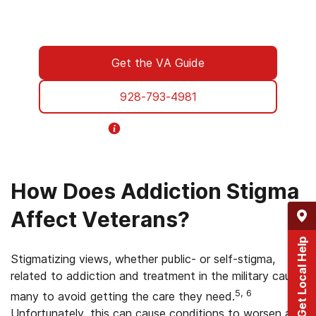
designed specifically for Veterans. From
paperwork to placement, we’re with you all
the way.
Get the VA Guide
928-793-4981
Helpline Information
How Does Addiction Stigma
Affect Veterans?
Get Local Help
Stigmatizing views, whether public- or self-stigma,
related to addiction and treatment in the military cause
5, 6
many to avoid getting the care they need.
Unfortunately, this can cause conditions to worsen and