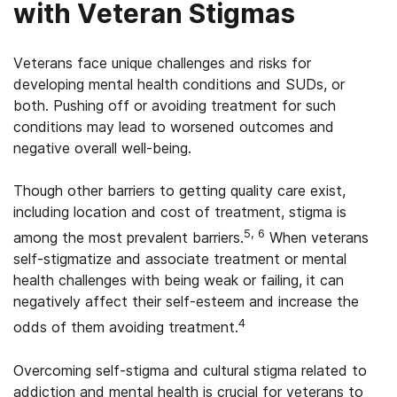
with Veteran Stigmas
Veterans face unique challenges and risks for
developing mental health conditions and SUDs, or
both. Pushing off or avoiding treatment for such
conditions may lead to worsened outcomes and
negative overall well-being.
Though other barriers to getting quality care exist,
including location and cost of treatment, stigma is
5, 6
among the most prevalent barriers.
When veterans
self-stigmatize and associate treatment or mental
health challenges with being weak or failing, it can
negatively affect their self-esteem and increase the
4
odds of them avoiding treatment.
Overcoming self-stigma and cultural stigma related to
addiction and mental health is crucial for veterans to