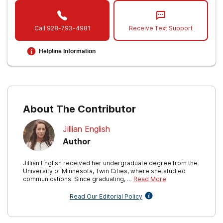
Vantage Point. (2019, August 23).
VA
psychologists help Veterans overcome self-
Call
928-793-4981
Receive Text Support
stigma.
Helpline Information
Inoue C, Shawler E, Jordan CH, et al.
Veteran
and Military Mental Health Issues
. [Updated
2021 May 24]. In: StatPearls [Internet].
Treasure Island (FL): StatPearls Publishing;
2022 Jan-.
About The Contributor
Jillian English
Author
Jillian English received her undergraduate degree from the
University of Minnesota, Twin Cities, where she studied
communications. Since graduating, …
Read More
Read Our Editorial Policy