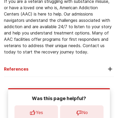
If you are a veteran struggling with substance misuse,
or have a loved one who is, American Addiction
Centers (AAC) is here to help. Our admissions
navigators understand the challenges associated with
addiction and are available 24/7 to listen to your story
and help you understand treatment options. Many of
AAC facilities offer programs for first responders and
veterans to address their unique needs. Contact us
today to start the recovery journey today.
References
Substance Abuse and Mental Health Services
Administration. (2020, September).
2019
Was this page helpful?
national survey on drug use and health:
veteran adults.
Yes
No
Substance Abuse and Mental Health Services