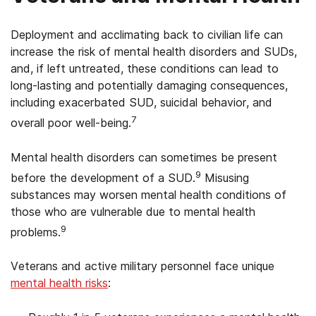
Deployment and acclimating back to civilian life can
increase the risk of mental health disorders and SUDs,
and, if left untreated, these conditions can lead to
long-lasting and potentially damaging consequences,
including exacerbated SUD, suicidal behavior, and
7
overall poor well-being.
Mental health disorders can sometimes be present
9
before the development of a SUD.
Misusing
substances may worsen mental health conditions of
those who are vulnerable due to mental health
9
problems.
Veterans and active military personnel face unique
mental health risks
: