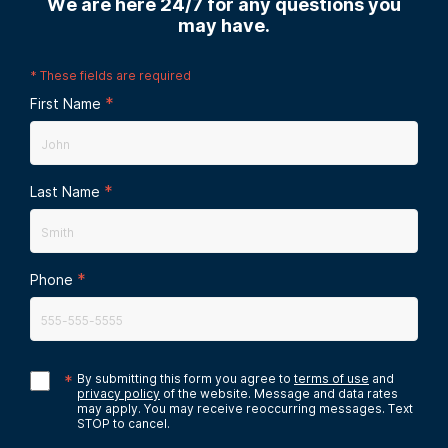
We are here 24/7 for any questions you
may have.
*
These fields are required
*
First Name
*
Last Name
*
Phone
*
By submitting this form you agree to
terms of use
and
privacy policy
of the website. Message and data rates
may apply. You may receive reoccurring messages. Text
STOP to cancel.