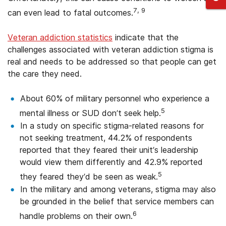
7, 9
can even lead to fatal outcomes.
Veteran addiction statistics
indicate that the
challenges associated with veteran addiction stigma is
real and needs to be addressed so that people can get
the care they need.
About 60% of military personnel who experience a
5
mental illness or SUD don’t seek help.
In a study on specific stigma-related reasons for
not seeking treatment, 44.2% of respondents
reported that they feared their unit’s leadership
would view them differently and 42.9% reported
5
they feared they’d be seen as weak.
In the military and among veterans, stigma may also
be grounded in the belief that service members can
6
handle problems on their own.