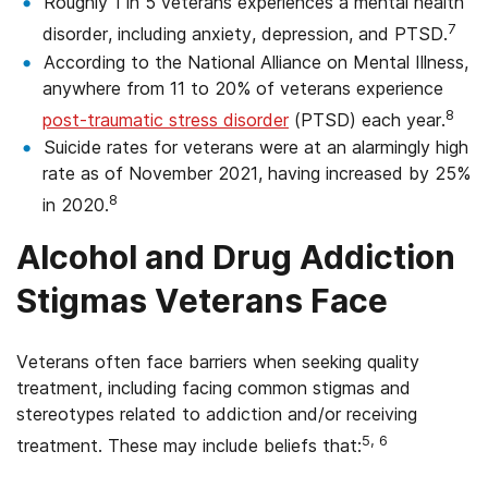
Roughly 1 in 5 veterans experiences a mental health
7
disorder, including anxiety, depression, and PTSD.
According to the National Alliance on Mental Illness,
anywhere from 11 to 20% of veterans experience
8
post-traumatic stress disorder
(PTSD) each year.
Suicide rates for veterans were at an alarmingly high
rate as of November 2021, having increased by 25%
8
in 2020.
Alcohol and Drug Addiction
Stigmas Veterans Face
Veterans often face barriers when seeking quality
treatment, including facing common stigmas and
stereotypes related to addiction and/or receiving
5, 6
treatment. These may include beliefs that: