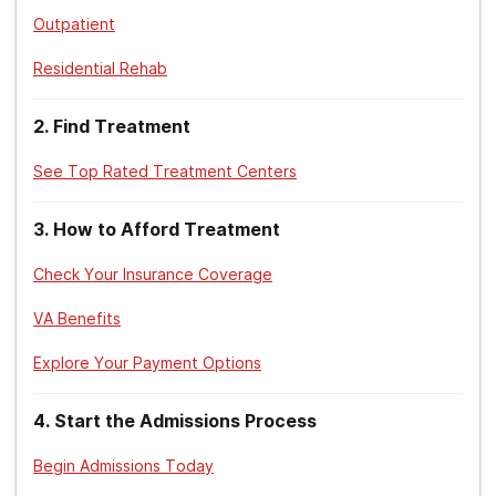
E., & Schell, T. L. (2014).
Mental Health Stigma
Outpatient
in the Military
.
Residential Rehab
RAND Corporation. (2019).
Improving the
quality of mental health care for veterans.
2
.
Find Treatment
National Alliance on Mental Illness. (2021,
See Top Rated Treatment Centers
November 10).
Veteran mental health: not all
wounds are visible.
3
.
How to Afford Treatment
National Institute on Drug Abuse, (2020, July).
Check Your Insurance Coverage
Addiction and health.
VA Benefits
Centers for Disease Control and Prevention.
(2021, December 29).
Alcohol use and your
Explore Your Payment Options
health.
4
.
Start the Admissions Process
U.S. Department of Veterans Affairs. (2022,
February 15).
Substance use treatment for
Begin Admissions Today
veterans.