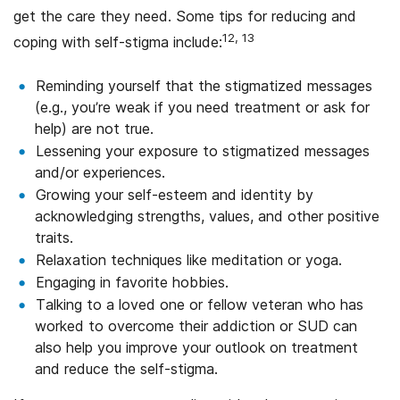
get the care they need. Some tips for reducing and
12, 13
coping with self-stigma include:
Reminding yourself that the stigmatized messages
(e.g., you’re weak if you need treatment or ask for
help) are not true.
Lessening your exposure to stigmatized messages
and/or experiences.
Growing your self-esteem and identity by
acknowledging strengths, values, and other positive
traits.
Relaxation techniques like meditation or yoga.
Engaging in favorite hobbies.
Talking to a loved one or fellow veteran who has
worked to overcome their addiction or SUD can
also help you improve your outlook on treatment
and reduce the self-stigma.