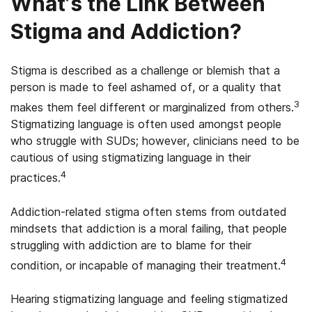
What’s the Link Between
Stigma and Addiction?
Stigma is described as a challenge or blemish that a
person is made to feel ashamed of, or a quality that
3
makes them feel different or marginalized from others.
Stigmatizing language is often used amongst people
who struggle with SUDs; however, clinicians need to be
cautious of using stigmatizing language in their
4
practices.
Addiction-related stigma often stems from outdated
mindsets that addiction is a moral failing, that people
struggling with addiction are to blame for their
4
condition, or incapable of managing their treatment.
Hearing stigmatizing language and feeling stigmatized