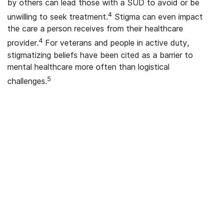
by others can lead those with a SUD to avoid or be
4
unwilling to seek treatment.
Stigma can even impact
the care a person receives from their healthcare
4
provider.
For veterans and people in active duty,
stigmatizing beliefs have been cited as a barrier to
mental healthcare more often than logistical
5
challenges.
We’ve Got Your Six—Let’s Navigate
This Together
You don’t have to navigate this alone. Many
of us on the support team are Veterans
ourselves—or family of those who’ve served.
We understand what you’re facing, and here
to walk you through every step of using your
VA benefits to access addiction treatment